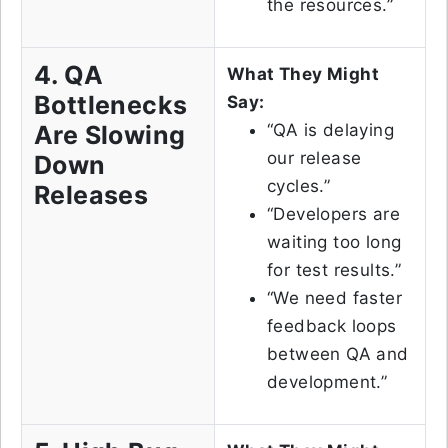
the resources.”
4. QA
What They Might
Bottlenecks
Say:
Are Slowing
“QA is delaying
our release
Down
cycles.”
Releases
“Developers are
waiting too long
for test results.”
“We need faster
feedback loops
between QA and
development.”