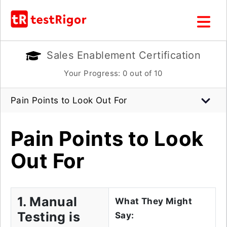
Sales Enablement Certification
Your Progress:
0
out of 10
Pain Points to Look Out For
Pain Points to Look
Out For
1. Manual
What They Might
Testing is
Say: