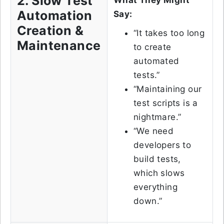
2. Slow Test
What They Might
Automation
Say:
Creation &
“It takes too long
Maintenance
to create
automated
tests.”
“Maintaining our
test scripts is a
nightmare.”
“We need
developers to
build tests,
which slows
everything
down.”