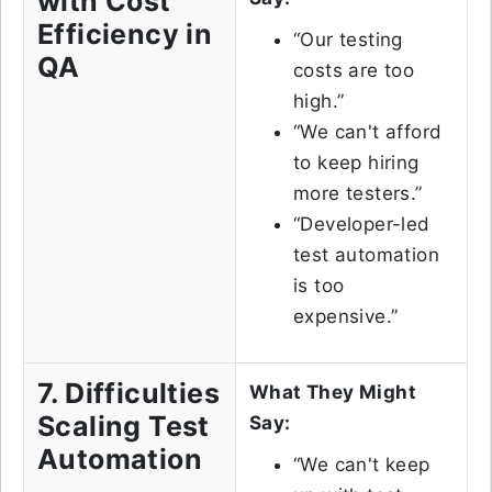
with Cost
Efficiency in
“Our testing
QA
costs are too
high.”
“We can't afford
to keep hiring
more testers.”
“Developer-led
test automation
is too
expensive.”
7. Difficulties
What They Might
Scaling Test
Say:
Automation
“We can't keep