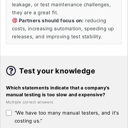
leakage, or test maintenance challenges,
they are a great fit.
Partners should focus on:
reducing
costs, increasing automation, speeding up
releases, and improving test stability.
Test your knowledge
Which statements indicate that a company's
manual testing is too slow and expensive?
Multiple correct answers
“We have too many manual testers, and it's
costing us.”