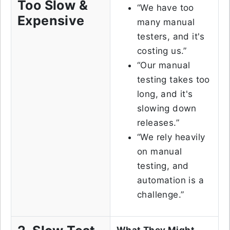
Too Slow &
“We have too
Expensive
many manual
testers, and it's
costing us.”
“Our manual
testing takes too
long, and it's
slowing down
releases.”
“We rely heavily
on manual
testing, and
automation is a
challenge.”