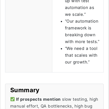
up with test
automation as
we scale.”
“Our automation
framework is
breaking down
with more tests.”
“We need a tool
that scales with
our growth.”
Summary
If prospects mention
slow testing, high
manual effort, QA bottlenecks, high bug