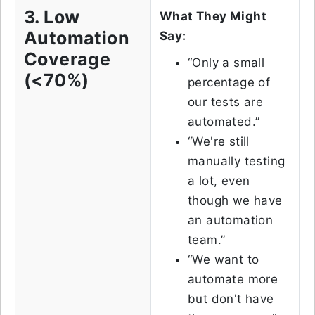
3. Low
What They Might
Automation
Say:
Coverage
“Only a small
(<70%)
percentage of
our tests are
automated.”
“We're still
manually testing
a lot, even
though we have
an automation
team.”
“We want to
automate more
but don't have