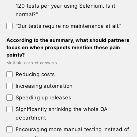
120 tests per year using Selenium. Is it
normal?”
“Our tests require no maintenance at all.”
According to the summary, what should partners
focus on when prospects mention these pain
points?
Multiple correct answers
Reducing costs
Increasing automation
Speeding up releases
Significantly shrinking the whole QA
department
Encouraging more manual testing instead of