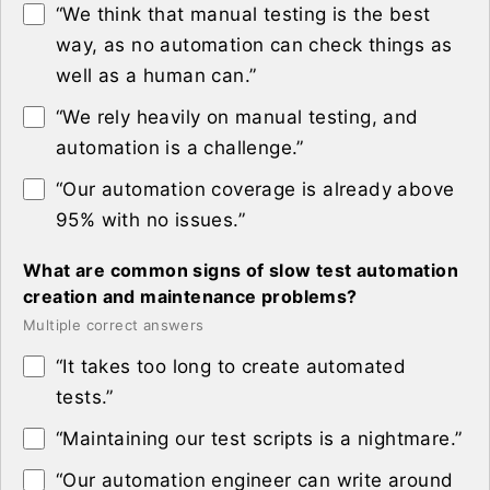
“We think that manual testing is the best
way, as no automation can check things as
well as a human can.”
“We rely heavily on manual testing, and
automation is a challenge.”
“Our automation coverage is already above
95% with no issues.”
What are common signs of slow test automation
creation and maintenance problems?
Multiple correct answers
“It takes too long to create automated
tests.”
“Maintaining our test scripts is a nightmare.”
“Our automation engineer can write around