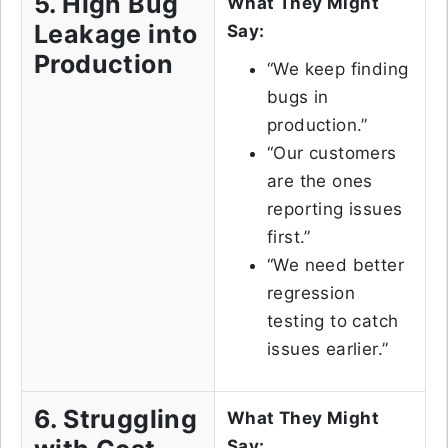
5. High Bug
What They Might
Leakage into
Say:
Production
“We keep finding
bugs in
production.”
“Our customers
are the ones
reporting issues
first.”
“We need better
regression
testing to catch
issues earlier.”
6. Struggling
What They Might
Say: