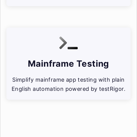
Mainframe Testing
Simplify mainframe app testing with plain
English automation powered by testRigor.