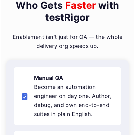
Who Gets
Faster
with
testRigor
Enablement isn't just for QA — the whole
delivery org speeds up.
Manual QA
Become an automation
engineer on day one. Author,
debug, and own end-to-end
suites in plain English.