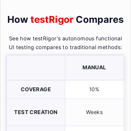
How
testRigor
Compares
See how testRigor's autonomous functional
UI testing compares to traditional methods:
MANUAL
COVERAGE
10%
TEST CREATION
Weeks