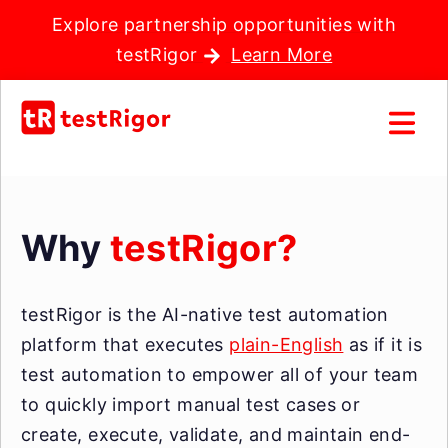
Explore partnership opportunities with
testRigor
Learn More
Why
testRigor?
testRigor is the AI-native test automation
platform that executes
plain-English
as if it is
test automation to empower all of your team
to quickly import manual test cases or
create, execute, validate, and maintain end-