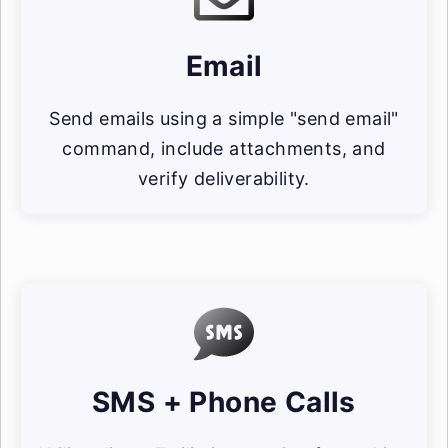
Email
Send emails using a simple "send email"
command, include attachments, and
verify deliverability.
SMS + Phone Calls