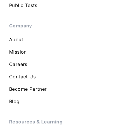
Public Tests
Company
About
Mission
Careers
Contact Us
Become Partner
Blog
Resources & Learning