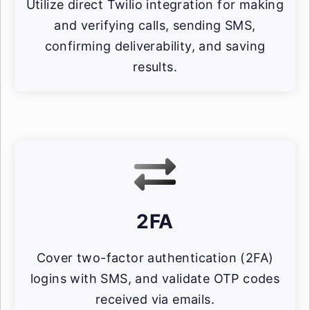
Utilize direct Twilio integration for making
and verifying calls, sending SMS,
confirming deliverability, and saving
results.
2FA
Cover two-factor authentication (2FA)
logins with SMS, and validate OTP codes
received via emails.