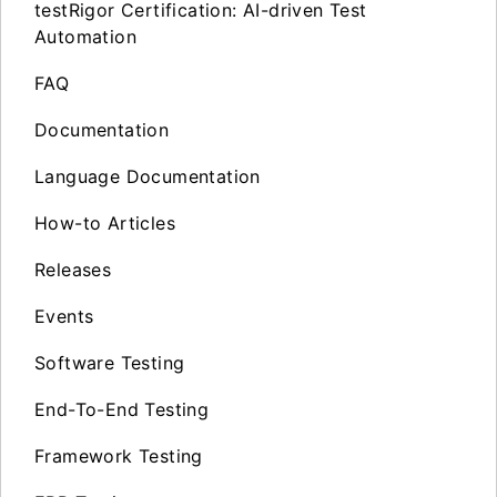
testRigor Certification: AI-driven Test
Automation
FAQ
Documentation
Language Documentation
How-to Articles
Releases
Events
Software Testing
End-To-End Testing
Framework Testing