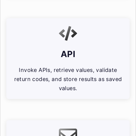
API
Invoke APIs, retrieve values, validate
return codes, and store results as saved
values.