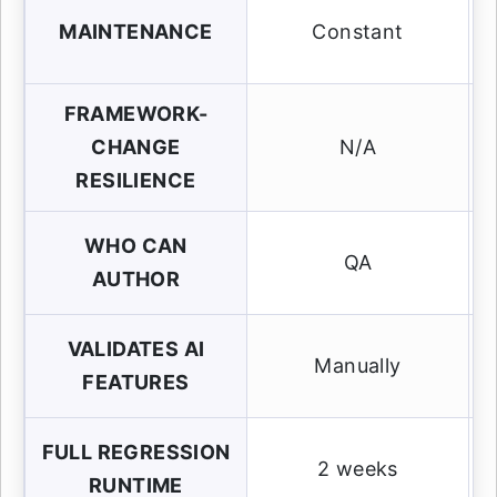
MAINTENANCE
Constant
FRAMEWORK-
CHANGE
N/A
RESILIENCE
WHO CAN
QA
AUTHOR
VALIDATES AI
Manually
FEATURES
FULL REGRESSION
2 weeks
RUNTIME