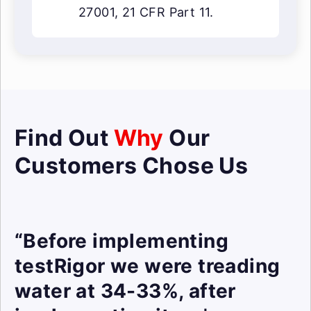
27001, 21 CFR Part 11.
Find Out
Why
Our
Customers Chose Us
“Before implementing
testRigor we were treading
water at 34-33%, after