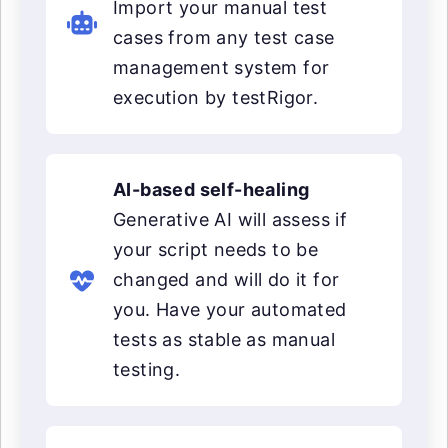
Import your manual test
cases from any test case
management system for
execution by testRigor.
AI-based self-healing
Generative AI will assess if
your script needs to be
changed and will do it for
you. Have your automated
tests as stable as manual
testing.