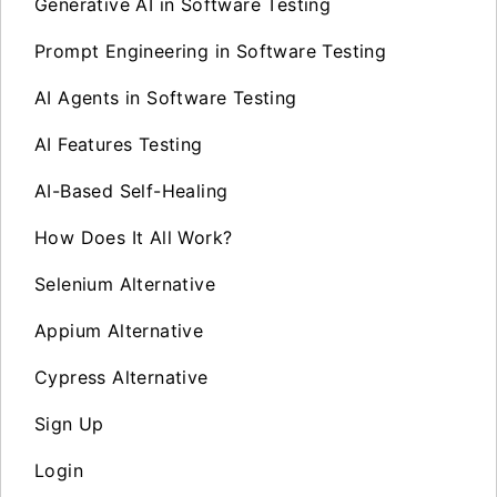
Generative AI in Software Testing
Prompt Engineering in Software Testing
AI Agents in Software Testing
AI Features Testing
AI-Based Self-Healing
How Does It All Work?
Selenium Alternative
Appium Alternative
Cypress Alternative
Sign Up
Login