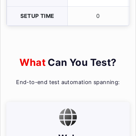
SETUP TIME
0
What
Can You Test?
End-to-end test automation spanning: