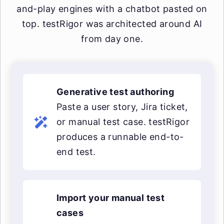
and-play engines with a chatbot pasted on
top. testRigor was architected around AI
from day one.
Generative test authoring
Paste a user story, Jira ticket,
or manual test case. testRigor
produces a runnable end-to-
end test.
Import your manual test
cases