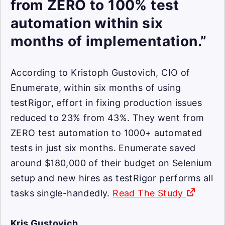
from ZERO to 100% test
automation within six
months of implementation.”
According to Kristoph Gustovich, CIO of
Enumerate, within six months of using
testRigor, effort in fixing production issues
reduced to 23% from 43%. They went from
ZERO test automation to 1000+ automated
tests in just six months. Enumerate saved
around $180,000 of their budget on Selenium
setup and new hires as testRigor performs all
tasks single-handedly.
Read The Study
Kris Gustovich