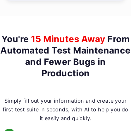
You're
15 Minutes Away
From
Automated Test Maintenance
and Fewer Bugs in
Production
Simply fill out your information and create your
first test suite in seconds, with AI to help you do
it easily and quickly.