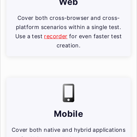
Web
Cover both cross-browser and cross-
platform scenarios within a single test.
Use a test
recorder
for even faster test
creation.
Mobile
Cover both native and hybrid applications