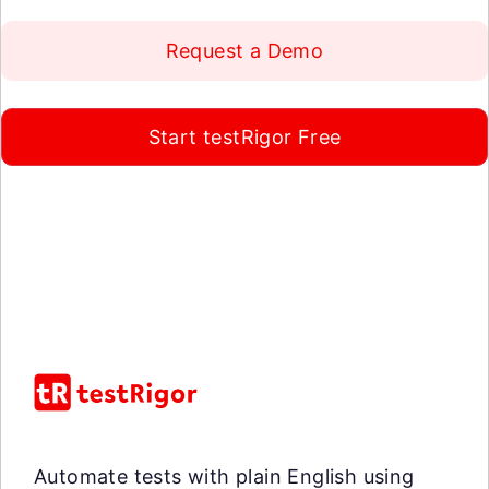
Request a Demo
Start testRigor Free
Automate tests with plain English using