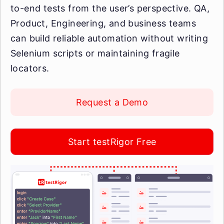
to-end tests from the user’s perspective. QA,
Product, Engineering, and business teams
can build reliable automation without writing
Selenium scripts or maintaining fragile
locators.
Request a Demo
Start testRigor Free