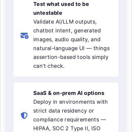
Test what used to be
untestable
Validate AI/LLM outputs,
chatbot intent, generated
images, audio quality, and
natural-language UI — things
assertion-based tools simply
can’t check.
SaaS & on-prem AI options
Deploy in environments with
strict data residency or
compliance requirements —
HIPAA, SOC 2 Type II, ISO