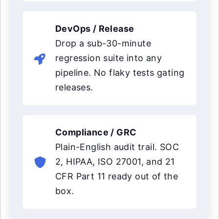
DevOps / Release
Drop a sub-30-minute
regression suite into any
pipeline. No flaky tests gating
releases.
Compliance / GRC
Plain-English audit trail. SOC
2, HIPAA, ISO 27001, and 21
CFR Part 11 ready out of the
box.