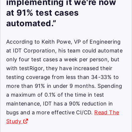
implementing it we're now
at 91% test cases
automated.”
According to Keith Powe, VP of Engineering
at IDT Corporation, his team could automate
only four test cases a week per person, but
with testRigor, they have increased their
testing coverage from less than 34-33% to
more than 91% in under 9 months. Spending
a maximum of 0.1% of the time in test
maintenance, IDT has a 90% reduction in
bugs and a more effective CI/CD.
Read The
Study