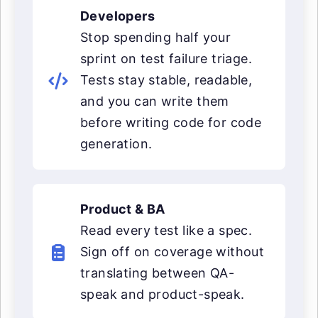
Developers
Stop spending half your
sprint on test failure triage.
Tests stay stable, readable,
and you can write them
before writing code for code
generation.
Product & BA
Read every test like a spec.
Sign off on coverage without
translating between QA-
speak and product-speak.