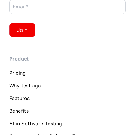
Email*
Join
Product
Pricing
Why testRigor
Features
Benefits
AI in Software Testing