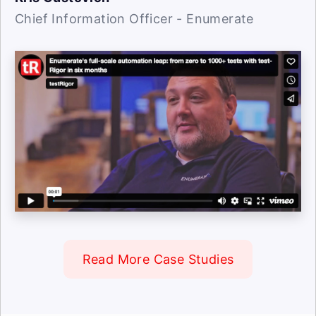
Chief Information Officer - Enumerate
Read More Case Studies