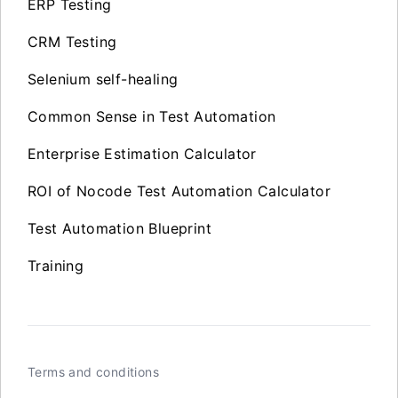
ERP Testing
CRM Testing
Selenium self-healing
Common Sense in Test Automation
Enterprise Estimation Calculator
ROI of Nocode Test Automation Calculator
Test Automation Blueprint
Training
Terms and conditions