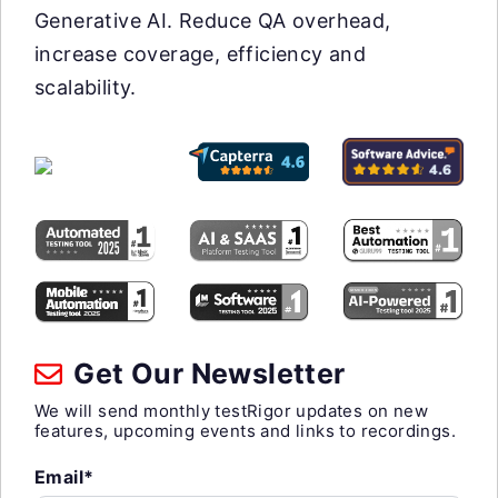
Generative AI. Reduce QA overhead,
increase coverage, efficiency and
scalability.
Get Our Newsletter
We will send monthly testRigor updates on new
features, upcoming events and links to recordings.
Email*