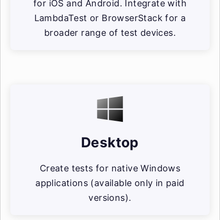
for iOS and Android. Integrate with
LambdaTest or BrowserStack for a
broader range of test devices.
Desktop
Create tests for native Windows
applications (available only in paid
versions).