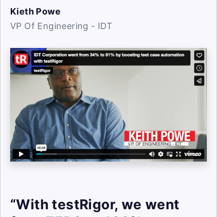
Kieth Powe
VP Of Engineering - IDT
“With testRigor, we went