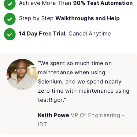
Achieve More Than
90% Test Automation
Step by Step
Walkthroughs and Help
14 Day Free Trial
, Cancel Anytime
“We spent so much time on
maintenance when using
Selenium, and we spend nearly
zero time with maintenance using
testRigor.”
Keith Powe
VP Of Engineering -
IDT