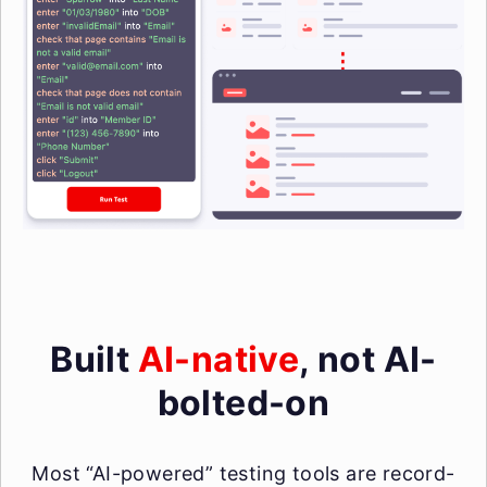
Built
AI-native
, not AI-
bolted-on
Most “AI-powered” testing tools are record-