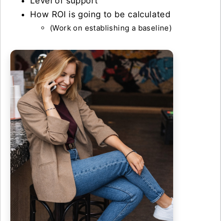
Level of support
How ROI is going to be calculated
(Work on establishing a baseline)