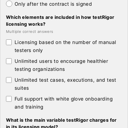
Only after the contract is signed
Which elements are included in how testRigor
licensing works?
Multiple correct answers
Licensing based on the number of manual
testers only
Unlimited users to encourage healthier
testing organizations
Unlimited test cases, executions, and test
suites
Full support with white glove onboarding
and training
What is the main variable testRigor charges for
in its licensing model?