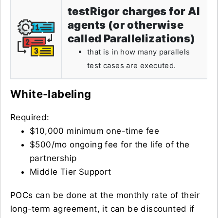
testRigor charges for AI
agents (or otherwise
called Parallelizations)
that is in how many parallels
test cases are executed.
White-labeling
Required:
$10,000 minimum one-time fee
$500/mo ongoing fee for the life of the
partnership
Middle Tier Support
POCs can be done at the monthly rate of their
long-term agreement, it can be discounted if