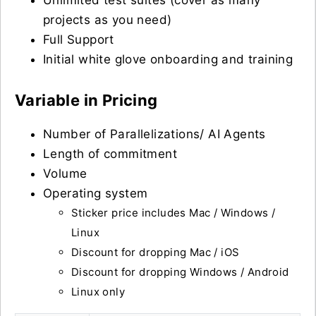
Unlimited test suites (cover as many
projects as you need)
Full Support
Initial white glove onboarding and training
Variable in Pricing
Number of Parallelizations/ AI Agents
Length of commitment
Volume
Operating system
Sticker price includes Mac / Windows /
Linux
Discount for dropping Mac / iOS
Discount for dropping Windows / Android
Linux only