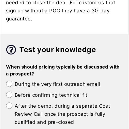
needed to close the deal. For customers that
sign up without a POC they have a 30-day
guarantee.
Test your knowledge
When should pricing typically be discussed with
a prospect?
During the very first outreach email
Before confirming technical fit
After the demo, during a separate Cost
Review Call once the prospect is fully
qualified and pre-closed