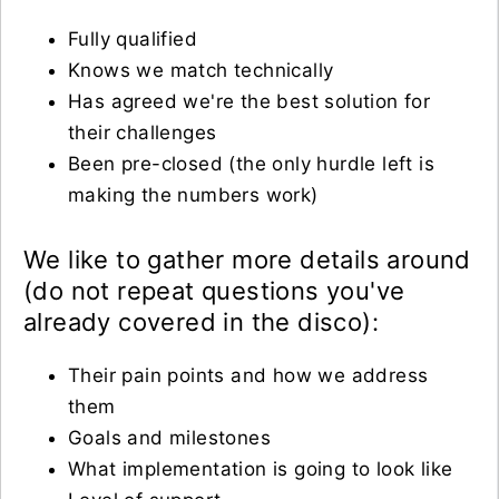
Fully qualified
Knows we match technically
Has agreed we're the best solution for
their challenges
Been pre-closed (the only hurdle left is
making the numbers work)
We like to gather more details around
(do not repeat questions you've
already covered in the disco):
Their pain points and how we address
them
Goals and milestones
What implementation is going to look like