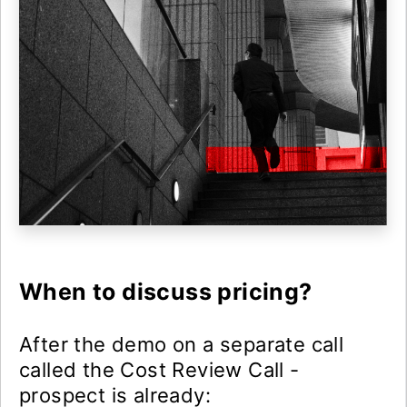
When to discuss pricing?
After the demo on a separate call
called the Cost Review Call -
prospect is already: