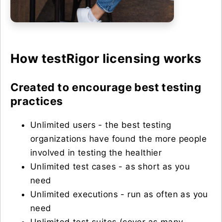
How testRigor licensing works
Created to encourage best testing
practices
Unlimited users - the best testing
organizations have found the more people
involved in testing the healthier
Unlimited test cases - as short as you
need
Unlimited executions - run as often as you
need