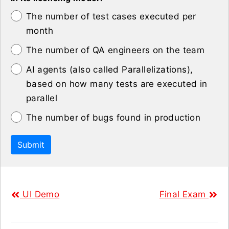
The number of test cases executed per
month
The number of QA engineers on the team
AI agents (also called Parallelizations),
based on how many tests are executed in
parallel
The number of bugs found in production
Submit
UI Demo
Final Exam