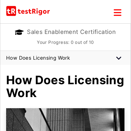
Sales Enablement Certification
Your Progress:
0
out of 10
How Does Licensing Work
How Does Licensing
Work