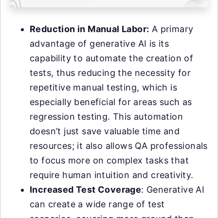
Reduction in Manual Labor:
A primary
advantage of generative AI is its
capability to automate the creation of
tests, thus reducing the necessity for
repetitive manual testing, which is
especially beneficial for areas such as
regression testing. This automation
doesn’t just save valuable time and
resources; it also allows QA professionals
to focus more on complex tasks that
require human intuition and creativity.
Increased Test Coverage
: Generative AI
can create a wide range of test