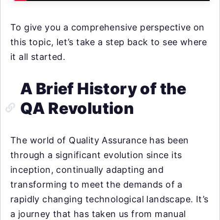
To give you a comprehensive perspective on
this topic, let’s take a step back to see where
it all started.
A Brief History of the
QA Revolution
The world of Quality Assurance has been
through a significant evolution since its
inception, continually adapting and
transforming to meet the demands of a
rapidly changing technological landscape. It’s
a journey that has taken us from manual