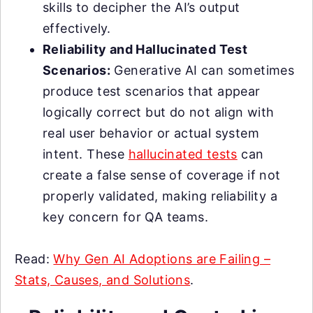
skills to decipher the AI’s output
effectively.
Reliability and Hallucinated Test
Scenarios:
Generative AI can sometimes
produce test scenarios that appear
logically correct but do not align with
real user behavior or actual system
intent. These
hallucinated tests
can
create a false sense of coverage if not
properly validated, making reliability a
key concern for QA teams.
Read:
Why Gen AI Adoptions are Failing –
Stats, Causes, and Solutions
.