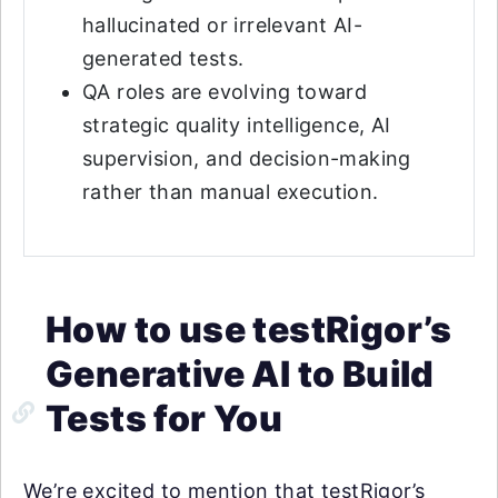
hallucinated or irrelevant AI-
generated tests.
QA roles are evolving toward
strategic quality intelligence, AI
supervision, and decision-making
rather than manual execution.
How to use testRigor’s
Generative AI to Build
Tests for You
We’re excited to mention that testRigor’s