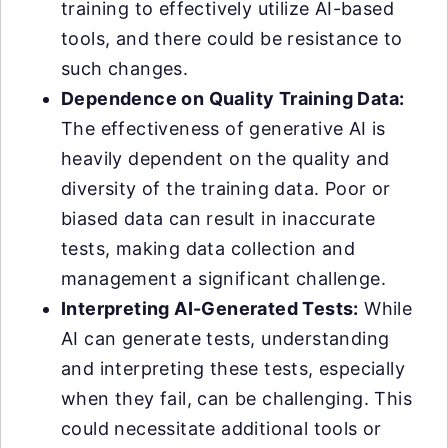
training to effectively utilize AI-based
tools, and there could be resistance to
such changes.
Dependence on Quality Training Data:
The effectiveness of generative AI is
heavily dependent on the quality and
diversity of the training data. Poor or
biased data can result in inaccurate
tests, making data collection and
management a significant challenge.
Interpreting AI-Generated Tests:
While
AI can generate tests, understanding
and interpreting these tests, especially
when they fail, can be challenging. This
could necessitate additional tools or