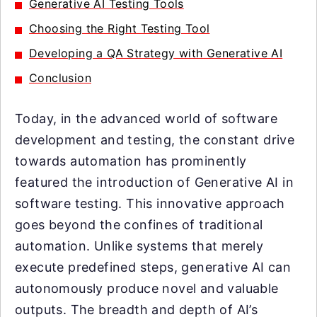
Generative AI Testing Tools
Choosing the Right Testing Tool
Developing a QA Strategy with Generative AI
Conclusion
Today, in the advanced world of software
development and testing, the constant drive
towards automation has prominently
featured the introduction of Generative AI in
software testing. This innovative approach
goes beyond the confines of traditional
automation. Unlike systems that merely
execute predefined steps, generative AI can
autonomously produce novel and valuable
outputs. The breadth and depth of AI’s