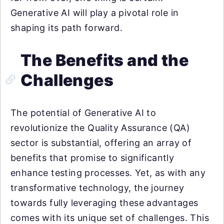
Generative AI will play a pivotal role in
shaping its path forward.
The Benefits and the
Challenges
The potential of Generative AI to
revolutionize the Quality Assurance (QA)
sector is substantial, offering an array of
benefits that promise to significantly
enhance testing processes. Yet, as with any
transformative technology, the journey
towards fully leveraging these advantages
comes with its unique set of challenges. This