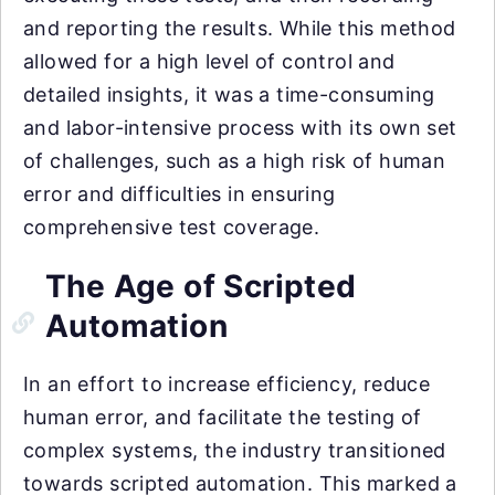
and reporting the results. While this method
allowed for a high level of control and
detailed insights, it was a time-consuming
and labor-intensive process with its own set
of challenges, such as a high risk of human
error and difficulties in ensuring
comprehensive test coverage.
The Age of Scripted
Automation
In an effort to increase efficiency, reduce
human error, and facilitate the testing of
complex systems, the industry transitioned
towards scripted automation. This marked a