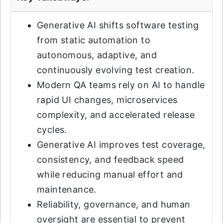
Generative AI shifts software testing
from static automation to
autonomous, adaptive, and
continuously evolving test creation.
Modern QA teams rely on AI to handle
rapid UI changes, microservices
complexity, and accelerated release
cycles.
Generative AI improves test coverage,
consistency, and feedback speed
while reducing manual effort and
maintenance.
Reliability, governance, and human
oversight are essential to prevent