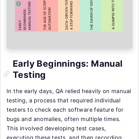
Early Beginnings: Manual
Testing
In the early days, QA relied heavily on manual
testing, a process that required individual
testers to check each software feature for
bugs and anomalies, often multiple times.
This involved developing test cases,
executing these tests, and then recording