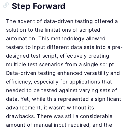
Step Forward
The advent of data-driven testing offered a
solution to the limitations of scripted
automation. This methodology allowed
testers to input different data sets into a pre-
designed test script, effectively creating
multiple test scenarios from a single script.
Data-driven testing enhanced versatility and
efficiency, especially for applications that
needed to be tested against varying sets of
data. Yet, while this represented a significant
advancement, it wasn’t without its
drawbacks. There was still a considerable
amount of manual input required, and the