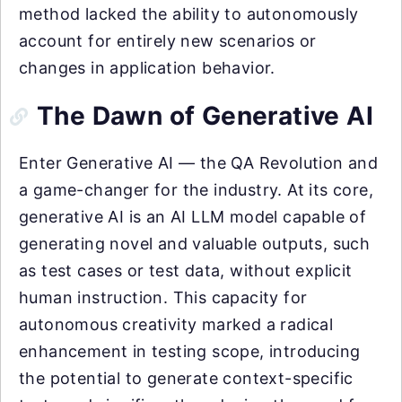
method lacked the ability to autonomously
account for entirely new scenarios or
changes in application behavior.
The Dawn of Generative AI
Enter Generative AI — the QA Revolution and
a game-changer for the industry. At its core,
generative AI is an AI LLM model capable of
generating novel and valuable outputs, such
as test cases or test data, without explicit
human instruction. This capacity for
autonomous creativity marked a radical
enhancement in testing scope, introducing
the potential to generate context-specific