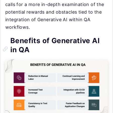
calls for a more in-depth examination of the
potential rewards and obstacles tied to the
integration of Generative AI within QA
workflows.
Benefits of Generative AI
in QA