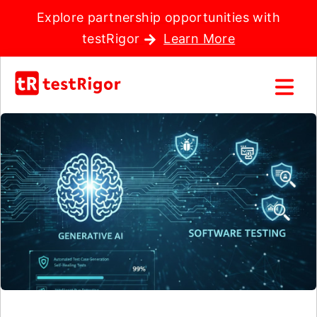
Explore partnership opportunities with
testRigor
Learn More