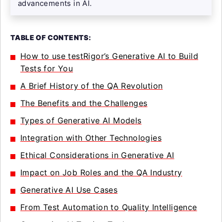
advancements in AI.
TABLE OF CONTENTS:
How to use testRigor’s Generative AI to Build
Tests for You
A Brief History of the QA Revolution
The Benefits and the Challenges
Types of Generative AI Models
Integration with Other Technologies
Ethical Considerations in Generative AI
Impact on Job Roles and the QA Industry
Generative AI Use Cases
From Test Automation to Quality Intelligence