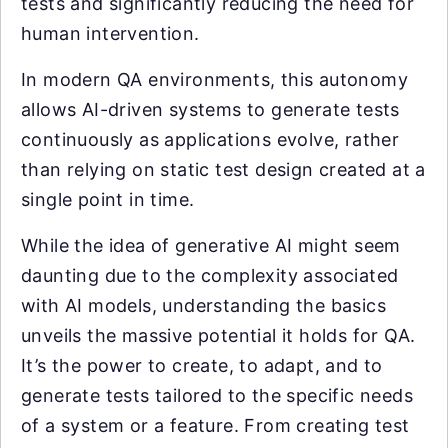
tests and significantly reducing the need for
human intervention.
In modern QA environments, this autonomy
allows AI-driven systems to generate tests
continuously as applications evolve, rather
than relying on static test design created at a
single point in time.
While the idea of generative AI might seem
daunting due to the complexity associated
with AI models, understanding the basics
unveils the massive potential it holds for QA.
It’s the power to create, to adapt, and to
generate tests tailored to the specific needs
of a system or a feature. From creating test