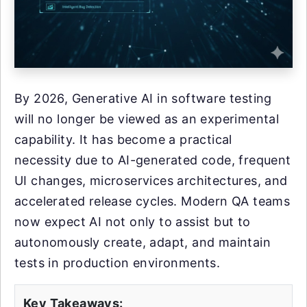
By 2026, Generative AI in software testing
will no longer be viewed as an experimental
capability. It has become a practical
necessity due to AI-generated code, frequent
UI changes, microservices architectures, and
accelerated release cycles. Modern QA teams
now expect AI not only to assist but to
autonomously create, adapt, and maintain
tests in production environments.
Key Takeaways: