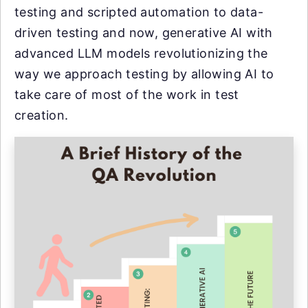
testing and scripted automation to data-
driven testing and now, generative AI with
advanced LLM models revolutionizing the
way we approach testing by allowing AI to
take care of most of the work in test
creation.