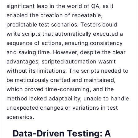
significant leap in the world of QA, as it
enabled the creation of repeatable,
predictable test scenarios. Testers could
write scripts that automatically executed a
sequence of actions, ensuring consistency
and saving time. However, despite the clear
advantages, scripted automation wasn’t
without its limitations. The scripts needed to
be meticulously crafted and maintained,
which proved time-consuming, and the
method lacked adaptability, unable to handle
unexpected changes or variations in test
scenarios.
Data-Driven Testing: A