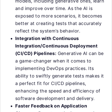
models, including generative ones, learn
and improve over time. As the AI is
exposed to more scenarios, it becomes
better at creating tests that accurately
reflect the system’s behavior.
Integration with Continuous
Integration/Continuous Deployment
(CI/CD) Pipelines:
Generative AI can be
a game-changer when it comes to
implementing DevOps practices. Its
ability to swiftly generate tests makes it
a perfect fit for CI/CD pipelines,
enhancing the speed and efficiency of
software development and delivery.
Faster Feedback on Application