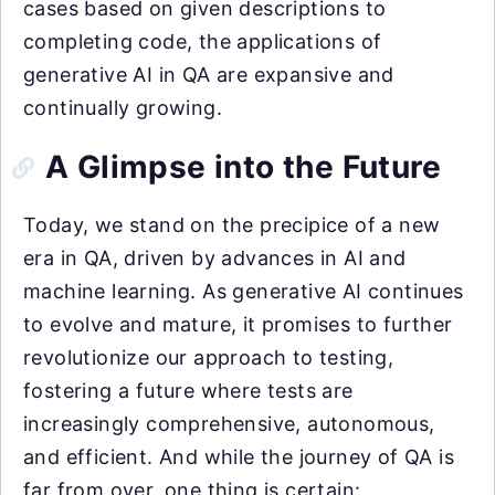
cases based on given descriptions to
completing code, the applications of
generative AI in QA are expansive and
continually growing.
A Glimpse into the Future
Today, we stand on the precipice of a new
era in QA, driven by advances in AI and
machine learning. As generative AI continues
to evolve and mature, it promises to further
revolutionize our approach to testing,
fostering a future where tests are
increasingly comprehensive, autonomous,
and efficient. And while the journey of QA is
far from over, one thing is certain: