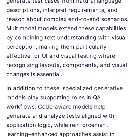
generate test cases from natural language
descriptions, interpret requirements, and
reason about complex end-to-end scenarios.
Multimodal models extend these capabilities
by combining text understanding with visual
perception, making them particularly
effective for UI and visual testing where
recognizing layouts, components, and visual
changes is essential.
In addition to these, specialized generative
models play supporting roles in QA
workflows. Code-aware models help
generate and analyze tests aligned with
application logic, while reinforcement
learning–enhanced approaches assist in