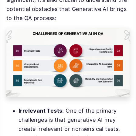
potential obstacles that Generative AI brings
to the QA process:
Irrelevant Tests
: One of the primary
challenges is that generative AI may
create irrelevant or nonsensical tests,