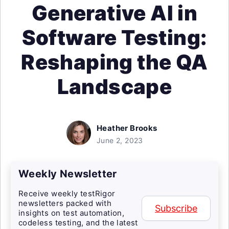
Generative AI in
Software Testing:
Reshaping the QA
Landscape
Heather Brooks
June 2, 2023
Weekly Newsletter
Receive weekly testRigor
newsletters packed with
Subscribe
insights on test automation,
codeless testing, and the latest