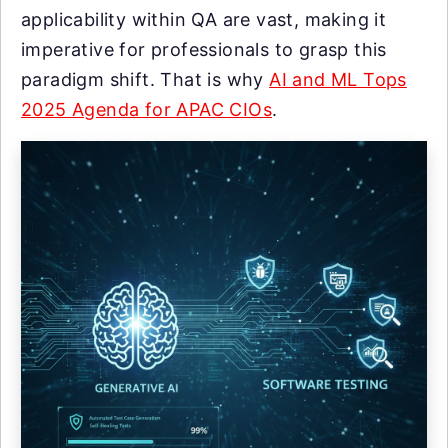
applicability within QA are vast, making it
imperative for professionals to grasp this
paradigm shift. That is why
AI and ML Tops
2025 Agenda for APAC CIOs
.