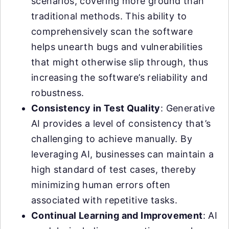
scenarios, covering more ground than
traditional methods. This ability to
comprehensively scan the software
helps unearth bugs and vulnerabilities
that might otherwise slip through, thus
increasing the software’s reliability and
robustness.
Consistency in Test Quality
: Generative
AI provides a level of consistency that’s
challenging to achieve manually. By
leveraging AI, businesses can maintain a
high standard of test cases, thereby
minimizing human errors often
associated with repetitive tasks.
Continual Learning and Improvement
: AI