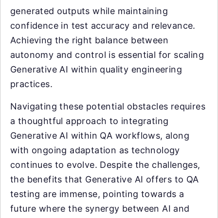
generated outputs while maintaining
confidence in test accuracy and relevance.
Achieving the right balance between
autonomy and control is essential for scaling
Generative AI within quality engineering
practices.
Navigating these potential obstacles requires
a thoughtful approach to integrating
Generative AI within QA workflows, along
with ongoing adaptation as technology
continues to evolve. Despite the challenges,
the benefits that Generative AI offers to QA
testing are immense, pointing towards a
future where the synergy between AI and