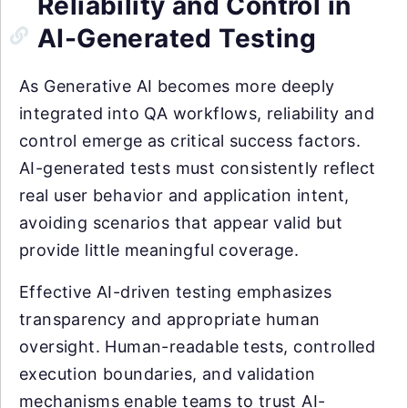
Reliability and Control in
AI-Generated Testing
As Generative AI becomes more deeply
integrated into QA workflows, reliability and
control emerge as critical success factors.
AI-generated tests must consistently reflect
real user behavior and application intent,
avoiding scenarios that appear valid but
provide little meaningful coverage.
Effective AI-driven testing emphasizes
transparency and appropriate human
oversight. Human-readable tests, controlled
execution boundaries, and validation
mechanisms enable teams to trust AI-