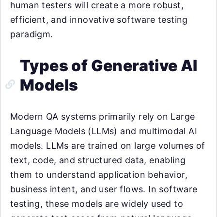
human testers will create a more robust,
efficient, and innovative software testing
paradigm.
Types of Generative AI
Models
Modern QA systems primarily rely on Large
Language Models (LLMs) and multimodal AI
models. LLMs are trained on large volumes of
text, code, and structured data, enabling
them to understand application behavior,
business intent, and user flows. In software
testing, these models are widely used to