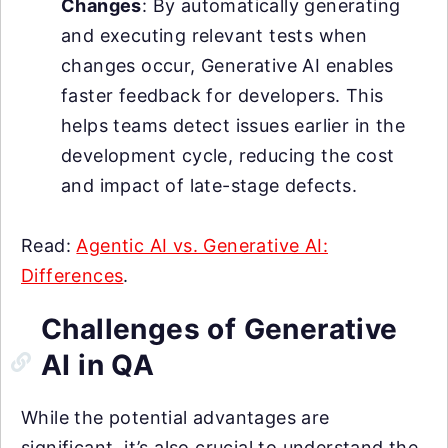
Changes
: By automatically generating
and executing relevant tests when
changes occur, Generative AI enables
faster feedback for developers. This
helps teams detect issues earlier in the
development cycle, reducing the cost
and impact of late-stage defects.
Read:
Agentic AI vs. Generative AI:
Differences
.
Challenges of Generative
AI in QA
While the potential advantages are
significant, it’s also crucial to understand the