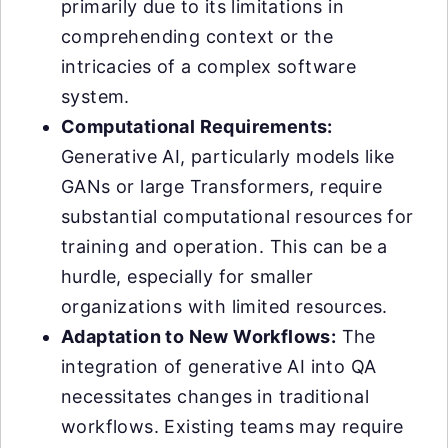
primarily due to its limitations in
comprehending context or the
intricacies of a complex software
system.
Computational Requirements:
Generative AI, particularly models like
GANs or large Transformers, require
substantial computational resources for
training and operation. This can be a
hurdle, especially for smaller
organizations with limited resources.
Adaptation to New Workflows:
The
integration of generative AI into QA
necessitates changes in traditional
workflows. Existing teams may require