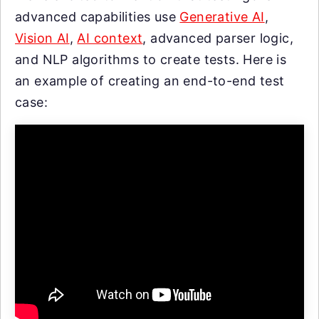
advanced capabilities use
Generative AI
,
Vision AI
,
AI context
, advanced parser logic,
and NLP algorithms to create tests. Here is
an example of creating an end-to-end test
case: