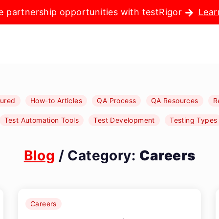
e partnership opportunities with testRigor
Lear
tured
How-to Articles
QA Process
QA Resources
R
Test Automation Tools
Test Development
Testing Types
Blog
/ Category:
Careers
Careers