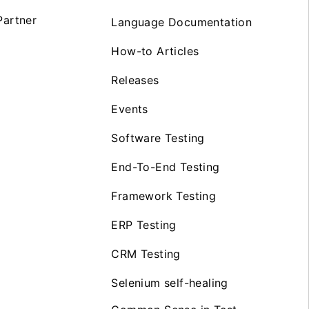
artner
Language Documentation
How-to Articles
Releases
Events
Software Testing
End-To-End Testing
Framework Testing
ERP Testing
CRM Testing
Selenium self-healing