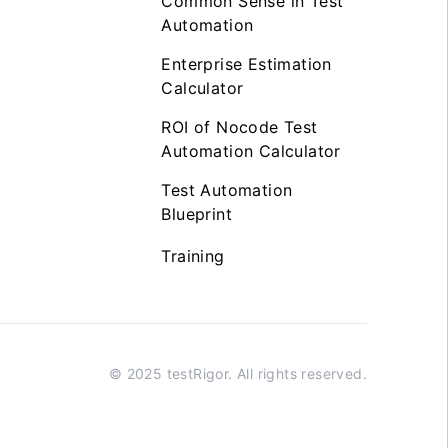
Common Sense in Test
Automation
Enterprise Estimation
Calculator
ROI of Nocode Test
Automation Calculator
Test Automation
Blueprint
Training
© 2025 testRigor. All rights reserved.