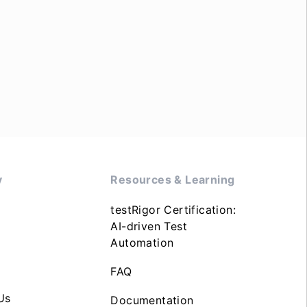
y
Resources & Learning
testRigor Certification:
AI-driven Test
Automation
FAQ
Us
Documentation