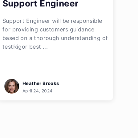
Support Engineer
Support Engineer will be responsible
for providing customers guidance
based on a thorough understanding of
testRigor best ...
Heather Brooks
April 24, 2024