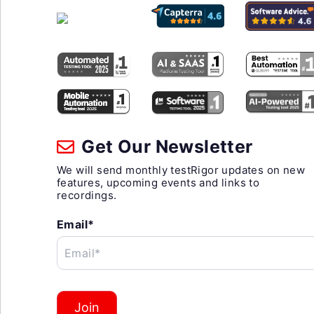
Get Our Newsletter
We will send monthly testRigor updates on new
features, upcoming events and links to
recordings.
Email*
Email*
Join