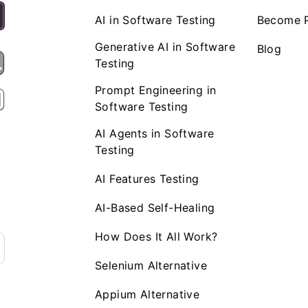
AI in Software Testing
Become P
Generative AI in Software
Blog
Testing
Prompt Engineering in
Software Testing
AI Agents in Software
Testing
AI Features Testing
AI-Based Self-Healing
How Does It All Work?
Selenium Alternative
Appium Alternative