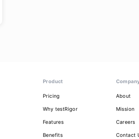
Product
Compan
Pricing
About
Why testRigor
Mission
Features
Careers
Benefits
Contact 