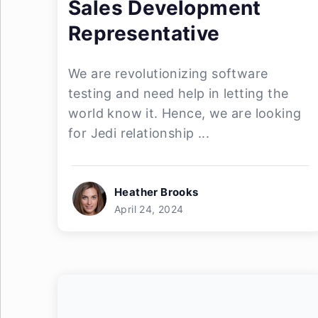
Sales Development
Representative
We are revolutionizing software
testing and need help in letting the
world know it. Hence, we are looking
for Jedi relationship ...
Heather Brooks
April 24, 2024