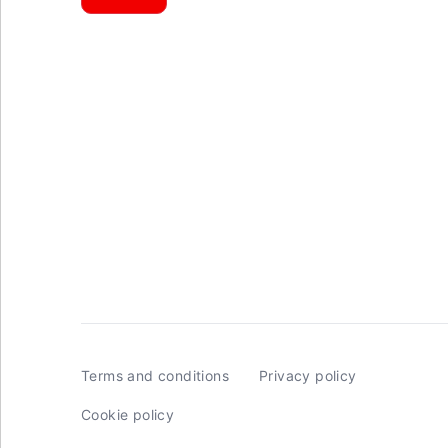
Terms and conditions
Privacy policy
Cookie policy