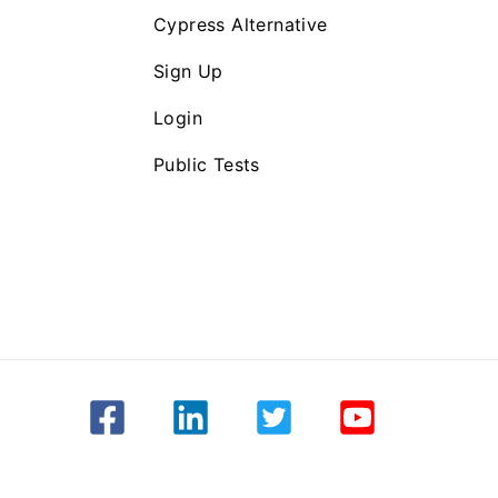
Cypress Alternative
Sign Up
Login
Public Tests