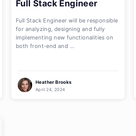
Full Stack Engineer
Full Stack Engineer will be responsible
for analyzing, designing and fully
implementing new functionalities on
both front-end and ...
Heather Brooks
April 24, 2024