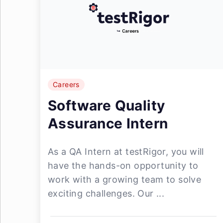
Careers
Software Quality
Assurance Intern
As a QA Intern at testRigor, you will
have the hands-on opportunity to
work with a growing team to solve
exciting challenges. Our ...