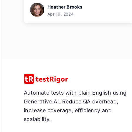
Heather Brooks
April 9, 2024
Automate tests with plain English using
Generative AI. Reduce QA overhead,
increase coverage, efficiency and
scalability.