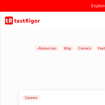
Explor
-Resources-
Blog
Careers
Fea
Careers