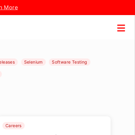
n More
eleases
Selenium
Software Testing
Careers