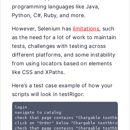
programming languages like Java,
Python, C#, Ruby, and more.
However, Selenium has
limitations
, such
as the need for a lot of work to maintain
tests, challenges with testing across
different platforms, and some instability
from using locators based on elements
like CSS and XPaths.
Here’s a test case example of how your
scripts will look in testRigor.
login

navigate to catalog

check that page contains "Chargable toothbrush 
click on "Order" below "Chargable toothbrush C51
check that page contains "Chargable toothbrush 