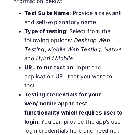
information below:
Test Suite Name
: Provide a relevant
and self-explanatory name.
Type of testing
: Select from the
following options:
Desktop Web
Testing
,
Mobile Web Testing
,
Native
and Hybrid Mobile
.
URL to run test on:
Input the
application URL that you want to
test.
Testing credentials for your
web/mobile app to test
functionality which requires user to
login:
You can provide the app’s user
login credentials here and need not