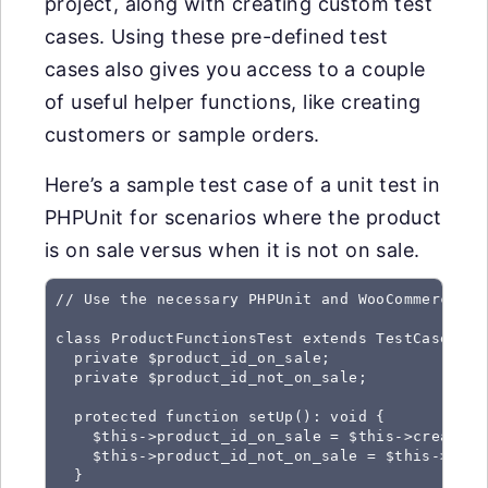
project, along with creating custom test
cases. Using these pre-defined test
cases also gives you access to a couple
of useful helper functions, like creating
customers or sample orders.
Here’s a sample test case of a unit test in
PHPUnit for scenarios where the product
is on sale versus when it is not on sale.
// Use the necessary PHPUnit and WooCommerce cla
class ProductFunctionsTest extends TestCase {

  private $product_id_on_sale;

  private $product_id_not_on_sale;

  protected function setUp(): void {

    $this->product_id_on_sale = $this->create_p
    $this->product_id_not_on_sale = $this->crea
  }
