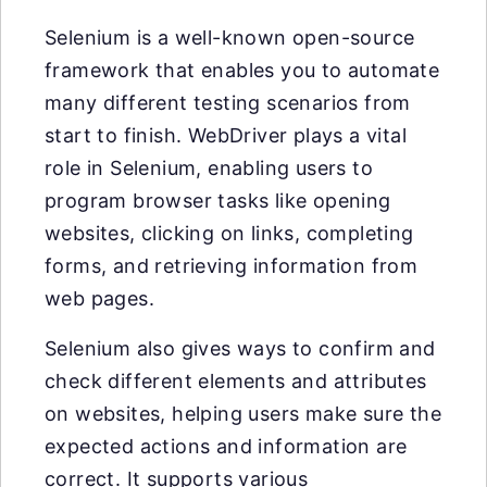
Selenium is a well-known open-source
framework that enables you to automate
many different testing scenarios from
start to finish. WebDriver plays a vital
role in Selenium, enabling users to
program browser tasks like opening
websites, clicking on links, completing
forms, and retrieving information from
web pages.
Selenium also gives ways to confirm and
check different elements and attributes
on websites, helping users make sure the
expected actions and information are
correct. It supports various