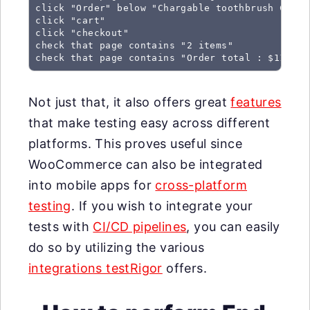
click "Order" below "Chargable toothbrush C422W"
click "cart"

click "checkout"

check that page contains "2 items"

check that page contains "Order total : $110"
Not just that, it also offers great
features
that make testing easy across different
platforms. This proves useful since
WooCommerce can also be integrated
into mobile apps for
cross-platform
testing
. If you wish to integrate your
tests with
CI/CD pipelines
, you can easily
do so by utilizing the various
integrations testRigor
offers.