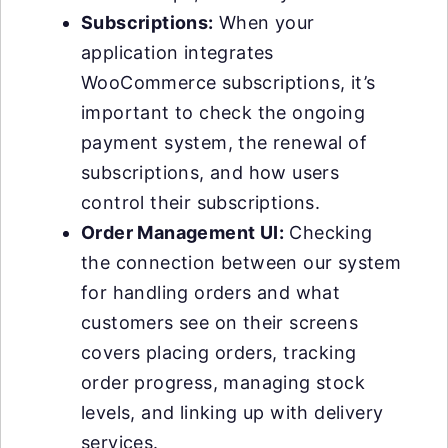
Subscriptions:
When your
application integrates
WooCommerce subscriptions, it’s
important to check the ongoing
payment system, the renewal of
subscriptions, and how users
control their subscriptions.
Order Management UI:
Checking
the connection between our system
for handling orders and what
customers see on their screens
covers placing orders, tracking
order progress, managing stock
levels, and linking up with delivery
services.