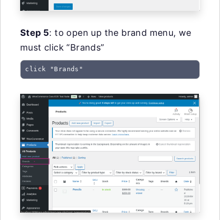
Step 5
: to open up the brand menu, we
must click “Brands”
click "Brands"