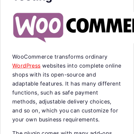
WooCommerce transforms ordinary
WordPress
websites into complete online
shops with its open-source and
adaptable features. It has many different
functions, such as safe payment
methods, adjustable delivery choices,
and so on, which you can customize for
your own business requirements.
The plugin comes with many add-ons