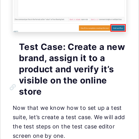
Test Case: Create a new
brand, assign it to a
product and verify it’s
visible on the online
store
Now that we know how to set up a test
suite, let’s create a test case. We will add
the test steps on the test case editor
screen one by one.