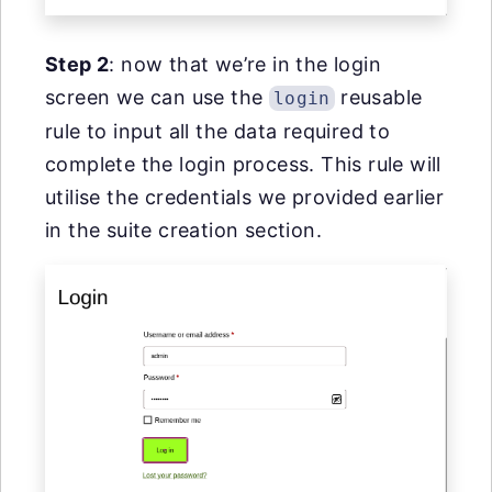
Step 2
: now that we’re in the login
screen we can use the
reusable
login
rule to input all the data required to
complete the login process. This rule will
utilise the credentials we provided earlier
in the suite creation section.