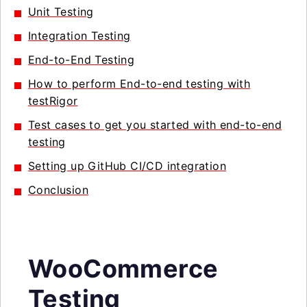
Unit Testing
Integration Testing
End-to-End Testing
How to perform End-to-end testing with
testRigor
Test cases to get you started with end-to-end
testing
Setting up GitHub CI/CD integration
Conclusion
WooCommerce
Testing