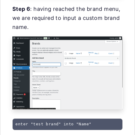
Step 6
: having reached the brand menu,
we are required to input a custom brand
name.
enter "test brand" into "Name"