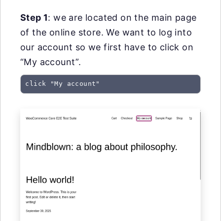
Step 1
: we are located on the main page
of the online store. We want to log into
our account so we first have to click on
“My account”.
click "My account"