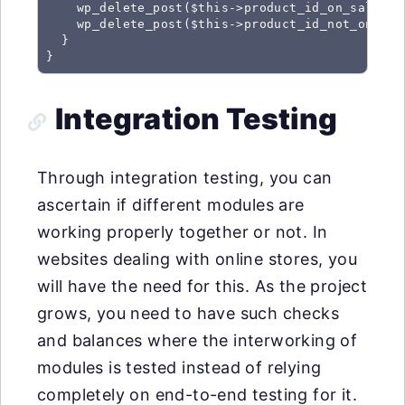
    wp_delete_post($this->product_id_on_sale);

    wp_delete_post($this->product_id_not_on_sale
  }

}
Integration Testing
Through integration testing, you can
ascertain if different modules are
working properly together or not. In
websites dealing with online stores, you
will have the need for this. As the project
grows, you need to have such checks
and balances where the interworking of
modules is tested instead of relying
completely on end-to-end testing for it.