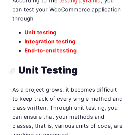
According to the
testing pyramid
, you
can test your WooCommerce application
through
Unit testing
Integration testing
End-to-end testing
Unit Testing
As a project grows, it becomes difficult
to keep track of every single method and
class written. Through unit testing, you
can ensure that your methods and
classes, that is, various units of code, are
working as expected.