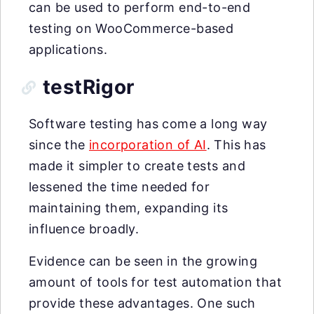
can be used to perform end-to-end
testing on WooCommerce-based
applications.
testRigor
Software testing has come a long way
since the
incorporation of AI
. This has
made it simpler to create tests and
lessened the time needed for
maintaining them, expanding its
influence broadly.
Evidence can be seen in the growing
amount of tools for test automation that
provide these advantages. One such