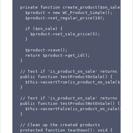
  private function create_product($on_sale) {

    $product = new WC_Product_Simple();

    $product->set_regular_price(10);

    if ($on_sale) {

      $product->set_sale_price(5);

    }

    $product->save();

    return $product->get_id();

  }

  // Test if 'is_product_on_sale' returns true 
  public function testProductOnSale() {

    $this->assertTrue(is_product_on_sale($this-
  }

  // Test if 'is_product_on_sale' returns false
  public function testProductNotOnSale() {

    $this->assertFalse(is_product_on_sale($this
  }

  // Clean up the created products

  protected function tearDown(): void {
