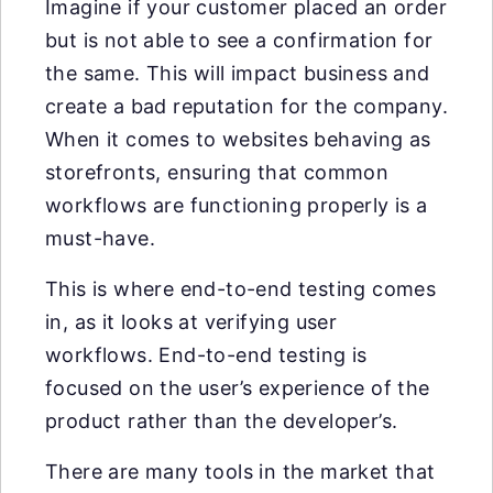
Imagine if your customer placed an order
but is not able to see a confirmation for
the same. This will impact business and
create a bad reputation for the company.
When it comes to websites behaving as
storefronts, ensuring that common
workflows are functioning properly is a
must-have.
This is where end-to-end testing comes
in, as it looks at verifying user
workflows. End-to-end testing is
focused on the user’s experience of the
product rather than the developer’s.
There are many tools in the market that