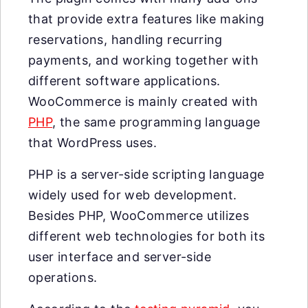
that provide extra features like making
reservations, handling recurring
payments, and working together with
different software applications.
WooCommerce is mainly created with
PHP
, the same programming language
that WordPress uses.
PHP is a server-side scripting language
widely used for web development.
Besides PHP, WooCommerce utilizes
different web technologies for both its
user interface and server-side
operations.