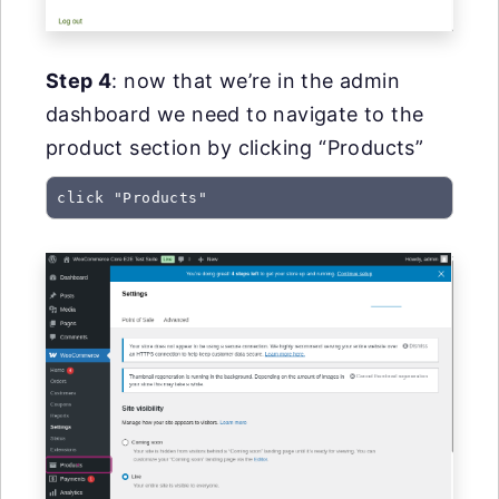
Step 4
: now that we’re in the admin
dashboard we need to navigate to the
product section by clicking “Products”
click "Products"