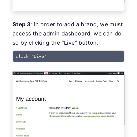
Step 3
: in order to add a brand, we must
access the admin dashboard, we can do
so by clicking the “Live” button.
click "Live"