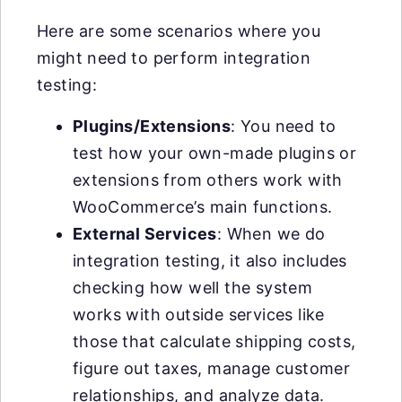
Here are some scenarios where you
might need to perform integration
testing:
Plugins/Extensions
: You need to
test how your own-made plugins or
extensions from others work with
WooCommerce’s main functions.
External Services
: When we do
integration testing, it also includes
checking how well the system
works with outside services like
those that calculate shipping costs,
figure out taxes, manage customer
relationships, and analyze data.