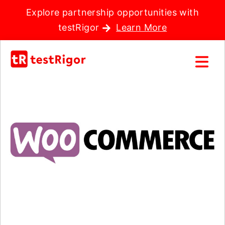
Explore partnership opportunities with
testRigor
Learn More