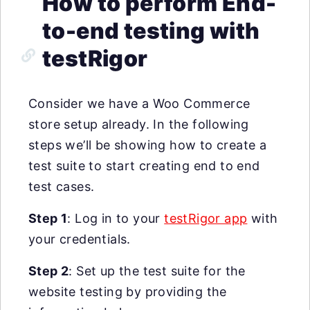
How to perform End-
to-end testing with
testRigor
Consider we have a Woo Commerce
store setup already. In the following
steps we’ll be showing how to create a
test suite to start creating end to end
test cases.
Step 1
: Log in to your
testRigor app
with
your credentials.
Step 2
: Set up the test suite for the
website testing by providing the