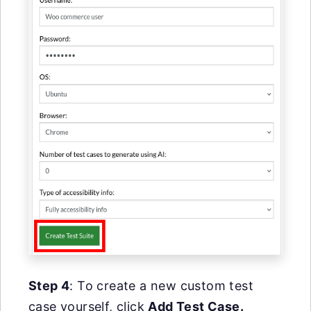
Step 4
: To create a new custom test
case yourself, click
Add Test Case.