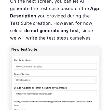
On the next screen, you can let AI
generate the test case based on the
App
Description
you provided during the
Test Suite creation. However, for now,
select
do not generate any test
, since
we will write the test steps ourselves.