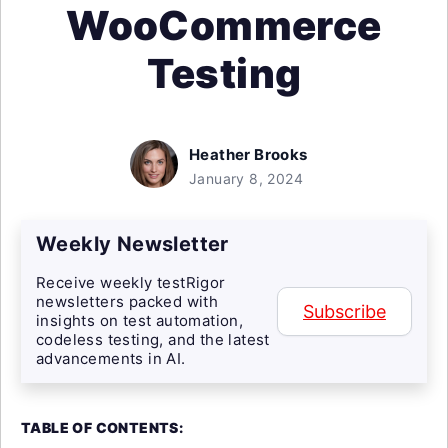
WooCommerce
Testing
Heather Brooks
January 8, 2024
Weekly Newsletter
Receive weekly testRigor
newsletters packed with
Subscribe
insights on test automation,
codeless testing, and the latest
advancements in AI.
TABLE OF CONTENTS: