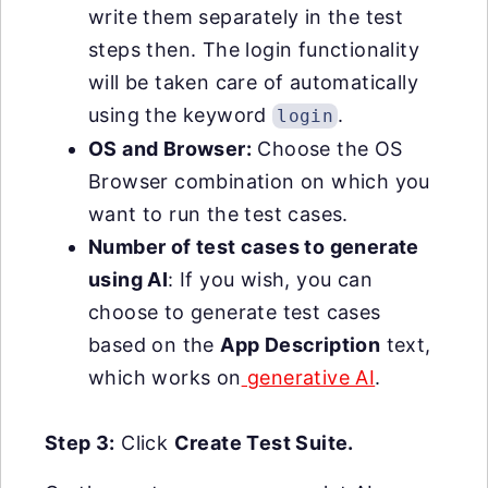
write them separately in the test
steps then. The login functionality
will be taken care of automatically
using the keyword
.
login
OS and Browser:
Choose the OS
Browser combination on which you
want to run the test cases.
Number of test cases to generate
using AI
: If you wish, you can
choose to generate test cases
based on the
App Description
text,
which works on
generative AI
.
Step 3:
Click
Create Test Suite.