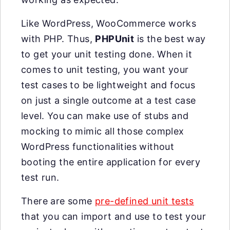
Like WordPress, WooCommerce works
with PHP. Thus,
PHPUnit
is the best way
to get your unit testing done. When it
comes to unit testing, you want your
test cases to be lightweight and focus
on just a single outcome at a test case
level. You can make use of stubs and
mocking to mimic all those complex
WordPress functionalities without
booting the entire application for every
test run.
There are some
pre-defined unit tests
that you can import and use to test your