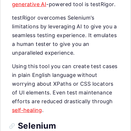
generative AI
-powered tool is testRigor.
testRigor overcomes Selenium’s
limitations by leveraging AI to give you a
seamless testing experience. It emulates
a human tester to give you an
unparalleled experience.
Using this tool you can create test cases
in plain English language without
worrying about XPaths or CSS locators
of UI elements. Even test maintenance
efforts are reduced drastically through
self-healing
.
Selenium