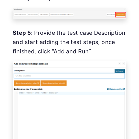
Step 5:
Provide the test case Description
and start adding the test steps, once
finished, click “Add and Run”