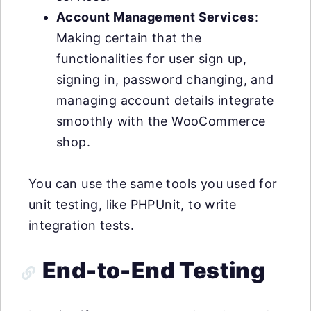
Account Management Services
:
Making certain that the
functionalities for user sign up,
signing in, password changing, and
managing account details integrate
smoothly with the WooCommerce
shop.
You can use the same tools you used for
unit testing, like PHPUnit, to write
integration tests.
End-to-End Testing