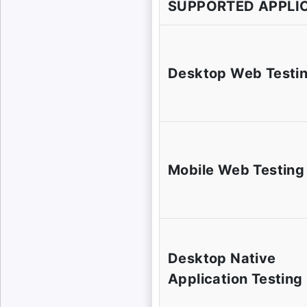
SUPPORTED APPLI
Desktop Web Testi
Mobile Web Testing
Desktop Native
Application Testing