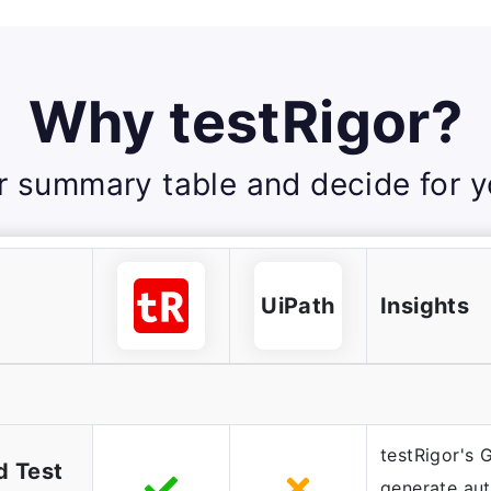
Why testRigor?
r summary table and decide for yo
UiPath
Insights
testRigor's 
d Test
generate au