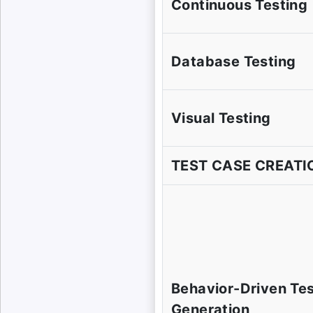
Continuous Testing
Database Testing
Visual Testing
TEST CASE CREATI
Behavior-Driven Te
Generation