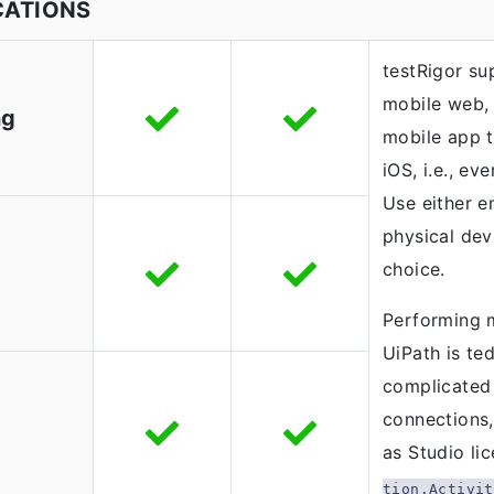
CATIONS
testRigor s
mobile web,
ng
mobile app t
iOS, i.e., ev
Use either e
physical dev
choice.
Performing 
UiPath is ted
complicated 
connections,
as Studio li
tion.Activit