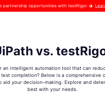
e partnership opportunities with testRigor
Lear
iPath vs. testRig
 an intelligent automation tool that can reduc
e test completion? Below is a comprehensive
o aid your decision-making. Explore and dete
best with your needs.