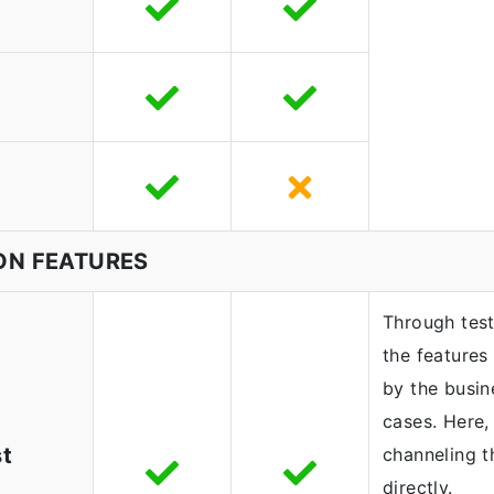
ON FEATURES
Through test
the features 
by the busin
cases. Here,
st
channeling t
directly.