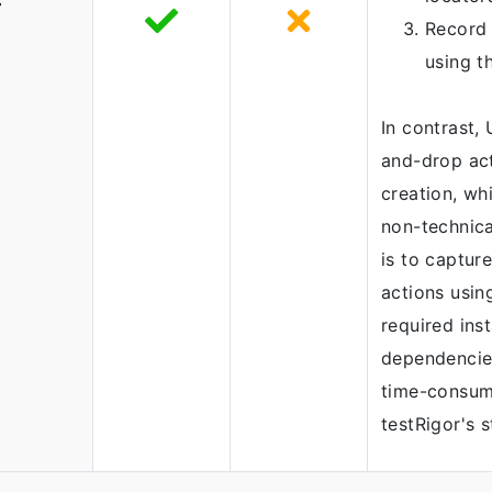
-
Record 
using t
In contrast,
and-drop act
creation, whi
non-technica
is to captur
actions usin
required inst
dependencie
time-consum
testRigor's 