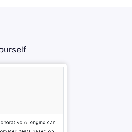
urself.
Generative AI engine can
tomated tests based on