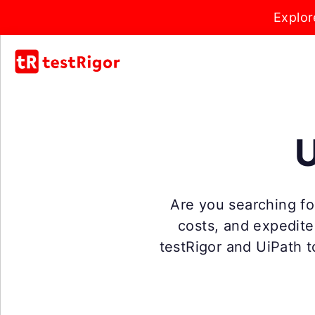
Explor
U
Are you searching for
costs, and expedit
testRigor and UiPath t