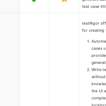
test case titl
testRigor of
for creating 
Automat
cases u
provide
generat
Write t
without
knowled
the UI 
comple
locator