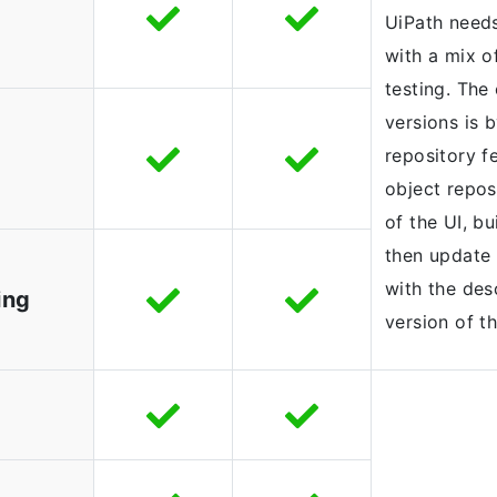
UiPath needs
with a mix o
testing. The
versions is 
repository fe
object reposi
of the UI, bu
then update 
with the des
ing
version of th