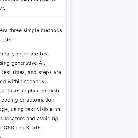
es.
fers three simple methods
tests:
ically generate test
sing generative AI,
 test titles, and steps are
ed within seconds.
est cases in plain English
 coding or automation
ge, using text visible on
as locators and avoiding
x CSS and XPath
s.