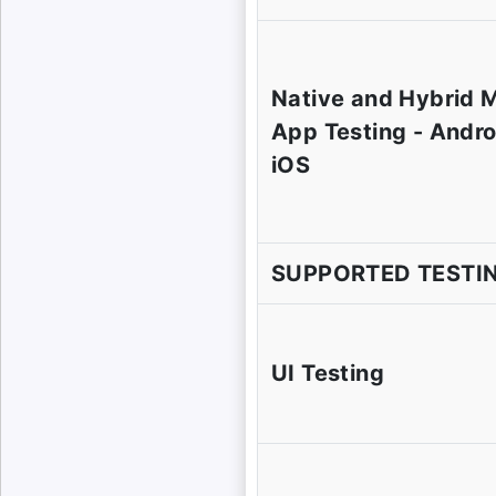
Native and Hybrid 
App Testing - Andro
iOS
SUPPORTED TESTI
UI Testing