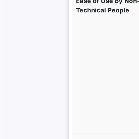
Ease of Use by Non
Technical People