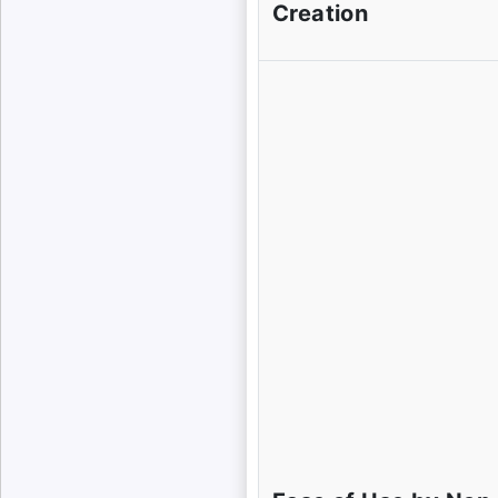
Creation