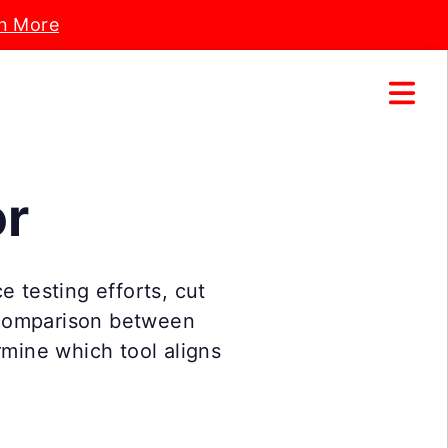
n More
or
e testing efforts, cut
 comparison between
rmine which tool aligns