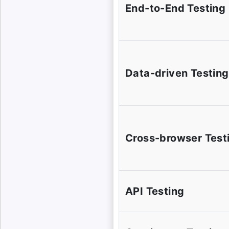
End-to-End Testing
Data-driven Testing
Cross-browser Test
API Testing