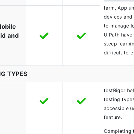
farm, Appium
devices and 
to manage l
Mobile
UiPath have 
id and
steep learni
difficult to 
NG TYPES
testRigor he
testing type
accessible u
feature.
Completing t