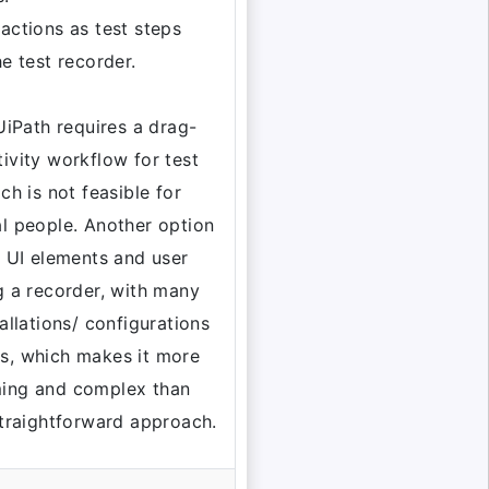
actions as test steps
he test recorder.
 UiPath requires a drag-
ivity workflow for test
ch is not feasible for
l people. Another option
e UI elements and user
g a recorder, with many
allations/ configurations
s, which makes it more
ing and complex than
straightforward approach.