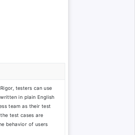
Rigor, testers can use
written in plain English
ess team as their test
 the test cases are
he behavior of users