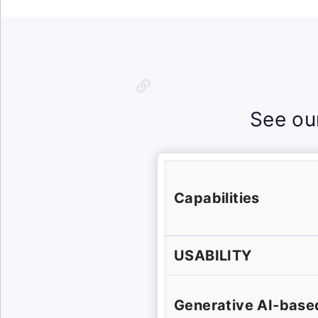
See ou
Capabilities
USABILITY
Generative AI-base