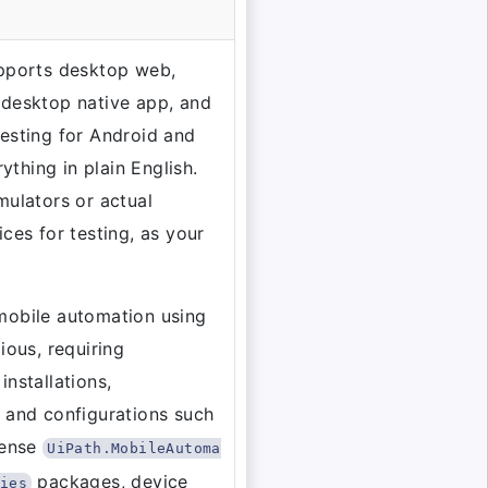
upports desktop web,
 desktop native app, and
esting for Android and
erything in plain English.
mulators or actual
ices for testing, as your
mobile automation using
ious, requiring
installations,
 and configurations such
cense
UiPath.MobileAutoma
packages, device
ies