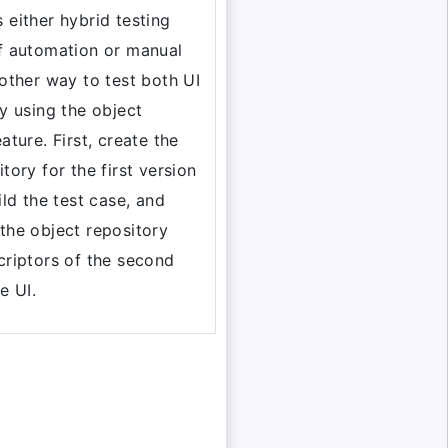
 either hybrid testing
f automation or manual
 other way to test both UI
by using the object
ature. First, create the
tory for the first version
ild the test case, and
the object repository
criptors of the second
e UI.