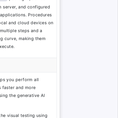
 server, and configured
applications. Procedures
ocal and cloud devices on
multiple steps and a
ng curve, making them
execute.
lps you perform all
s faster and more
sing the generative AI
he visual testing using