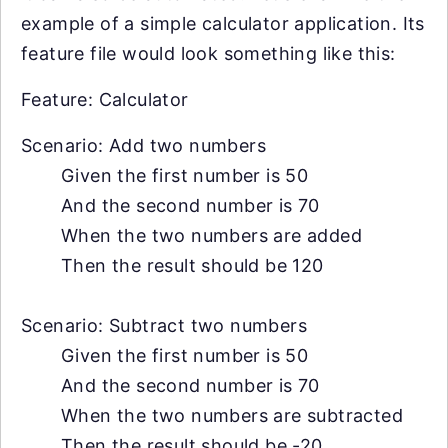
example of a simple calculator application. Its
feature file would look something like this:
Feature: Calculator
Scenario: Add two numbers
Given the first number is 50
And the second number is 70
When the two numbers are added
Then the result should be 120
Scenario: Subtract two numbers
Given the first number is 50
And the second number is 70
When the two numbers are subtracted
Then the result should be -20