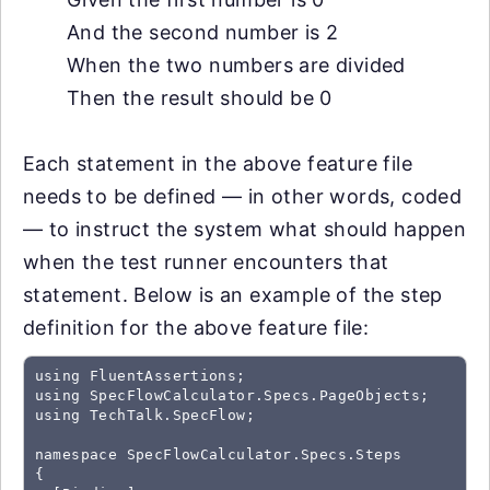
And the second number is 2
When the two numbers are divided
Then the result should be 0
Each statement in the above feature file
needs to be defined — in other words, coded
— to instruct the system what should happen
when the test runner encounters that
statement. Below is an example of the step
definition for the above feature file:
using FluentAssertions;

using SpecFlowCalculator.Specs.PageObjects;

using TechTalk.SpecFlow;

namespace SpecFlowCalculator.Specs.Steps

{
