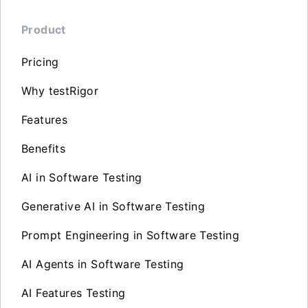
Product
Pricing
Why testRigor
Features
Benefits
AI in Software Testing
Generative AI in Software Testing
Prompt Engineering in Software Testing
AI Agents in Software Testing
AI Features Testing