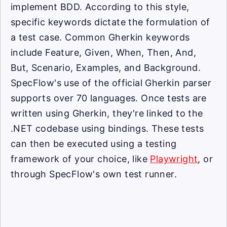
implement BDD. According to this style,
specific keywords dictate the formulation of
a test case. Common Gherkin keywords
include Feature, Given, When, Then, And,
But, Scenario, Examples, and Background.
SpecFlow's use of the official Gherkin parser
supports over 70 languages. Once tests are
written using Gherkin, they're linked to the
.NET codebase using bindings. These tests
can then be executed using a testing
framework of your choice, like
Playwright
, or
through SpecFlow's own test runner.