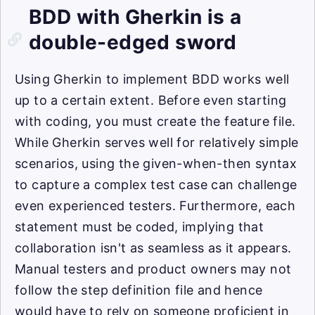
BDD with Gherkin is a
double-edged sword
Using Gherkin to implement BDD works well
up to a certain extent. Before even starting
with coding, you must create the feature file.
While Gherkin serves well for relatively simple
scenarios, using the given-when-then syntax
to capture a complex test case can challenge
even experienced testers. Furthermore, each
statement must be coded, implying that
collaboration isn't as seamless as it appears.
Manual testers and product owners may not
follow the step definition file and hence
would have to rely on someone proficient in