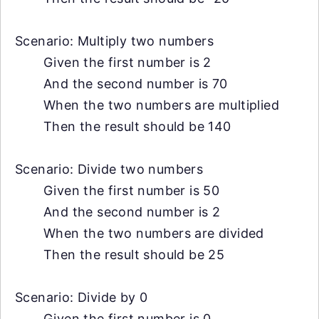
Scenario: Multiply two numbers
Given the first number is 2
And the second number is 70
When the two numbers are multiplied
Then the result should be 140
Scenario: Divide two numbers
Given the first number is 50
And the second number is 2
When the two numbers are divided
Then the result should be 25
Scenario: Divide by 0
Given the first number is 0