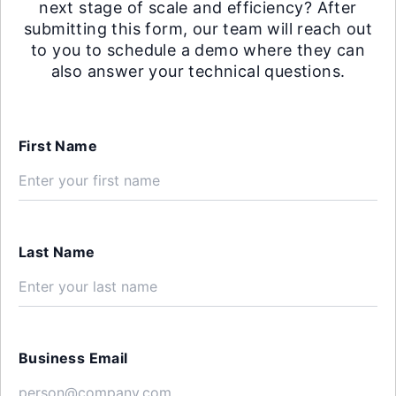
next stage of scale and efficiency? After
submitting this form, our team will reach out
to you to schedule a demo where they can
also answer your technical questions.
First Name
Last Name
Business Email