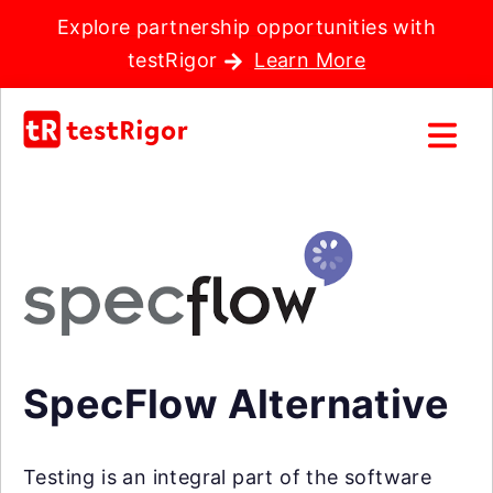
Explore partnership opportunities with
testRigor
Learn More
SpecFlow Alternative
Testing is an integral part of the software