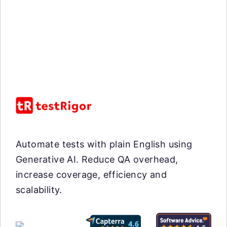
Automate tests with plain English using
Generative AI. Reduce QA overhead,
increase coverage, efficiency and
scalability.