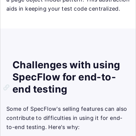
aids in keeping your test code centralized.
Challenges with using
SpecFlow for end-to-
end testing
Some of SpecFlow's selling features can also
contribute to difficulties in using it for end-
to-end testing. Here's why: