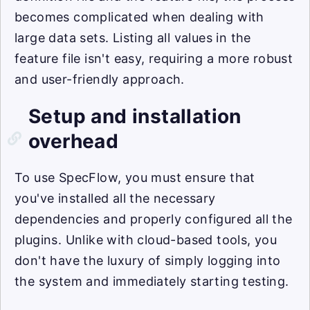
becomes complicated when dealing with
large data sets. Listing all values in the
feature file isn't easy, requiring a more robust
and user-friendly approach.
Setup and installation
overhead
To use SpecFlow, you must ensure that
you've installed all the necessary
dependencies and properly configured all the
plugins. Unlike with cloud-based tools, you
don't have the luxury of simply logging into
the system and immediately starting testing.