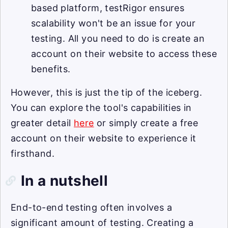
based platform, testRigor ensures
scalability won't be an issue for your
testing. All you need to do is create an
account on their website to access these
benefits.
However, this is just the tip of the iceberg.
You can explore the tool's capabilities in
greater detail
here
or simply create a free
account on their website to experience it
firsthand.
In a nutshell
End-to-end testing often involves a
significant amount of testing. Creating a