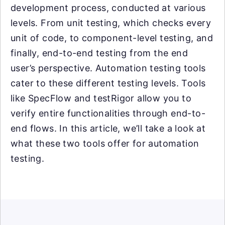
development process, conducted at various
levels. From unit testing, which checks every
unit of code, to component-level testing, and
finally, end-to-end testing from the end
user’s perspective. Automation testing tools
cater to these different testing levels. Tools
like SpecFlow and testRigor allow you to
verify entire functionalities through end-to-
end flows. In this article, we’ll take a look at
what these two tools offer for automation
testing.