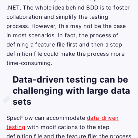
.NET. The whole idea behind BDD is to foster
collaboration and simplify the testing
process. However, this may not be the case
in most scenarios. In fact, the process of
defining a feature file first and then a step
definition file could make the process more
time-consuming.
Data-driven testing can be
challenging with large data
sets
SpecFlow can accommodate
data-driven
testing
with modifications to the step
definition file and the feature file; the process