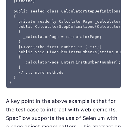
  [Binding]

  public sealed class CalculatorStepDefinitions

  {

    private readonly CalculatorPage _calculatorPag
    public CalculatorStepDefinitions(CalculatorPag
    {

      _calculatorPage = calculatorPage;

    }  

    [Given("the first number is (.*)")]

    public void GivenTheFirstNumberIs(string numbe
    {

      _calculatorPage.EnterFirstNumber(number);

    }  

    // ... more methods

  }

}
A key point in the above example is that for
the test case to interact with web elements,
SpecFlow supports the use of Selenium with
a page object model pattern. This abstraction