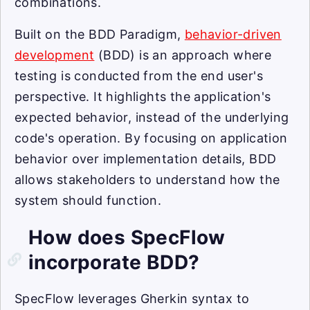
combinations.
Built on the BDD Paradigm,
behavior-driven
development
(BDD) is an approach where
testing is conducted from the end user's
perspective. It highlights the application's
expected behavior, instead of the underlying
code's operation. By focusing on application
behavior over implementation details, BDD
allows stakeholders to understand how the
system should function.
How does SpecFlow
incorporate BDD?
SpecFlow leverages Gherkin syntax to