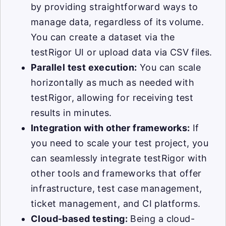
by providing straightforward ways to
manage data, regardless of its volume.
You can create a dataset via the
testRigor UI or upload data via CSV files.
Parallel test execution:
You can scale
horizontally as much as needed with
testRigor, allowing for receiving test
results in minutes.
Integration with other frameworks:
If
you need to scale your test project, you
can seamlessly integrate testRigor with
other tools and frameworks that offer
infrastructure, test case management,
ticket management, and CI platforms.
Cloud-based testing:
Being a cloud-