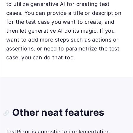
to utilize generative AI for creating test
cases. You can provide a title or description
for the test case you want to create, and
then let generative AI do its magic. If you
want to add more steps such as actions or
assertions, or need to parametrize the test
case, you can do that too.
Other neat features
testRigor is agnostic to implementation