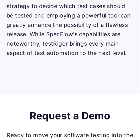
strategy to decide which test cases should
be tested and employing a powerful tool can
greatly enhance the possibility of a flawless
release. While SpecFlow's capabilities are
noteworthy, testRigor brings every main
aspect of test automation to the next level.
Request a Demo
Ready to move your software testing into the