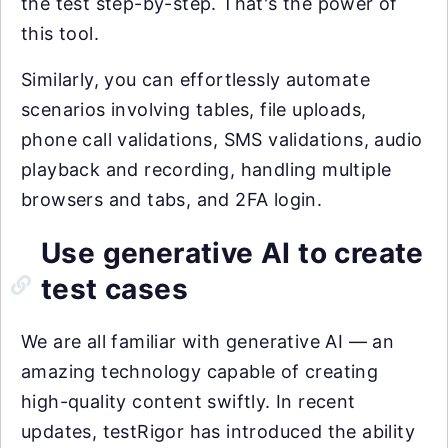
the test step-by-step. That's the power of
this tool.
Similarly, you can effortlessly automate
scenarios involving tables, file uploads,
phone call validations, SMS validations, audio
playback and recording, handling multiple
browsers and tabs, and 2FA login.
Use generative AI to create
test cases
We are all familiar with generative AI — an
amazing technology capable of creating
high-quality content swiftly. In recent
updates, testRigor has introduced the ability