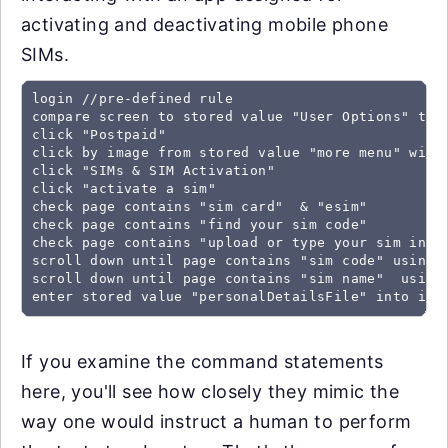
activating and deactivating mobile phone
SIMs.
login //pre-defined rule

compare screen to stored value "User Options" trea
click "Postpaid"

click by image from stored value "more menu" with 
click "SIMs & SIM Activation"

click "activate a sim"

check page contains "sim card"  & "esim"

check page contains "find your sim code"

check page contains "upload or type your sim infor
scroll down until page contains "sim code" using o
scroll down until page contains "sim name"  using 
enter stored value "personalDetailsFile" into inp
If you examine the command statements
here, you'll see how closely they mimic the
way one would instruct a human to perform