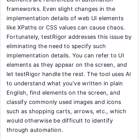
frameworks. Even slight changes in the
implementation details of web UI elements
like XPaths or CSS values can cause chaos.
Fortunately, testRigor addresses this issue by
eliminating the need to specify such
implementation details. You can refer to UI
elements as they appear on the screen, and
let testRigor handle the rest. The tool uses AI
to understand what you've written in plain
English, find elements on the screen, and
classify commonly used images and icons
such as shopping carts, arrows, etc., which
would otherwise be difficult to identify
through automation.