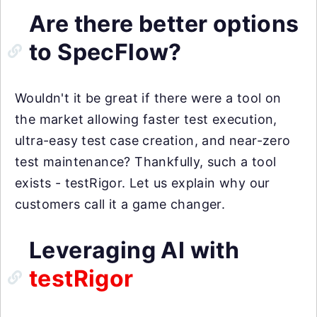
Are there better options
to SpecFlow?
Wouldn't it be great if there were a tool on
the market allowing faster test execution,
ultra-easy test case creation, and near-zero
test maintenance? Thankfully, such a tool
exists - testRigor. Let us explain why our
customers call it a game changer.
Leveraging AI with
testRigor