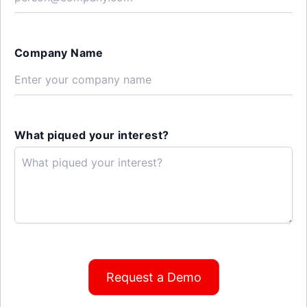
Company Name
What piqued your interest?
Request a Demo