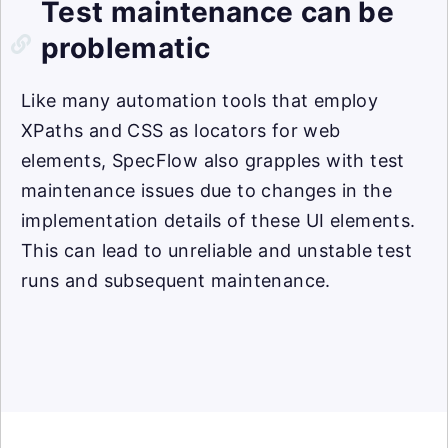
Test maintenance can be
problematic
Like many automation tools that employ
XPaths and CSS as locators for web
elements, SpecFlow also grapples with test
maintenance issues due to changes in the
implementation details of these UI elements.
This can lead to unreliable and unstable test
runs and subsequent maintenance.