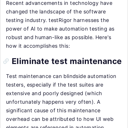
Recent advancements in technology have
changed the landscape of the software
testing industry. testRigor harnesses the
power of AI to make automation testing as
robust and human-like as possible. Here's
how it accomplishes this:
Eliminate test maintenance
Test maintenance can blindside automation
testers, especially if the test suites are
extensive and poorly designed (which
unfortunately happens very often). A
significant cause of this maintenance
overhead can be attributed to how UI web
elements are referenced in automation