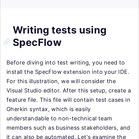
Writing tests using
SpecFlow
Before diving into test writing, you need to
install the SpecFlow extension into your IDE.
For this illustration, we will consider the
Visual Studio editor. After this setup, create a
feature file. This file will contain test cases in
Gherkin syntax, which is easily
understandable to non-technical team
members such as business stakeholders, and
it can also be automated. Let's examine the