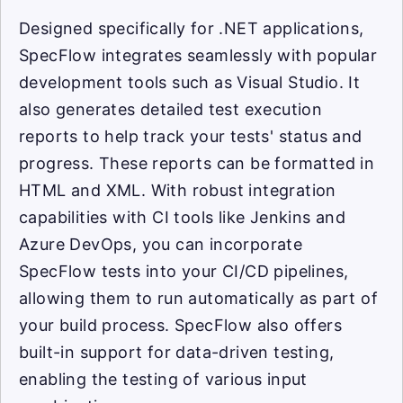
Designed specifically for .NET applications,
SpecFlow integrates seamlessly with popular
development tools such as Visual Studio. It
also generates detailed test execution
reports to help track your tests' status and
progress. These reports can be formatted in
HTML and XML. With robust integration
capabilities with CI tools like Jenkins and
Azure DevOps, you can incorporate
SpecFlow tests into your CI/CD pipelines,
allowing them to run automatically as part of
your build process. SpecFlow also offers
built-in support for data-driven testing,
enabling the testing of various input