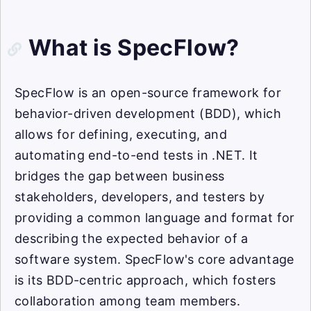
What is SpecFlow?
SpecFlow is an open-source framework for
behavior-driven development (BDD), which
allows for defining, executing, and
automating end-to-end tests in .NET. It
bridges the gap between business
stakeholders, developers, and testers by
providing a common language and format for
describing the expected behavior of a
software system. SpecFlow's core advantage
is its BDD-centric approach, which fosters
collaboration among team members.