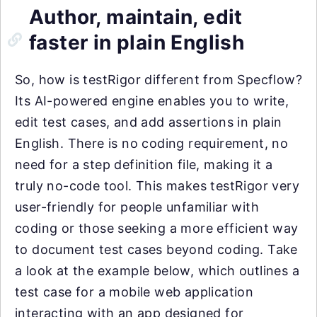
Author, maintain, edit
faster in plain English
So, how is testRigor different from Specflow?
Its AI-powered engine enables you to write,
edit test cases, and add assertions in plain
English. There is no coding requirement, no
need for a step definition file, making it a
truly no-code tool. This makes testRigor very
user-friendly for people unfamiliar with
coding or those seeking a more efficient way
to document test cases beyond coding. Take
a look at the example below, which outlines a
test case for a mobile web application
interacting with an app designed for