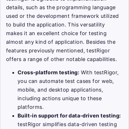
details, such as the programming language
used or the development framework utilized
to build the application. This versatility
makes it an excellent choice for testing
almost any kind of application. Besides the
features previously mentioned, testRigor
offers a range of other notable capabilities.
Cross-platform testing:
With testRigor,
you can automate test cases for web,
mobile, and desktop applications,
including actions unique to these
platforms.
Built-in support for data-driven testing:
testRigor simplifies data-driven testing