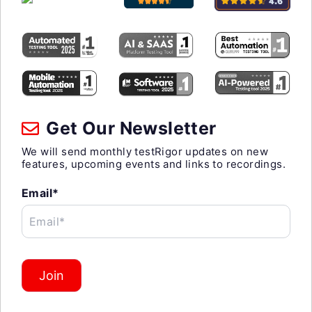
Get Our Newsletter
We will send monthly testRigor updates on new
features, upcoming events and links to recordings.
Email*
Email*
Join