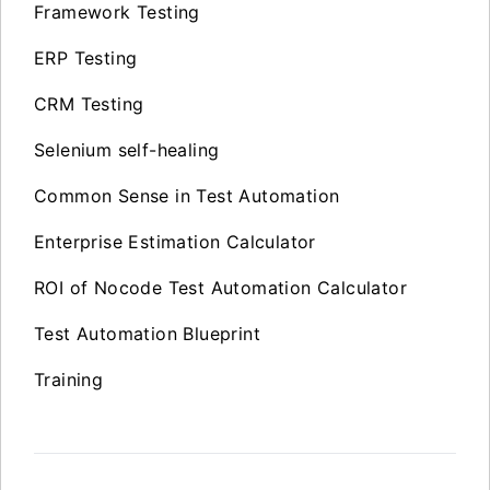
Framework Testing
ERP Testing
CRM Testing
Selenium self-healing
Common Sense in Test Automation
Enterprise Estimation Calculator
ROI of Nocode Test Automation Calculator
Test Automation Blueprint
Training