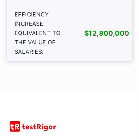
EFFICIENCY
INCREASE
$12,800,000
EQUIVALENT TO
THE VALUE OF
SALARIES: