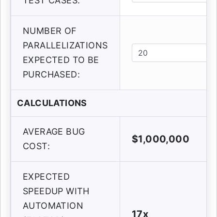
TEST CASES:
NUMBER OF
PARALLELIZATIONS
EXPECTED TO BE
PURCHASED:
CALCULATIONS
AVERAGE BUG
$1,000,000
COST:
EXPECTED
SPEEDUP WITH
AUTOMATION
17x