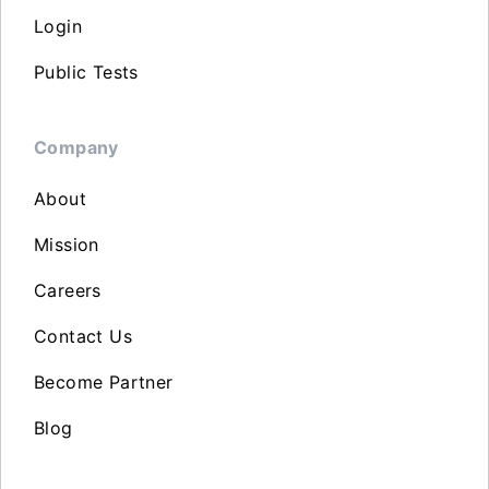
Login
Public Tests
Company
About
Mission
Careers
Contact Us
Become Partner
Blog