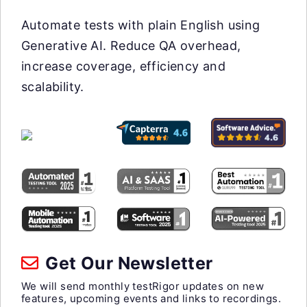
Automate tests with plain English using
Generative AI. Reduce QA overhead,
increase coverage, efficiency and
scalability.
Get Our Newsletter
We will send monthly testRigor updates on new
features, upcoming events and links to recordings.