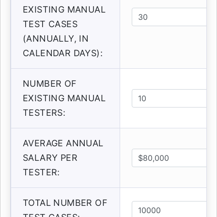
EXISTING MANUAL
TEST CASES
(ANNUALLY, IN
CALENDAR DAYS):
NUMBER OF
EXISTING MANUAL
TESTERS:
AVERAGE ANNUAL
SALARY PER
TESTER:
TOTAL NUMBER OF