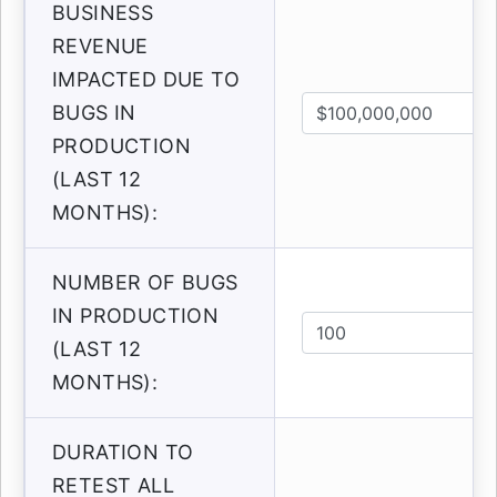
BUSINESS
REVENUE
IMPACTED DUE TO
BUGS IN
PRODUCTION
(LAST 12
MONTHS):
NUMBER OF BUGS
IN PRODUCTION
(LAST 12
MONTHS):
DURATION TO
RETEST ALL