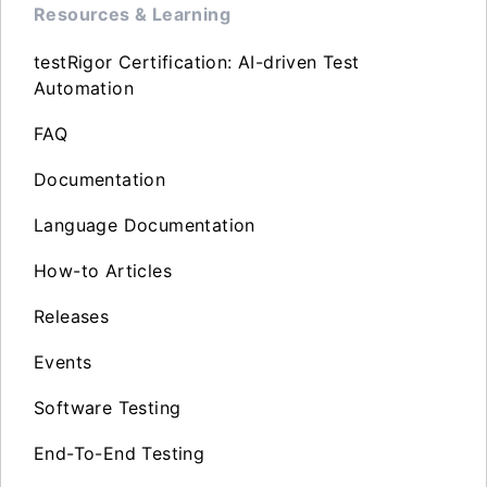
Resources & Learning
testRigor Certification: AI-driven Test
Automation
FAQ
Documentation
Language Documentation
How-to Articles
Releases
Events
Software Testing
End-To-End Testing