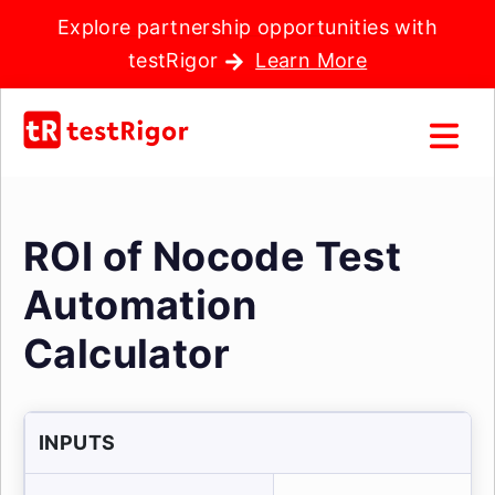
Explore partnership opportunities with
testRigor
Learn More
ROI of Nocode Test
Automation
Calculator
INPUTS