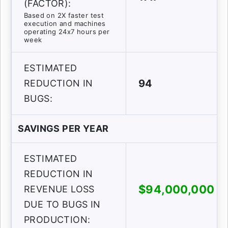
(FACTOR):
Based on 2X faster test
execution and machines
operating 24x7 hours per
week
ESTIMATED
94
REDUCTION IN
BUGS:
SAVINGS PER YEAR
ESTIMATED
REDUCTION IN
$94,000,000
REVENUE LOSS
DUE TO BUGS IN
PRODUCTION: