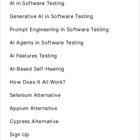
AI in Software Testing
Generative AI in Software Testing
Prompt Engineering in Software Testing
AI Agents in Software Testing
AI Features Testing
AI-Based Self-Healing
How Does It All Work?
Selenium Alternative
Appium Alternative
Cypress Alternative
Sign Up