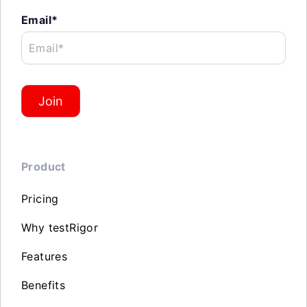
Email*
Email*
Join
Product
Pricing
Why testRigor
Features
Benefits