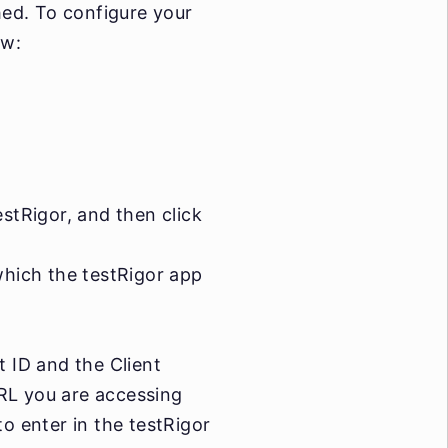
shed. To configure your
ow:
stRigor, and then click
which the testRigor app
t ID and the Client
RL you are accessing
o enter in the testRigor