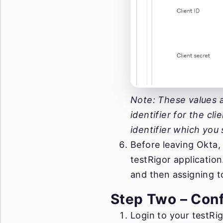
Note: These values a
identifier for the cl
identifier which you 
Before leaving Okta,
testRigor applicatio
and then assigning to
Step Two – Conf
Login to your testRig