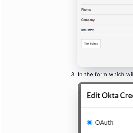
In the form which wil