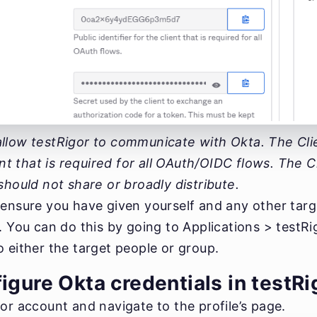
llow testRigor to communicate with Okta. The Clien
ient that is required for all OAuth/OIDC flows. The C
should not share or broadly distribute.
 ensure you have given yourself and any other targ
n. You can do this by going to Applications > testR
 either the target people or group.
igure Okta credentials in testRi
or account and navigate to the profile’s page.