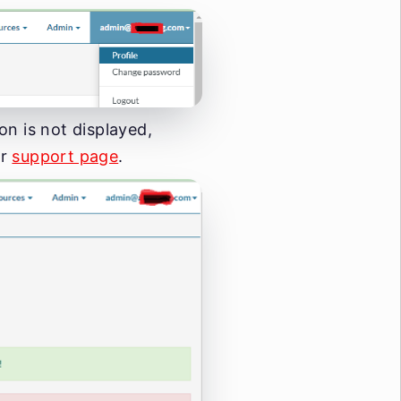
ton is not displayed,
ur
support page
.