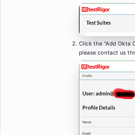
Click the “Add Okta C
please contact us th