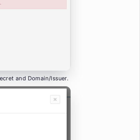
 Secret and Domain/Issuer.