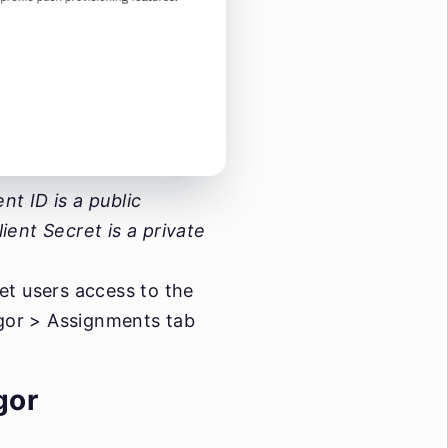
t ID is a public
lient Secret is a private
et users access to the
igor > Assignments tab
gor