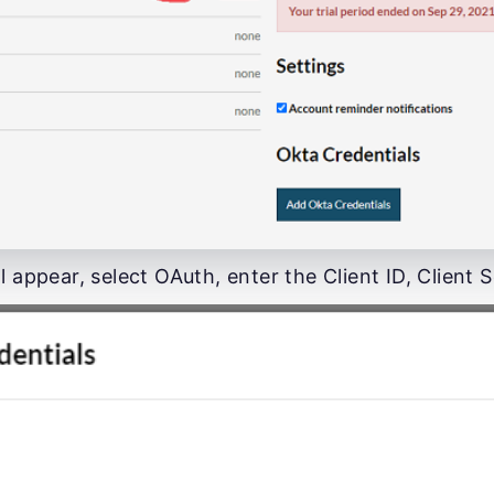
l appear, select OAuth, enter the Client ID, Client