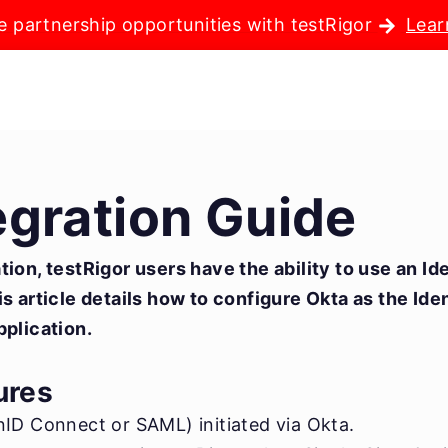
e partnership opportunities with testRigor
Lear
egration Guide
ion, testRigor users have the ability to use an Id
s article details how to configure Okta as the Ide
pplication.
ures
ID Connect or SAML) initiated via Okta.