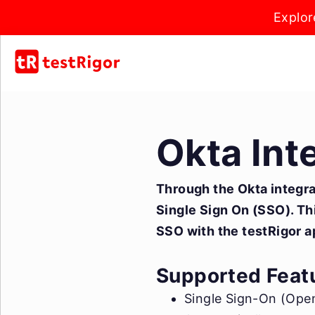
Explor
Okta Int
Through the Okta integrat
Single Sign On (SSO). Thi
SSO with the testRigor a
Supported Feat
Single Sign-On (Open