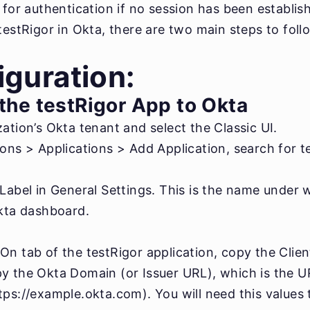
a for authentication if no session has been establi
testRigor in Okta, there are two main steps to foll
guration:
the testRigor App to Okta
ation’s Okta tenant and select the Classic UI.
ons > Applications > Add Application, search for te
 Label in General Settings. This is the name under 
Okta dashboard.
n tab of the testRigor application, copy the Clien
y the Okta Domain (or Issuer URL), which is the U
ps://example.okta.com). You will need this values t