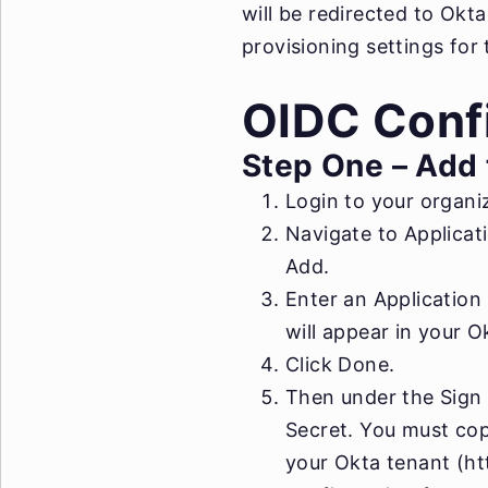
will be redirected to Okt
provisioning settings for 
OIDC Confi
Step One – Add 
Login to your organiz
Navigate to Applicati
Add.
Enter an Application
will appear in your 
Click Done.
Then under the Sign O
Secret. You must cop
your Okta tenant (htt