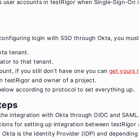
s user accounts in testRigor when Single-Sign-On i
 configuring login with SSO through Okta, you must
ta tenant.
ator to that tenant.
unt, if you still don’t have one you can
get yours
in testRigor and owner of a project.
elow according to protocol to set everything up.
teps
the integration with Okta through OIDC and SAML.
ions for setting up integration between testRigor
Okta is the Identity Provider (IDP) and depending 