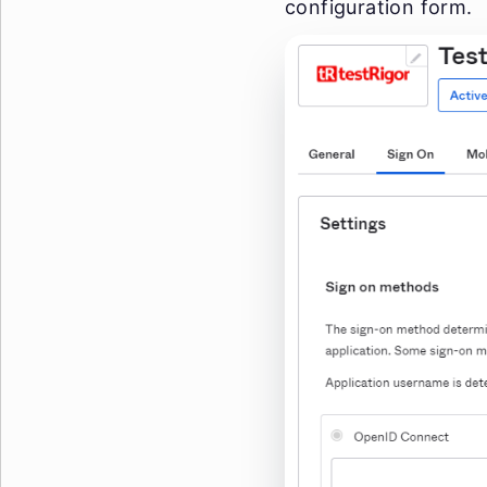
configuration form.