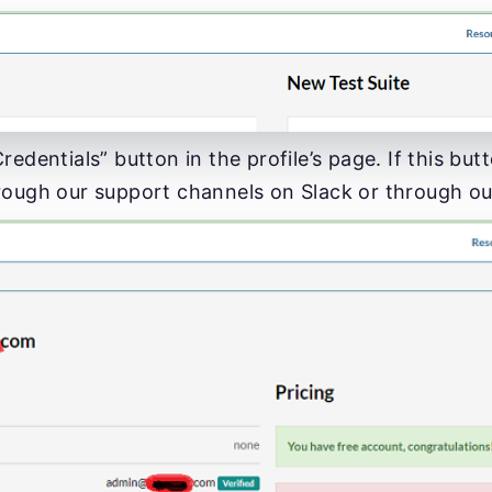
redentials” button in the profile’s page. If this but
rough our support channels on Slack or through o