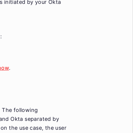
s initiated by your Okta
:
 now
.
 The following
 and Okta separated by
on the use case, the user