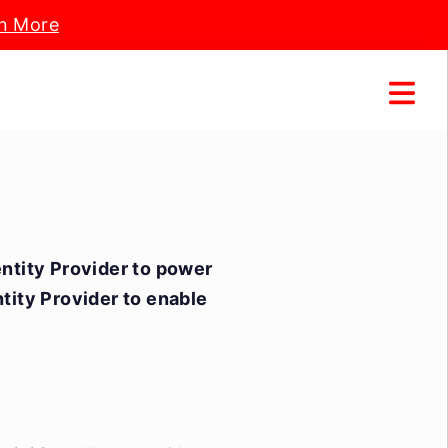
n More
entity Provider to power
ntity Provider to enable