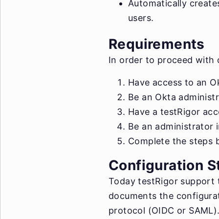
Automatically create
users.
Requirements
In order to proceed with
Have access to an Ok
Be an Okta administr
Have a testRigor acco
Be an administrator 
Complete the steps b
Configuration S
Today testRigor support 
documents the configurat
protocol (OIDC or SAML). 