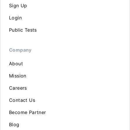
Sign Up
Login
Public Tests
Company
About
Mission
Careers
Contact Us
Become Partner
Blog