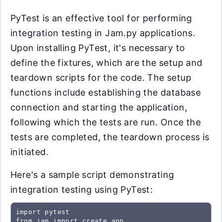
PyTest is an effective tool for performing
integration testing in Jam.py applications.
Upon installing PyTest, it's necessary to
define the fixtures, which are the setup and
teardown scripts for the code. The setup
functions include establishing the database
connection and starting the application,
following which the tests are run. Once the
tests are completed, the teardown process is
initiated.
Here's a sample script demonstrating
integration testing using PyTest:
import pytest

from jam import create_app
