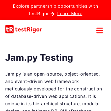
Explore partnership opportunities with
testRigor
Learn More
Jam.py Testing
Jam.py is an open-source, object-oriented,
and event-driven web framework
meticulously developed for the construction
of database-driven web applications. It is
unique in its hierarchical structure, modular