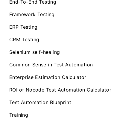
End-To-End Testing
Framework Testing
ERP Testing
CRM Testing
Selenium self-healing
Common Sense in Test Automation
Enterprise Estimation Calculator
ROI of Nocode Test Automation Calculator
Test Automation Blueprint
Training