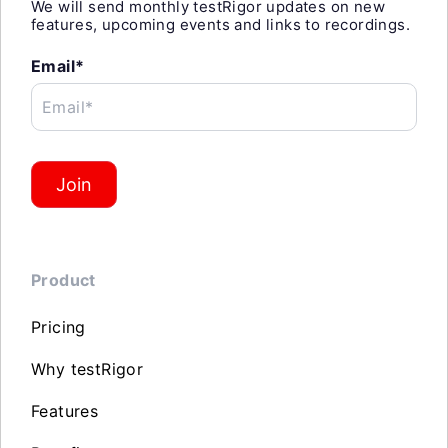
We will send monthly testRigor updates on new
features, upcoming events and links to recordings.
Email*
Email*
Join
Product
Pricing
Why testRigor
Features