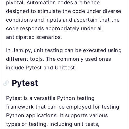
pivotal. Automation codes are hence
designed to stimulate the code under diverse
conditions and inputs and ascertain that the
code responds appropriately under all
anticipated scenarios.
In Jam.py, unit testing can be executed using
different tools. The commonly used ones
include Pytest and Unittest.
Pytest
Pytest is a versatile Python testing
framework that can be employed for testing
Python applications. It supports various
types of testing, including unit tests,