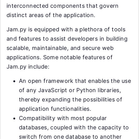
interconnected components that govern
distinct areas of the application.
Jam.py is equipped with a plethora of tools
and features to assist developers in building
scalable, maintainable, and secure web
applications. Some notable features of
Jam.py include:
An open framework that enables the use
of any JavaScript or Python libraries,
thereby expanding the possibilities of
application functionalities.
Compatibility with most popular
databases, coupled with the capacity to
switch from one database to another