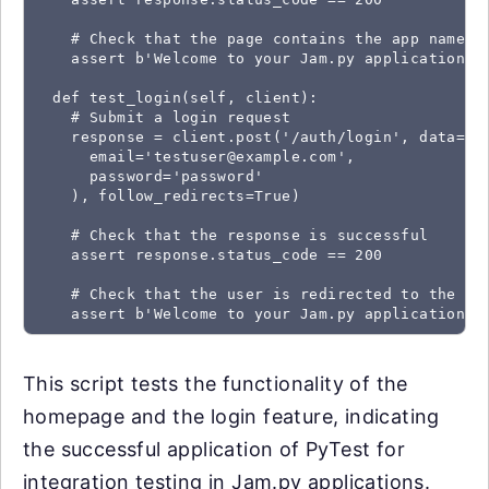
    # Check that the page contains the app name

    assert b'Welcome to your Jam.py application' i
  def test_login(self, client):

    # Submit a login request

    response = client.post('/auth/login', data=dic
      email='testuser@example.com',

      password='password'

    ), follow_redirects=True)

    # Check that the response is successful

    assert response.status_code == 200

    # Check that the user is redirected to the hom
    assert b'Welcome to your Jam.py application' 
This script tests the functionality of the
homepage and the login feature, indicating
the successful application of PyTest for
integration testing in Jam.py applications.