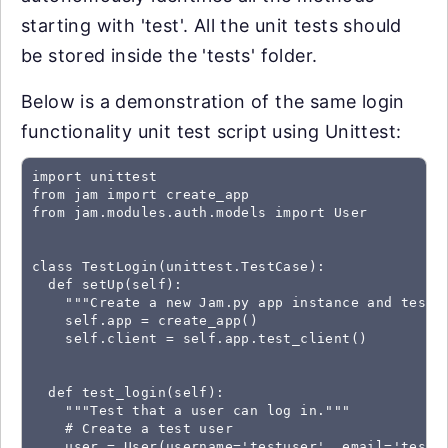
starting with 'test'. All the unit tests should
be stored inside the 'tests' folder.
Below is a demonstration of the same login
functionality unit test script using Unittest:
import unittest

from jam import create_app

from jam.modules.auth.models import User

class TestLogin(unittest.TestCase):

  def setUp(self):

    """Create a new Jam.py app instance and test c
    self.app = create_app()

    self.client = self.app.test_client()

  def test_login(self):

    """Test that a user can log in."""

    # Create a test user

    user = User(username='testuser', email='testus