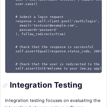
    user.save()

    # Submit a login request

    response = self.client.post('/auth/login', dat
      email='testuser@example.com',

      password='password'

    ), follow_redirects=True)

    # Check that the response is successful

    self.assertEqual(response.status_code, 200)

    # Check that the user is redirected to the hom
    self.assertIn(b'Welcome to your Jam.py applic
Integration Testing
Integration testing focuses on evaluating the