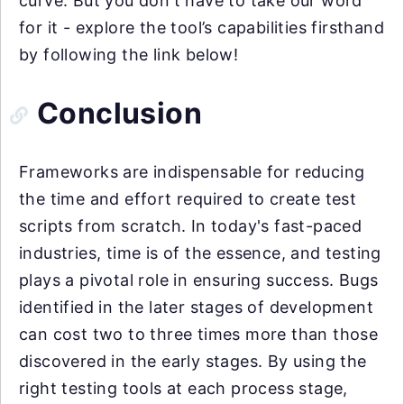
curve. But you don't have to take our word
for it - explore the tool’s capabilities firsthand
by following the link below!
Conclusion
Frameworks are indispensable for reducing
the time and effort required to create test
scripts from scratch. In today's fast-paced
industries, time is of the essence, and testing
plays a pivotal role in ensuring success. Bugs
identified in the later stages of development
can cost two to three times more than those
discovered in the early stages. By using the
right testing tools at each process stage,