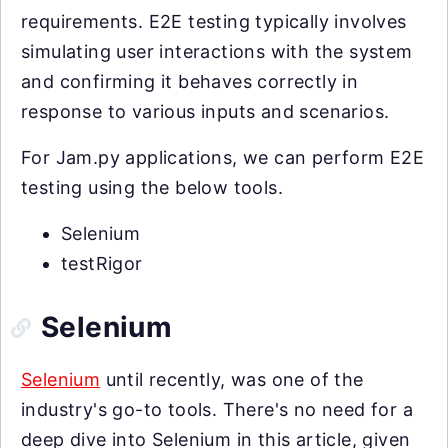
requirements. E2E testing typically involves
simulating user interactions with the system
and confirming it behaves correctly in
response to various inputs and scenarios.
For Jam.py applications, we can perform E2E
testing using the below tools.
Selenium
testRigor
Selenium
Selenium
until recently, was one of the
industry's go-to tools. There's no need for a
deep dive into Selenium in this article, given