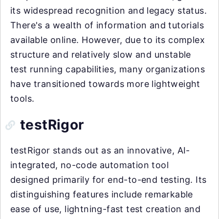
its widespread recognition and legacy status.
There's a wealth of information and tutorials
available online. However, due to its complex
structure and relatively slow and unstable
test running capabilities, many organizations
have transitioned towards more lightweight
tools.
testRigor
testRigor stands out as an innovative, AI-
integrated, no-code automation tool
designed primarily for end-to-end testing. Its
distinguishing features include remarkable
ease of use, lightning-fast test creation and