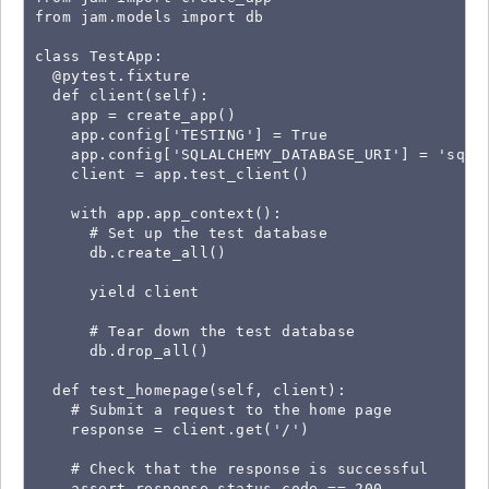
from jam.models import db

class TestApp:

  @pytest.fixture

  def client(self):

    app = create_app()

    app.config['TESTING'] = True

    app.config['SQLALCHEMY_DATABASE_URI'] = 'sqlit
    client = app.test_client()

    with app.app_context():

      # Set up the test database

      db.create_all()

      yield client

      # Tear down the test database

      db.drop_all()

  def test_homepage(self, client):

    # Submit a request to the home page

    response = client.get('/')

    # Check that the response is successful

    assert response.status_code == 200
