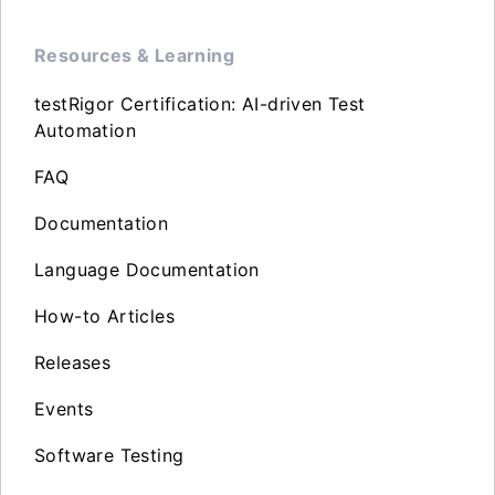
Resources & Learning
testRigor Certification: AI-driven Test
Automation
FAQ
Documentation
Language Documentation
How-to Articles
Releases
Events
Software Testing