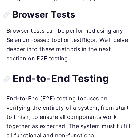
Browser Tests
Browser tests can be performed using any
Selenium-based tool or testRigor. We'll delve
deeper into these methods in the next
section on E2E testing.
End-to-End Testing
End-to-End (E2E) testing focuses on
verifying the entirety of a system, from start
to finish, to ensure all components work
together as expected. The system must fulfill
all functional and non-functional