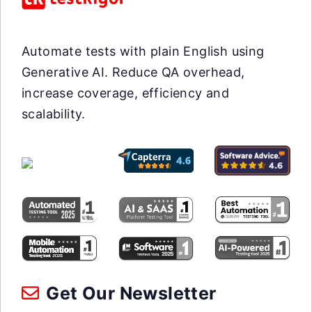
Automate tests with plain English using
Generative AI. Reduce QA overhead,
increase coverage, efficiency and
scalability.
Get Our Newsletter