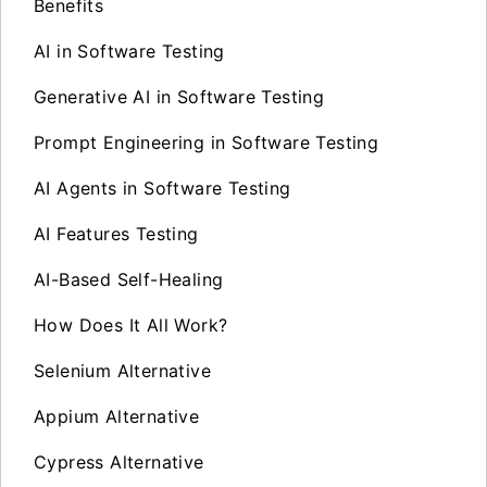
Benefits
AI in Software Testing
Generative AI in Software Testing
Prompt Engineering in Software Testing
AI Agents in Software Testing
AI Features Testing
AI-Based Self-Healing
How Does It All Work?
Selenium Alternative
Appium Alternative
Cypress Alternative