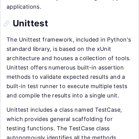
applications.
Unittest
The Unittest framework, included in Python's
standard library, is based on the xUnit
architecture and houses a collection of tools.
Unittest offers numerous built-in assertion
methods to validate expected results and a
built-in test runner to execute multiple tests
and compile the results into a single unit.
Unittest includes a class named TestCase,
which provides general scaffolding for
testing functions. The TestCase class
autonomously identifies all the methods