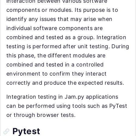
interaction between various software
components or modules. Its purpose is to
identify any issues that may arise when
individual software components are
combined and tested as a group. Integration
testing is performed after unit testing. During
this phase, the different modules are
combined and tested in a controlled
environment to confirm they interact
correctly and produce the expected results.
Integration testing in Jam.py applications
can be performed using tools such as PyTest
or through browser tests.
Pytest