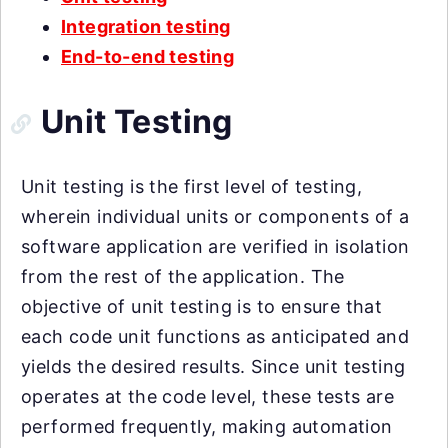
Integration testing
End-to-end testing
Unit Testing
Unit testing is the first level of testing,
wherein individual units or components of a
software application are verified in isolation
from the rest of the application. The
objective of unit testing is to ensure that
each code unit functions as anticipated and
yields the desired results. Since unit testing
operates at the code level, these tests are
performed frequently, making automation