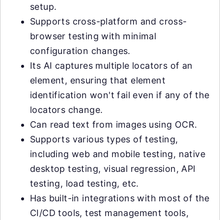
setup.
Supports cross-platform and cross-
browser testing with minimal
configuration changes.
Its AI captures multiple locators of an
element, ensuring that element
identification won't fail even if any of the
locators change.
Can read text from images using OCR.
Supports various types of testing,
including web and mobile testing, native
desktop testing, visual regression, API
testing, load testing, etc.
Has built-in integrations with most of the
CI/CD tools, test management tools,