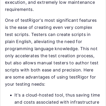
execution, and extremely low maintenance
requirements.
One of testRigor's most significant features
is the ease of creating even very complex
test scripts. Testers can create scripts in
plain English, alleviating the need for
programming language knowledge. This not
only accelerates the test creation process,
but also allows manual testers to author test
scripts with both ease and precision. Here
are some advantages of using testRigor for
your testing needs:
It's a cloud-hosted tool, thus saving time
and costs associated with infrastructure