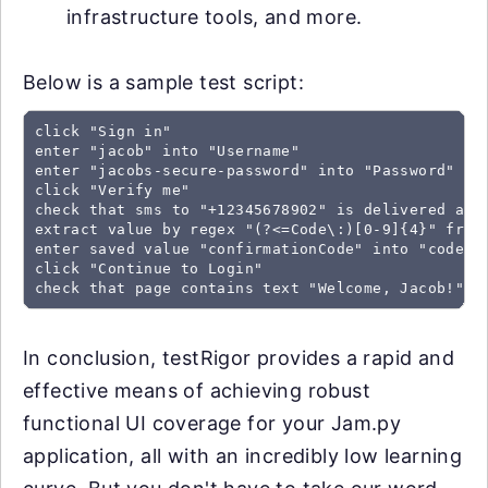
infrastructure tools, and more.
Below is a sample test script:
click "Sign in"

enter "jacob" into "Username"

enter "jacobs-secure-password" into "Password"

click "Verify me"

check that sms to "+12345678902" is delivered and 
extract value by regex "(?<=Code\:)[0-9]{4}" from 
enter saved value "confirmationCode" into "code"

click "Continue to Login"

check that page contains text "Welcome, Jacob!"
In conclusion, testRigor provides a rapid and
effective means of achieving robust
functional UI coverage for your Jam.py
application, all with an incredibly low learning