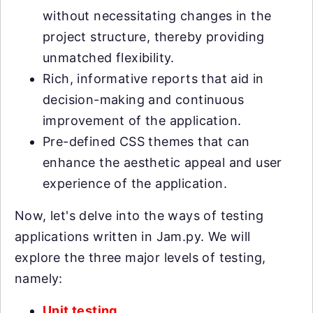
without necessitating changes in the
project structure, thereby providing
unmatched flexibility.
Rich, informative reports that aid in
decision-making and continuous
improvement of the application.
Pre-defined CSS themes that can
enhance the aesthetic appeal and user
experience of the application.
Now, let's delve into the ways of testing
applications written in Jam.py. We will
explore the three major levels of testing,
namely:
Unit testing