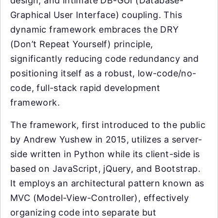
design, and intimate DB-GUI (Database-
Graphical User Interface) coupling. This
dynamic framework embraces the DRY
(Don’t Repeat Yourself) principle,
significantly reducing code redundancy and
positioning itself as a robust, low-code/no-
code, full-stack rapid development
framework.
The framework, first introduced to the public
by Andrew Yushew in 2015, utilizes a server-
side written in Python while its client-side is
based on JavaScript, jQuery, and Bootstrap.
It employs an architectural pattern known as
MVC (Model-View-Controller), effectively
organizing code into separate but