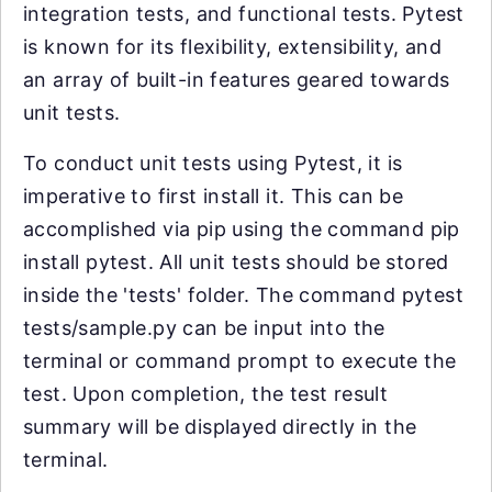
integration tests, and functional tests. Pytest
is known for its flexibility, extensibility, and
an array of built-in features geared towards
unit tests.
To conduct unit tests using Pytest, it is
imperative to first install it. This can be
accomplished via pip using the command pip
install pytest. All unit tests should be stored
inside the 'tests' folder. The command pytest
tests/sample.py can be input into the
terminal or command prompt to execute the
test. Upon completion, the test result
summary will be displayed directly in the
terminal.