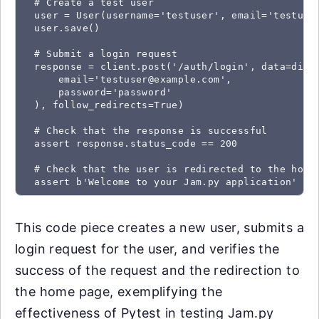
  # Create a test user

  user = User(username='testuser', email='testuser
  user.save()

  # Submit a login request

  response = client.post('/auth/login', data=dict(
      email='testuser@example.com',

      password='password'

  ), follow_redirects=True)

  # Check that the response is successful

  assert response.status_code == 200

  # Check that the user is redirected to the home 
  assert b'Welcome to your Jam.py application' in
This code piece creates a new user, submits a
login request for the user, and verifies the
success of the request and the redirection to
the home page, exemplifying the
effectiveness of Pytest in testing Jam.py