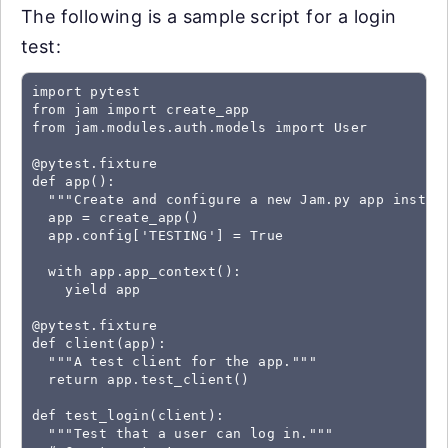
The following is a sample script for a login
test:
import pytest

from jam import create_app

from jam.modules.auth.models import User

@pytest.fixture

def app():

  """Create and configure a new Jam.py app instanc
  app = create_app()

  app.config['TESTING'] = True

  with app.app_context():

    yield app

@pytest.fixture

def client(app):

  """A test client for the app."""

  return app.test_client()

def test_login(client):

  """Test that a user can log in."""
