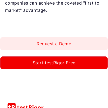
companies can achieve the coveted "first to
market" advantage.
Request a Demo
Start testRigor Free