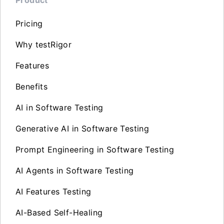
Pricing
Why testRigor
Features
Benefits
AI in Software Testing
Generative AI in Software Testing
Prompt Engineering in Software Testing
AI Agents in Software Testing
AI Features Testing
AI-Based Self-Healing