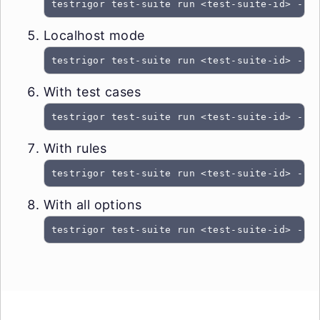
testrigor test-suite run <test-suite-id> --t
Localhost mode
testrigor test-suite run <test-suite-id> --t
With test cases
testrigor test-suite run <test-suite-id> --t
With rules
testrigor test-suite run <test-suite-id> --t
With all options
testrigor test-suite run <test-suite-id> --t