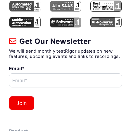
Get Our Newsletter
We will send monthly testRigor updates on new
features, upcoming events and links to recordings.
Email*
Email*
Join
Product