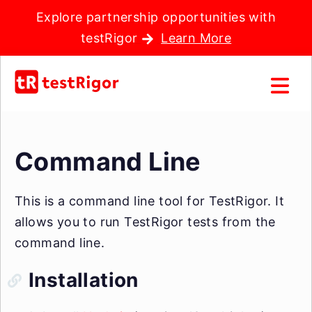
Explore partnership opportunities with
testRigor
Learn More
Command Line
This is a command line tool for TestRigor. It
allows you to run TestRigor tests from the
command line.
Installation