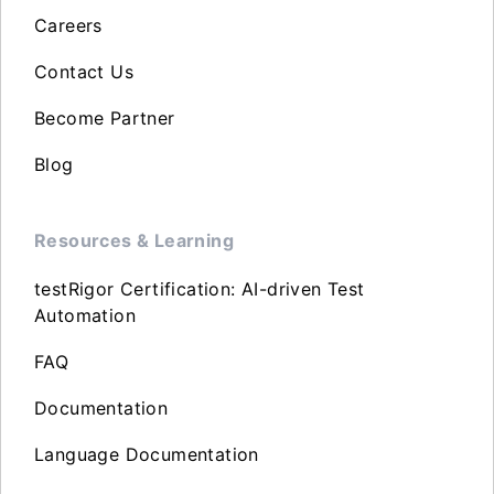
Careers
Contact Us
Become Partner
Blog
Resources & Learning
testRigor Certification: AI-driven Test
Automation
FAQ
Documentation
Language Documentation