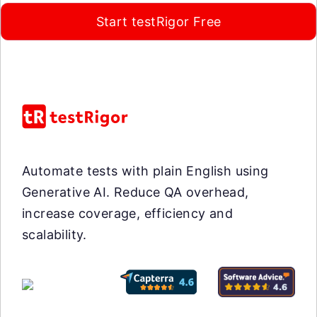
Start testRigor Free
Automate tests with plain English using
Generative AI. Reduce QA overhead,
increase coverage, efficiency and
scalability.