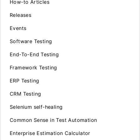
How-to Articles
Releases
Events
Software Testing
End-To-End Testing
Framework Testing
ERP Testing
CRM Testing
Selenium self-healing
Common Sense in Test Automation
Enterprise Estimation Calculator