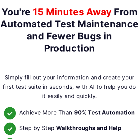
You're
15 Minutes Away
From
Automated Test Maintenance
and Fewer Bugs in
Production
Simply fill out your information and create your
first test suite in seconds, with AI to help you do
it easily and quickly.
Achieve More Than
90% Test Automation
Step by Step
Walkthroughs and Help