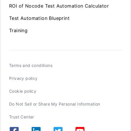
ROI of Nocode Test Automation Calculator
Test Automation Blueprint
Training
Terms and conditions
Privacy policy
Cookie policy
Do Not Sell or Share My Personal Information
Trust Center