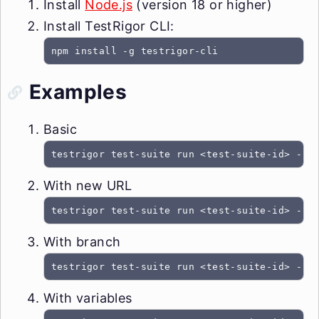
Install
Node.js
(version 18 or higher)
Install TestRigor CLI:
npm install -g testrigor-cli
Examples
Basic
testrigor test-suite run <test-suite-id> --t
With new URL
testrigor test-suite run <test-suite-id> --t
With branch
testrigor test-suite run <test-suite-id> --t
With variables