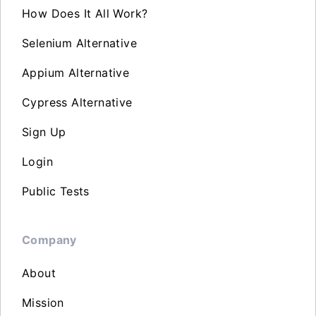
How Does It All Work?
Selenium Alternative
Appium Alternative
Cypress Alternative
Sign Up
Login
Public Tests
Company
About
Mission