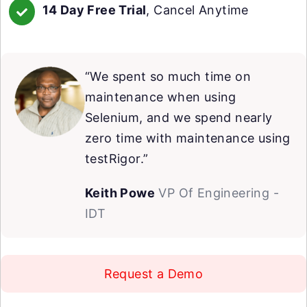
14 Day Free Trial
, Cancel Anytime
“We spent so much time on
maintenance when using
Selenium, and we spend nearly
zero time with maintenance using
testRigor.”
Keith Powe
VP Of Engineering -
IDT
Request a Demo