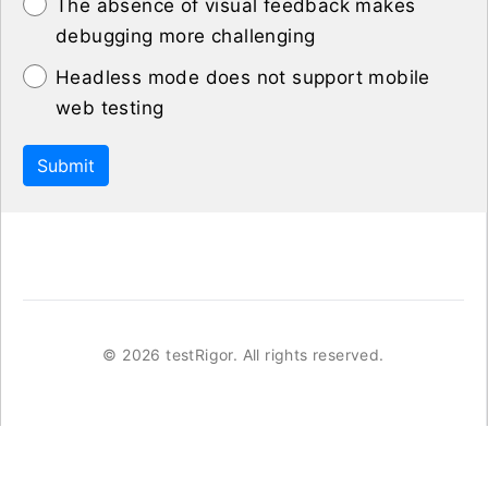
The absence of visual feedback makes
debugging more challenging
Headless mode does not support mobile
web testing
Submit
©
2026 testRigor. All rights reserved.