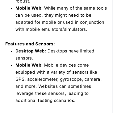
robust.
Mobile Web:
While many of the same tools
can be used, they might need to be
adapted for mobile or used in conjunction
with mobile emulators/simulators.
Features and Sensors:
Desktop Web:
Desktops have limited
sensors.
Mobile Web:
Mobile devices come
equipped with a variety of sensors like
GPS, accelerometer, gyroscope, camera,
and more. Websites can sometimes
leverage these sensors, leading to
additional testing scenarios.