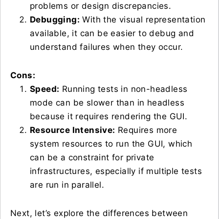
problems or design discrepancies.
Debugging:
With the visual representation
available, it can be easier to debug and
understand failures when they occur.
Cons:
Speed:
Running tests in non-headless
mode can be slower than in headless
because it requires rendering the GUI.
Resource Intensive:
Requires more
system resources to run the GUI, which
can be a constraint for private
infrastructures, especially if multiple tests
are run in parallel.
Next, let’s explore the differences between