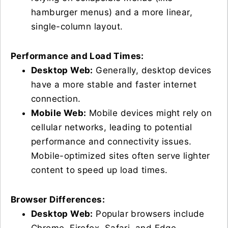
hamburger menus) and a more linear,
single-column layout.
Performance and Load Times:
Desktop Web:
Generally, desktop devices
have a more stable and faster internet
connection.
Mobile Web:
Mobile devices might rely on
cellular networks, leading to potential
performance and connectivity issues.
Mobile-optimized sites often serve lighter
content to speed up load times.
Browser Differences:
Desktop Web:
Popular browsers include