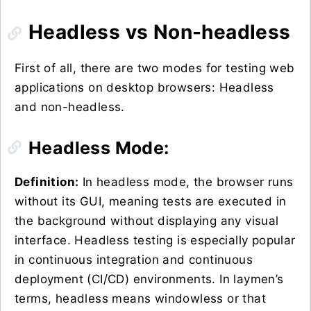
Headless vs Non-headless
First of all, there are two modes for testing web
applications on desktop browsers: Headless
and non-headless.
Headless Mode:
Definition:
In headless mode, the browser runs
without its GUI, meaning tests are executed in
the background without displaying any visual
interface. Headless testing is especially popular
in continuous integration and continuous
deployment (CI/CD) environments. In laymen’s
terms, headless means windowless or that