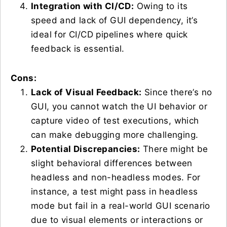
Integration with CI/CD:
Owing to its
speed and lack of GUI dependency, it’s
ideal for CI/CD pipelines where quick
feedback is essential.
Cons:
Lack of Visual Feedback:
Since there’s no
GUI, you cannot watch the UI behavior or
capture video of test executions, which
can make debugging more challenging.
Potential Discrepancies:
There might be
slight behavioral differences between
headless and non-headless modes. For
instance, a test might pass in headless
mode but fail in a real-world GUI scenario
due to visual elements or interactions or