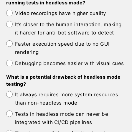
running tests in headless mode?
Video recordings have higher quality
It’s closer to the human interaction, making
it harder for anti-bot software to detect
Faster execution speed due to no GUI
rendering
Debugging becomes easier with visual cues
What is a potential drawback of headless mode
testing?
It always requires more system resources
than non-headless mode
Tests in headless mode can never be
integrated with CI/CD pipelines