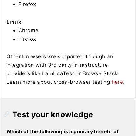
Firefox
Linux:
Chrome
Firefox
Other browsers are supported through an
integration with 3rd party infrastructure
providers like LambdaTest or BrowserStack.
Learn more about cross-browser testing
here
.
Test your knowledge
Which of the following is a primary benefit of