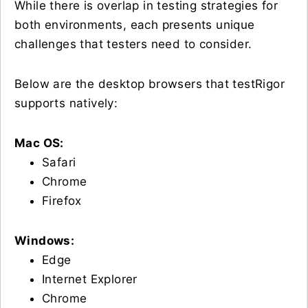
While there is overlap in testing strategies for
both environments, each presents unique
challenges that testers need to consider.
Below are the desktop browsers that testRigor
supports natively:
Mac OS:
Safari
Chrome
Firefox
Windows:
Edge
Internet Explorer
Chrome