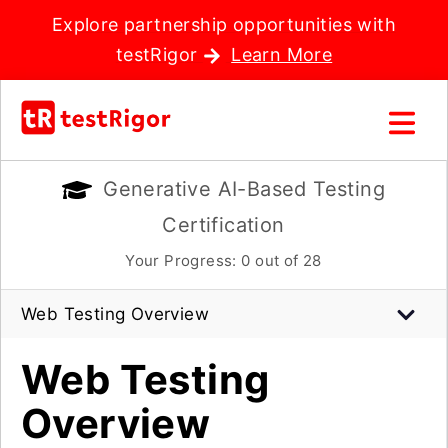
Explore partnership opportunities with
testRigor
Learn More
Generative AI-Based Testing
Certification
Your Progress:
0
out of 28
Web Testing Overview
Web Testing
Overview