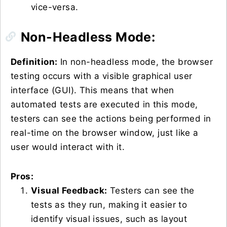
vice-versa.
Non-Headless Mode:
Definition:
In non-headless mode, the browser
testing occurs with a visible graphical user
interface (GUI). This means that when
automated tests are executed in this mode,
testers can see the actions being performed in
real-time on the browser window, just like a
user would interact with it.
Pros:
Visual Feedback:
Testers can see the
tests as they run, making it easier to
identify visual issues, such as layout