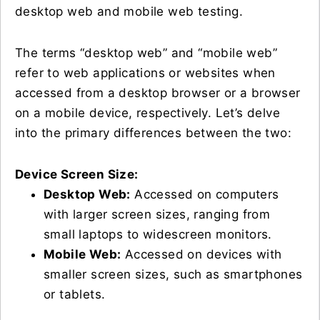
desktop web and mobile web testing.
The terms “desktop web” and “mobile web”
refer to web applications or websites when
accessed from a desktop browser or a browser
on a mobile device, respectively. Let’s delve
into the primary differences between the two:
Device Screen Size:
Desktop Web:
Accessed on computers
with larger screen sizes, ranging from
small laptops to widescreen monitors.
Mobile Web:
Accessed on devices with
smaller screen sizes, such as smartphones
or tablets.