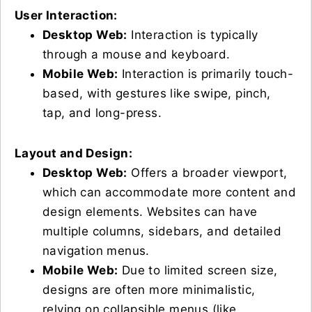
User Interaction:
Desktop Web:
Interaction is typically
through a mouse and keyboard.
Mobile Web:
Interaction is primarily touch-
based, with gestures like swipe, pinch,
tap, and long-press.
Layout and Design:
Desktop Web:
Offers a broader viewport,
which can accommodate more content and
design elements. Websites can have
multiple columns, sidebars, and detailed
navigation menus.
Mobile Web:
Due to limited screen size,
designs are often more minimalistic,
relying on collapsible menus (like