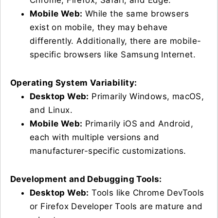
Chrome, Firefox, Safari, and Edge.
Mobile Web:
While the same browsers
exist on mobile, they may behave
differently. Additionally, there are mobile-
specific browsers like Samsung Internet.
Operating System Variability:
Desktop Web:
Primarily Windows, macOS,
and Linux.
Mobile Web:
Primarily iOS and Android,
each with multiple versions and
manufacturer-specific customizations.
Development and Debugging Tools:
Desktop Web:
Tools like Chrome DevTools
or Firefox Developer Tools are mature and