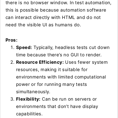
there is no browser window. In test automation,
this is possible because automation software
can interact directly with HTML and do not
need the visible UI as humans do.
Pros:
Speed:
Typically, headless tests cut down
time because there’s no GUI to render.
Resource Efficiency:
Uses fewer system
resources, making it suitable for
environments with limited computational
power or for running many tests
simultaneously.
Flexibility:
Can be run on servers or
environments that don’t have display
capabilities.