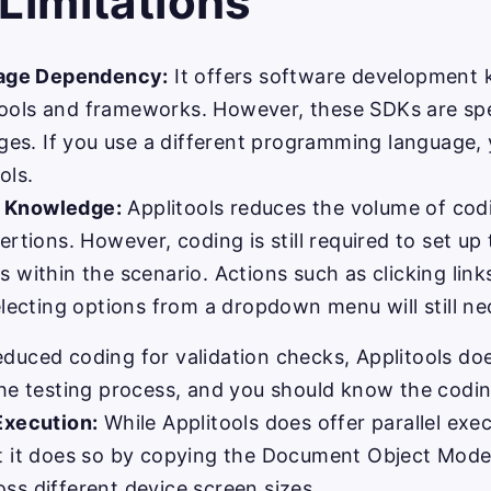
 Limitations
age Dependency:
It offers software development k
ools and frameworks. However, these SDKs are spec
es. If you use a different programming language,
ols.
g Knowledge:
Applitools reduces the volume of codi
sertions. However, coding is still required to set u
s within the scenario. Actions such as clicking link
selecting options from a dropdown menu will still ne
educed coding for validation checks, Applitools doe
the testing process, and you should know the coding
 Execution:
While Applitools does offer parallel execu
at it does so by copying the Document Object Mod
ss different device screen sizes.