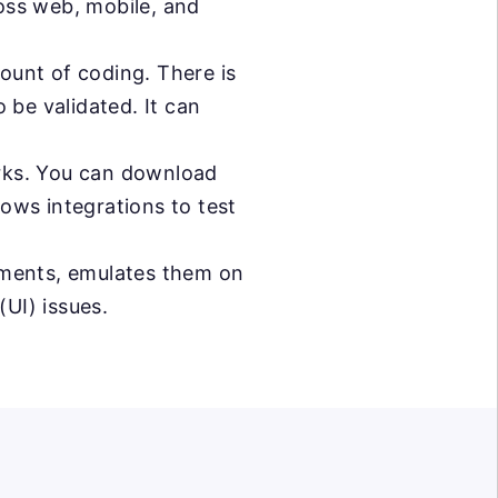
ross web, mobile, and
mount of coding. There is
 be validated. It can
orks. You can download
lows integrations to test
ments, emulates them on
(UI) issues.