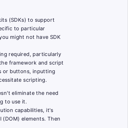
its (SDKs) to support
ific to particular
 you might not have SDK
ng required, particularly
p the framework and script
s or buttons, inputting
cessitate scripting.
sn't eliminate the need
 to use it.
tion capabilities, it's
el (DOM) elements. Then