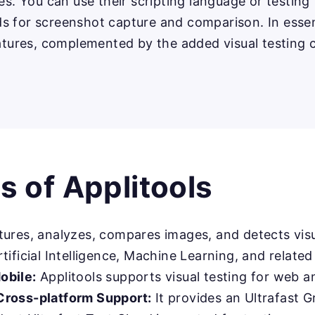
ies. You can use their scripting language or testi
s for screenshot capture and comparison. In essen
eatures, complemented by the added visual testing c
 of Applitools
ures, analyzes, compares images, and detects visu
tificial Intelligence, Machine Learning, and relate
obile:
Applitools supports visual testing for web a
Cross-platform Support:
It provides an Ultrafast G