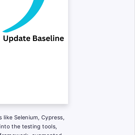
s like Selenium, Cypress,
nto the testing tools,