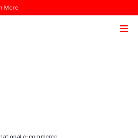
n More
ternational e-commerce