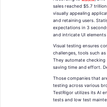
sales reached $5.7 trilli
visually appealing applic
and retaining users. Stati
expectations in 3 seconds
and intricate UI elements
Visual testing ensures co
challenges, tools such as A
They automate checking e
saving time and effort. D
Those companies that are
testing across various b
TestRigor utilizes its AI
tests and low test maint