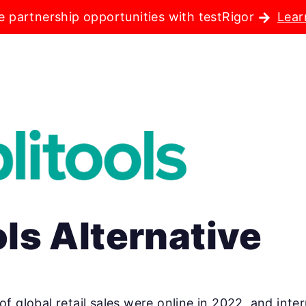
e partnership opportunities with testRigor
Lear
ls Alternative
 of global retail sales were online in 2022, and in