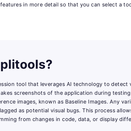
 features in more detail so that you can select a too
plitools?
ression tool that leverages AI technology to detect 
 takes screenshots of the application during testi
ference images, known as Baseline Images. Any va
lagged as potential visual bugs. This process allows
emming from changes in code, data, or display diff