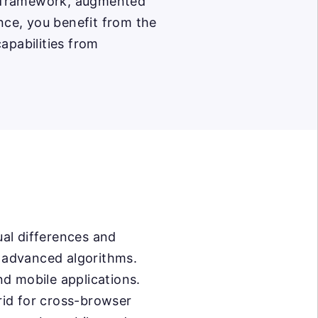
ng framework, augmented
ce, you benefit from the
apabilities from
al differences and
d advanced algorithms.
nd mobile applications.
rid for cross-browser