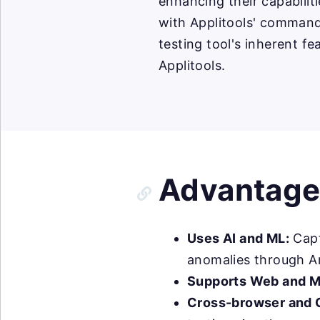
enhancing their capabilit
with Applitools' command
testing tool's inherent f
Applitools.
Advantages
Uses AI and ML:
Capt
anomalies through Ar
Supports Web and M
Cross-browser and 