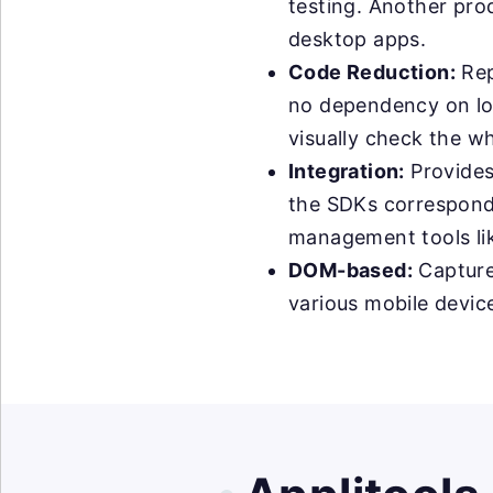
testing. Another prod
desktop apps.
Code Reduction:
Rep
no dependency on loc
visually check the wh
Integration:
Provides
the SDKs correspondin
management tools like
DOM-based:
Capture
various mobile device