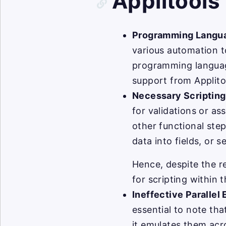
Applitools
Programming Langu
various automation t
programming languag
support from Applito
Necessary Scriptin
for validations or as
other functional step
data into fields, or 
Hence, despite the r
for scripting within 
Ineffective Parallel
essential to note th
it emulates them acro