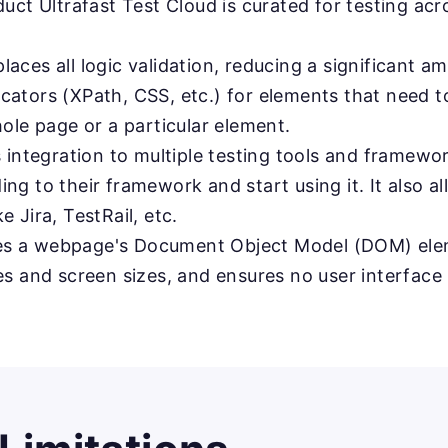
uct Ultrafast Test Cloud is curated for testing ac
laces all logic validation, reducing a significant a
ators (XPath, CSS, etc.) for elements that need to
ole page or a particular element.
 integration to multiple testing tools and framew
g to their framework and start using it. It also al
 Jira, TestRail, etc.
s a webpage's Document Object Model (DOM) ele
s and screen sizes, and ensures no user interface 