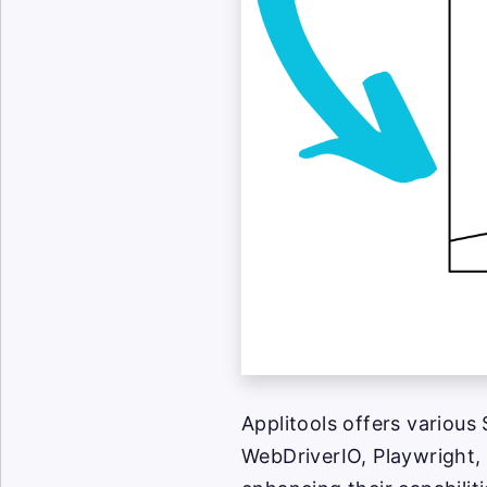
Applitools offers various
WebDriverIO, Playwright, 