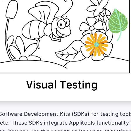
 Software Development Kits (SDKs) for testing tool
etc. These SDKs integrate Applitools functionality i