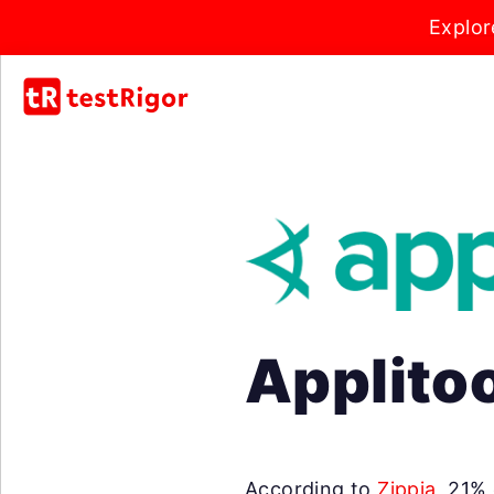
Explor
Applitoo
According to
Zippia
, 21%