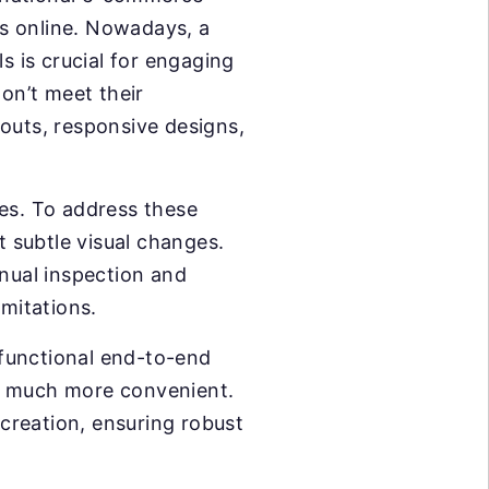
les online. Nowadays, a
s is crucial for engaging
on’t meet their
outs, responsive designs,
zes. To address these
ct subtle visual changes.
nual inspection and
imitations.
functional end-to-end
or much more convenient.
 creation, ensuring robust