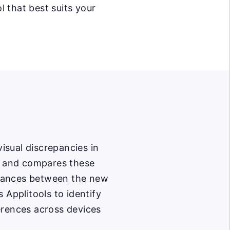
l that best suits your
visual discrepancies in
ng and compares these
riances between the new
 Applitools to identify
erences across devices