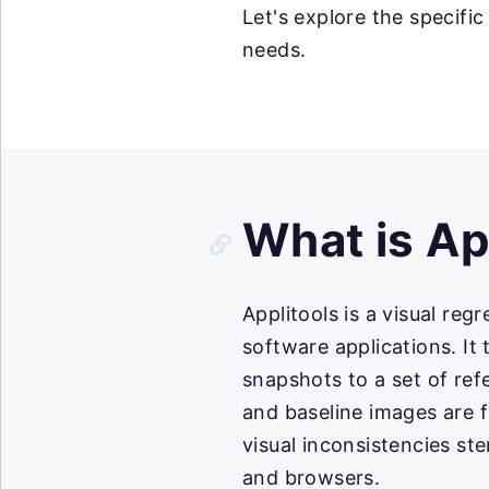
Let's explore the specific
needs.
What is Ap
Applitools is a visual reg
software applications. It
snapshots to a set of re
and baseline images are f
visual inconsistencies st
and browsers.