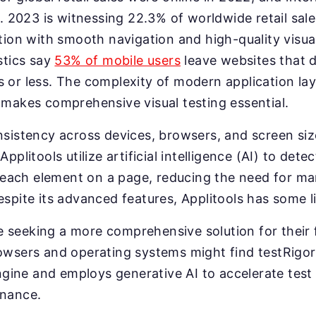
on. 2023 is witnessing 22.3% of worldwide retail sa
ation with smooth navigation and high-quality visual
stics say
53% of mobile users
leave websites that d
 or less. The complexity of modern application lay
 makes comprehensive visual testing essential.
nsistency across devices, browsers, and screen si
pplitools utilize artificial intelligence (AI) to dete
ach element on a page, reducing the need for ma
espite its advanced features, Applitools has some l
 seeking a more comprehensive solution for their 
rowsers and operating systems might find testRig
 engine and employs generative AI to accelerate test
enance.