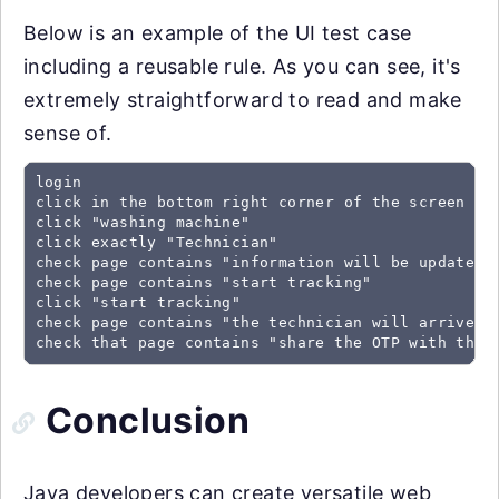
Below is an example of the UI test case
including a reusable rule. As you can see, it's
extremely straightforward to read and make
sense of.
login 							//pre-defined rule

click in the bottom right corner of the screen

click "washing machine"

click exactly "Technician"

check page contains "information will be updated o
check page contains "start tracking"

click "start tracking"

check page contains "the technician will arrive be
check that page contains "share the OTP with the 
Conclusion
Java developers can create versatile web