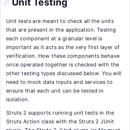
Unit Testing
Unit tests are meant to check all the units
that are present in the application. Testing
each component at a granular level is
important as it acts as the very first layer of
verification. How these components behave
once operated together is checked with the
other testing types discussed below. You will
need to mock data inputs and services to
ensure that each unit can be tested in
isolation.
Struts 2 supports running unit tests in the
Struts Action class with the Struts 2 JUnit