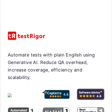
Automate tests with plain English using
Generative AI. Reduce QA overhead,
increase coverage, efficiency and
scalability.