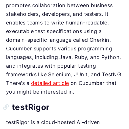
promotes collaboration between business
stakeholders, developers, and testers. It
enables teams to write human-readable,
executable test specifications using a
domain-specific language called Gherkin.
Cucumber supports various programming
languages, including Java, Ruby, and Python,
and integrates with popular testing
frameworks like Selenium, JUnit, and TestNG.
There's a
detailed article
on Cucumber that
you might be interested in.
testRigor
testRigor is a cloud-hosted AI-driven