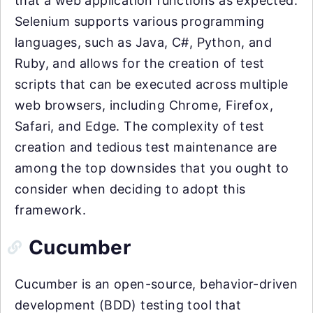
that a web application functions as expected.
Selenium supports various programming
languages, such as Java, C#, Python, and
Ruby, and allows for the creation of test
scripts that can be executed across multiple
web browsers, including Chrome, Firefox,
Safari, and Edge. The complexity of test
creation and tedious test maintenance are
among the top downsides that you ought to
consider when deciding to adopt this
framework.
Cucumber
Cucumber is an open-source, behavior-driven
development (BDD) testing tool that