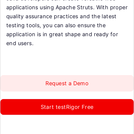
applications using Apache Struts. With proper
quality assurance practices and the latest
testing tools, you can also ensure the
application is in great shape and ready for
end users.
Request a Demo
Start testRigor Free