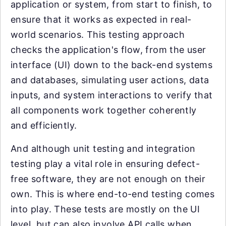
application or system, from start to finish, to
ensure that it works as expected in real-
world scenarios. This testing approach
checks the application's flow, from the user
interface (UI) down to the back-end systems
and databases, simulating user actions, data
inputs, and system interactions to verify that
all components work together coherently
and efficiently.
And although unit testing and integration
testing play a vital role in ensuring defect-
free software, they are not enough on their
own. This is where end-to-end testing comes
into play. These tests are mostly on the UI
level, but can also involve API calls when