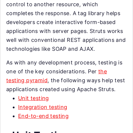
control to another resource, which
completes the response. A tag library helps
developers create interactive form-based
applications with server pages. Struts works
well with conventional REST applications and
technologies like SOAP and AJAX.
As with any development process, testing is
one of the key considerations. Per
the
testing pyramid
, the following ways help test
applications created using Apache Struts.
Unit testing
Integration testing
End-to-end testing