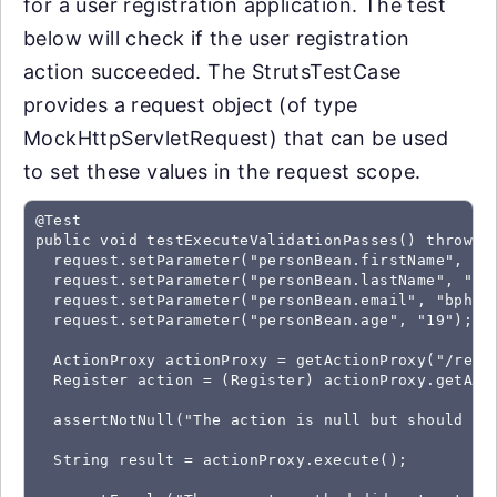
for a user registration application. The test
below will check if the user registration
action succeeded. The StrutsTestCase
provides a request object (of type
MockHttpServletRequest) that can be used
to set these values in the request scope.
@Test

public void testExecuteValidationPasses() throws E
  request.setParameter("personBean.firstName", "Br
  request.setParameter("personBean.lastName", "Phi
  request.setParameter("personBean.email", "bphill
  request.setParameter("personBean.age", "19");

  ActionProxy actionProxy = getActionProxy("/regis
  Register action = (Register) actionProxy.getActi
  assertNotNull("The action is null but should not
  String result = actionProxy.execute();
