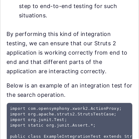
step to end-to-end testing for such
situations.
By performing this kind of integration
testing, we can ensure that our Struts 2
application is working correctly from end to
end and that different parts of the
application are interacting correctly.
Below is an example of an integration test for
the search operation.
import com.opensymphony.xwork2.ActionProxy;

import org.apache.struts2.StrutsTestCase;

import org.junit.Test;

import static org.junit.Assert.*;

public class ExampleIntegrationTest extends Struts