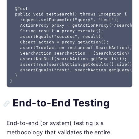
  @Test

  public void testSearch() throws Exception {

    request.setParameter("query", "test");

    ActionProxy proxy = getActionProxy("/search.ac
    String result = proxy.execute();

    assertEquals("success", result);

    Object action = proxy.getAction();

    assertTrue(action instanceof SearchAction);

    SearchAction searchAction = (SearchAction) act
    assertNotNull(searchAction.getResults());

    assertTrue(searchAction.getResults().size() > 
    assertEquals("test", searchAction.getQuery());
  }

}
End-to-End Testing
End-to-end (or system) testing is a
methodology that validates the entire