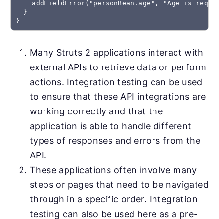
    addFieldError("personBean.age", "Age is requir
  }

}
Many Struts 2 applications interact with
external APIs to retrieve data or perform
actions. Integration testing can be used
to ensure that these API integrations are
working correctly and that the
application is able to handle different
types of responses and errors from the
API.
These applications often involve many
steps or pages that need to be navigated
through in a specific order. Integration
testing can also be used here as a pre-