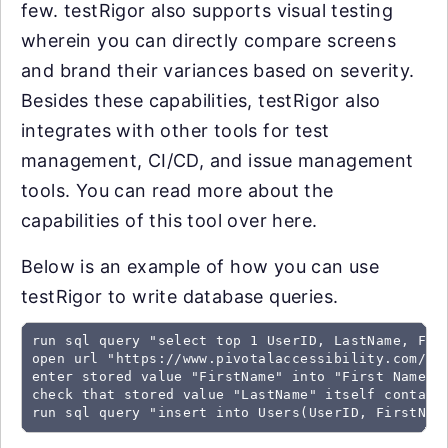
few. testRigor also supports visual testing
wherein you can directly compare screens
and brand their variances based on severity.
Besides these capabilities, testRigor also
integrates with other tools for test
management, CI/CD, and issue management
tools. You can read more about the
capabilities of this tool over here.
Below is an example of how you can use
testRigor to write database queries.
run sql query "select top 1 UserID, LastName, Firs
open url "https://www.pivotalaccessibility.com/con
enter stored value "FirstName" into "First Name"

check that stored value "LastName" itself contains
run sql query "insert into Users(UserID, FirstNam