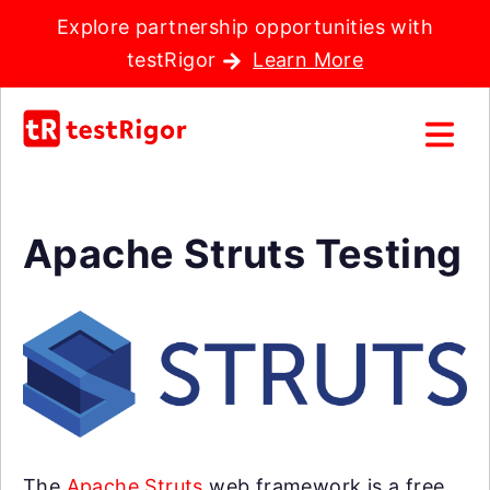
Explore partnership opportunities with
testRigor
Learn More
Apache Struts Testing
The
Apache Struts
web framework is a free,