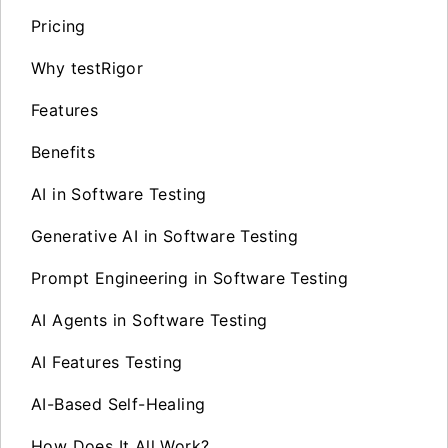
Pricing
Why testRigor
Features
Benefits
AI in Software Testing
Generative AI in Software Testing
Prompt Engineering in Software Testing
AI Agents in Software Testing
AI Features Testing
AI-Based Self-Healing
How Does It All Work?