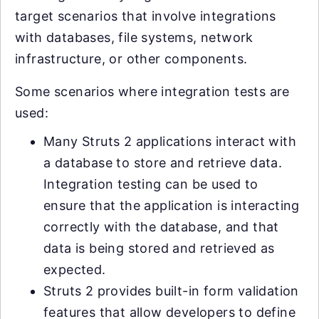
target scenarios that involve integrations
with databases, file systems, network
infrastructure, or other components.
Some scenarios where integration tests are
used:
Many Struts 2 applications interact with
a database to store and retrieve data.
Integration testing can be used to
ensure that the application is interacting
correctly with the database, and that
data is being stored and retrieved as
expected.
Struts 2 provides built-in form validation
features that allow developers to define