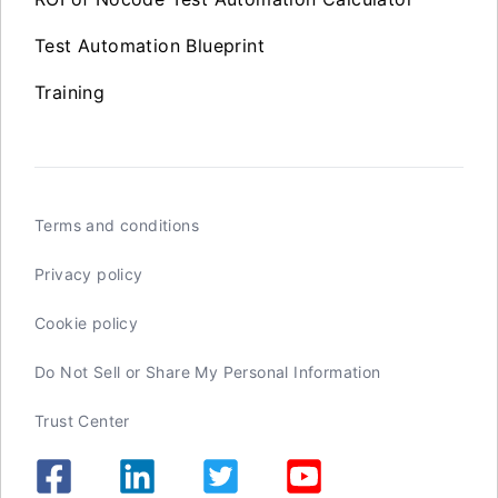
Test Automation Blueprint
Training
Terms and conditions
Privacy policy
Cookie policy
Do Not Sell or Share My Personal Information
Trust Center