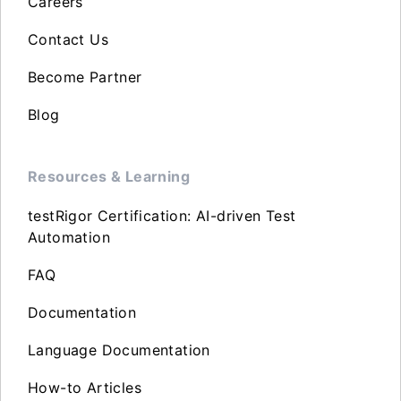
Careers
Contact Us
Become Partner
Blog
Resources & Learning
testRigor Certification: AI-driven Test
Automation
FAQ
Documentation
Language Documentation
How-to Articles