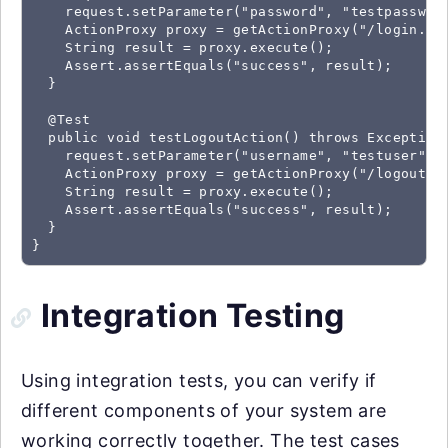
    request.setParameter("password", "testpassword
    ActionProxy proxy = getActionProxy("/login.act
    String result = proxy.execute();

    Assert.assertEquals("success", result);

  }

  @Test

  public void testLogoutAction() throws Exception 
    request.setParameter("username", "testuser");

    ActionProxy proxy = getActionProxy("/logout.ac
    String result = proxy.execute();

    Assert.assertEquals("success", result);

  }

}
Integration Testing
Using integration tests, you can verify if
different components of your system are
working correctly together. The test cases