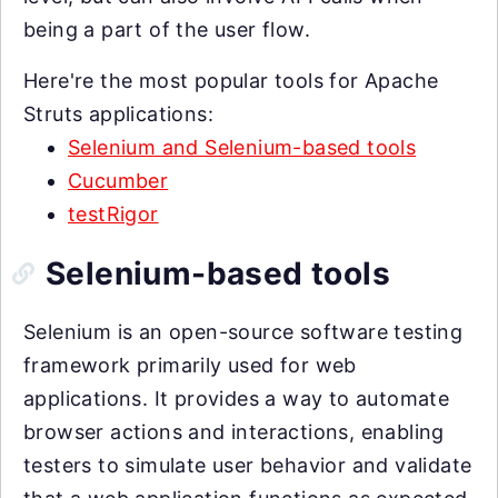
being a part of the user flow.
Here're the most popular tools for Apache
Struts applications:
Selenium and Selenium-based tools
Cucumber
testRigor
Selenium-based tools
Selenium is an open-source software testing
framework primarily used for web
applications. It provides a way to automate
browser actions and interactions, enabling
testers to simulate user behavior and validate