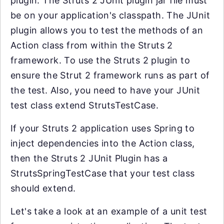
plugin. The Struts 2 JUnit plugin jar file must
be on your application's classpath. The JUnit
plugin allows you to test the methods of an
Action class from within the Struts 2
framework. To use the Struts 2 plugin to
ensure the Strut 2 framework runs as part of
the test. Also, you need to have your JUnit
test class extend StrutsTestCase.
If your Struts 2 application uses Spring to
inject dependencies into the Action class,
then the Struts 2 JUnit Plugin has a
StrutsSpringTestCase that your test class
should extend.
Let's take a look at an example of a unit test