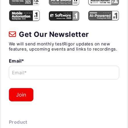
Get Our Newsletter
We will send monthly testRigor updates on new
features, upcoming events and links to recordings.
Email*
Email*
Join
Product