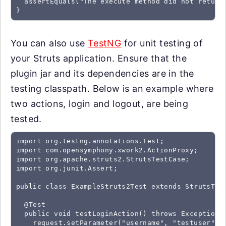
  assertEquals("The execute method did not return
}
You can also use
TestNG
for unit testing of
your Struts application. Ensure that the
plugin jar and its dependencies are in the
testing classpath. Below is an example where
two actions, login and logout, are being
tested.
import org.testng.annotations.Test;

import com.opensymphony.xwork2.ActionProxy;

import org.apache.struts2.StrutsTestCase;

import org.junit.Assert;

public class ExampleStruts2Test extends StrutsTest
  @Test

  public void testLoginAction() throws Exception {
    request.setParameter("username", "testuser");
