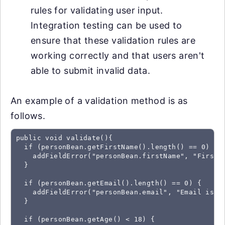
rules for validating user input.
Integration testing can be used to
ensure that these validation rules are
working correctly and that users aren't
able to submit invalid data.
An example of a validation method is as
follows.
public void validate(){

  if (personBean.getFirstName().length() == 0) {

    addFieldError("personBean.firstName", "First n
  }

  if (personBean.getEmail().length() == 0) {

    addFieldError("personBean.email", "Email is re
  }

  if (personBean.getAge() < 18) {
