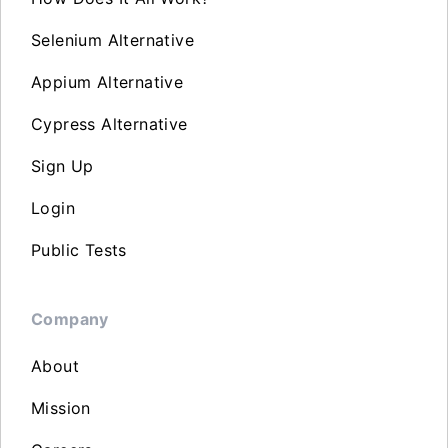
Selenium Alternative
Appium Alternative
Cypress Alternative
Sign Up
Login
Public Tests
Company
About
Mission