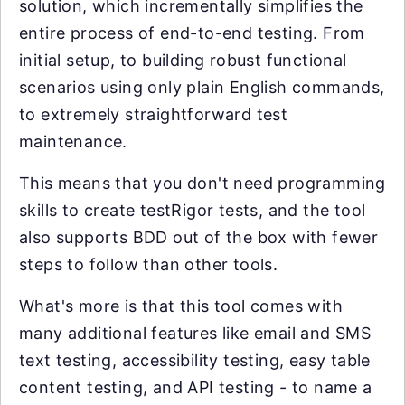
solution, which incrementally simplifies the
entire process of end-to-end testing. From
initial setup, to building robust functional
scenarios using only plain English commands,
to extremely straightforward test
maintenance.
This means that you don't need programming
skills to create testRigor tests, and the tool
also supports BDD out of the box with fewer
steps to follow than other tools.
What's more is that this tool comes with
many additional features like email and SMS
text testing, accessibility testing, easy table
content testing, and API testing - to name a