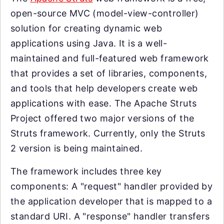
open-source MVC (model-view-controller)
solution for creating dynamic web
applications using Java. It is a well-
maintained and full-featured web framework
that provides a set of libraries, components,
and tools that help developers create web
applications with ease. The Apache Struts
Project offered two major versions of the
Struts framework. Currently, only the Struts
2 version is being maintained.
The framework includes three key
components: A "request" handler provided by
the application developer that is mapped to a
standard URI. A "response" handler transfers