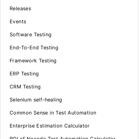
Releases
Events
Software Testing
End-To-End Testing
Framework Testing
ERP Testing
CRM Testing
Selenium self-healing
Common Sense in Test Automation
Enterprise Estimation Calculator
ROI of Nocode Test Automation Calculator