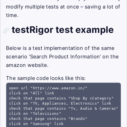
modify multiple tests at once – saving a lot of
time.
testRigor test example
Below is a test implementation of the same
scenario ‘Search Product Information’ on the
amazon website.
The sample code looks like this:
open url "https://www.amazon.in/"

click on "All" link

check that page contains "Shop By cCategory"

click on "TV, Appliances, Electronics" link

check that page contains "Tv, Audio & Cameras"

click on "Televisions"

check that page contains "Brands"

click on "Samsung" link
