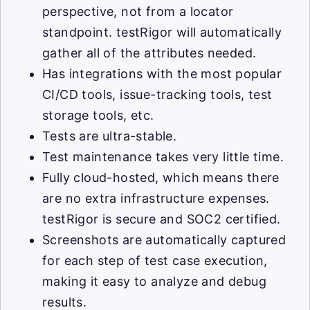
perspective, not from a locator
standpoint. testRigor will automatically
gather all of the attributes needed.
Has integrations with the most popular
CI/CD tools, issue-tracking tools, test
storage tools, etc.
Tests are ultra-stable.
Test maintenance takes very little time.
Fully cloud-hosted, which means there
are no extra infrastructure expenses.
testRigor is secure and SOC2 certified.
Screenshots are automatically captured
for each step of test case execution,
making it easy to analyze and debug
results.