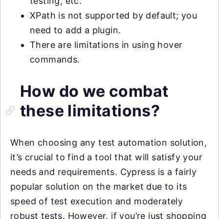
testing, etc.
XPath is not supported by default; you
need to add a plugin.
There are limitations in using hover
commands.
How do we combat
these limitations?
When choosing any test automation solution,
it’s crucial to find a tool that will satisfy your
needs and requirements. Cypress is a fairly
popular solution on the market due to its
speed of test execution and moderately
robust tests. However, if you’re just shopping