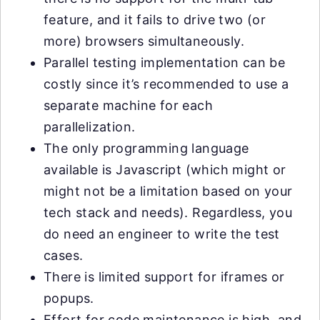
feature, and it fails to drive two (or
more) browsers simultaneously.
Parallel testing implementation can be
costly since it’s recommended to use a
separate machine for each
parallelization.
The only programming language
available is Javascript (which might or
might not be a limitation based on your
tech stack and needs). Regardless, you
do need an engineer to write the test
cases.
There is limited support for iframes or
popups.
Effort for code maintenance is high, and