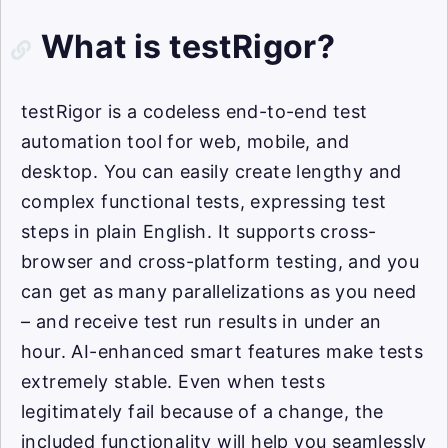
What is testRigor?
testRigor is a codeless end-to-end test
automation tool for web, mobile, and
desktop. You can easily create lengthy and
complex functional tests, expressing test
steps in plain English. It supports cross-
browser and cross-platform testing, and you
can get as many parallelizations as you need
– and receive test run results in under an
hour. AI-enhanced smart features make tests
extremely stable. Even when tests
legitimately fail because of a change, the
included functionality will help you seamlessly