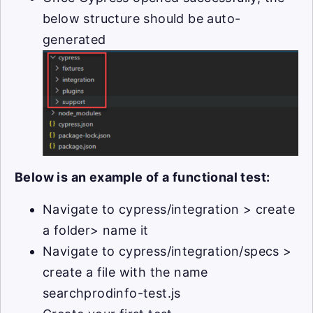
below structure should be auto-
generated
Below is an example of a functional test:
Navigate to cypress/integration > create
a folder> name it
Navigate to cypress/integration/specs >
create a file with the name
searchprodinfo-test.js