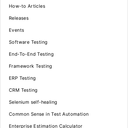
How-to Articles
Releases
Events
Software Testing
End-To-End Testing
Framework Testing
ERP Testing
CRM Testing
Selenium self-healing
Common Sense in Test Automation
Enterprise Estimation Calculator