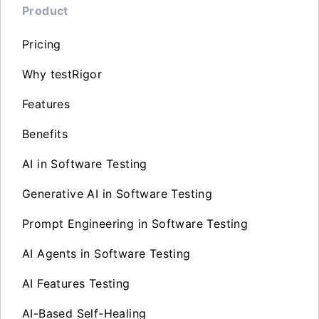
Product
Pricing
Why testRigor
Features
Benefits
AI in Software Testing
Generative AI in Software Testing
Prompt Engineering in Software Testing
AI Agents in Software Testing
AI Features Testing
AI-Based Self-Healing