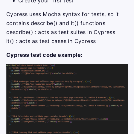
Create your first test
Cypress uses Mocha syntax for tests, so it
contains describe() and it() functions
describe() : acts as test suites in Cypress
it() : acts as test cases in Cypress
Cypress test code example: