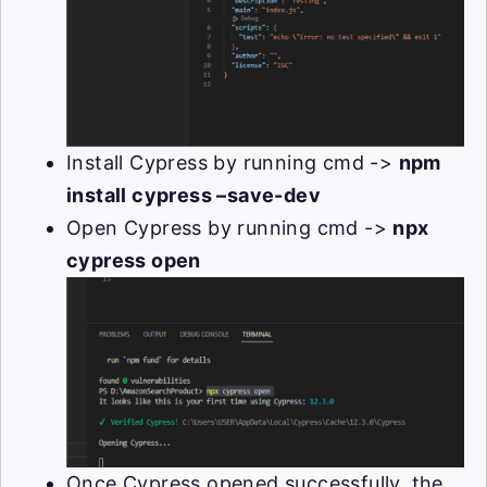
Install Cypress by running cmd ->
npm
install cypress –save-dev
Open Cypress by running cmd ->
npx
cypress open
Once Cypress opened successfully, the