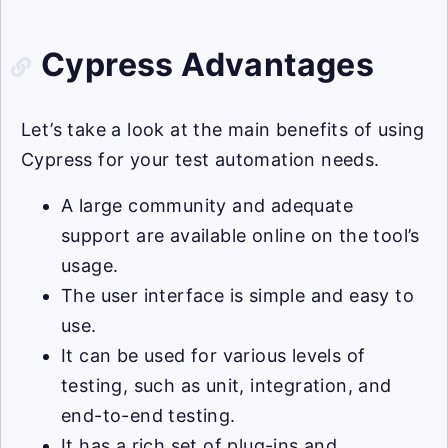
Cypress Advantages
Let’s take a look at the main benefits of using
Cypress for your test automation needs.
A large community and adequate
support are available online on the tool’s
usage.
The user interface is simple and easy to
use.
It can be used for various levels of
testing, such as unit, integration, and
end-to-end testing.
It has a rich set of plug-ins and