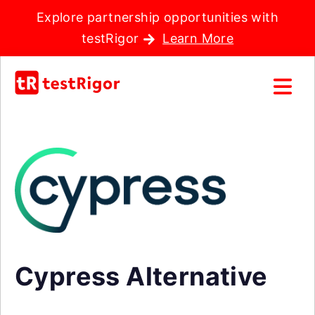
Explore partnership opportunities with
testRigor
Learn More
Cypress Alternative