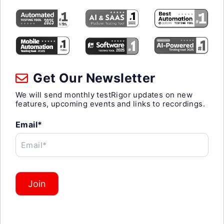
Get Our Newsletter
We will send monthly testRigor updates on new
features, upcoming events and links to recordings.
Email*
Email*
Join