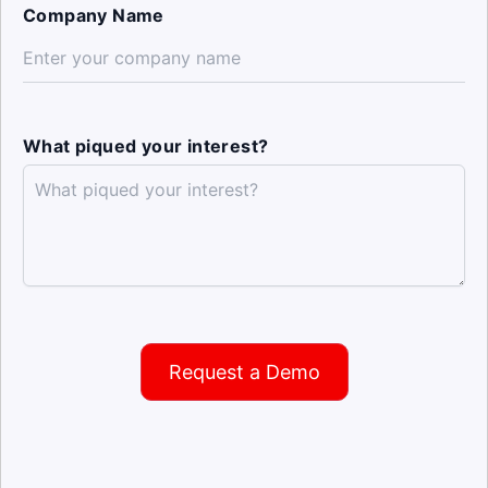
Company Name
What piqued your interest?
Request a Demo