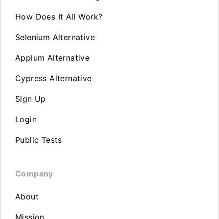
How Does It All Work?
Selenium Alternative
Appium Alternative
Cypress Alternative
Sign Up
Login
Public Tests
Company
About
Mission