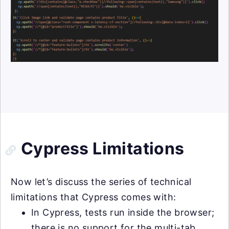
Cypress Limitations
Now let’s discuss the series of technical
limitations that Cypress comes with:
In Cypress, tests run inside the browser;
there is no support for the multi-tab