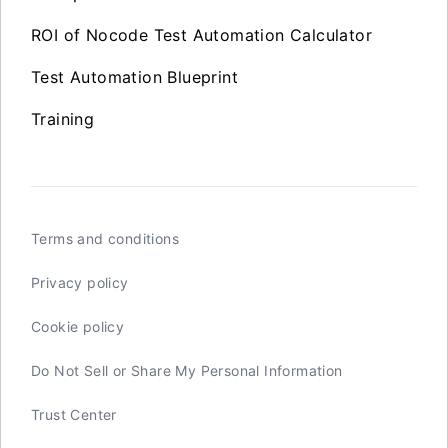
ROI of Nocode Test Automation Calculator
Test Automation Blueprint
Training
Terms and conditions
Privacy policy
Cookie policy
Do Not Sell or Share My Personal Information
Trust Center