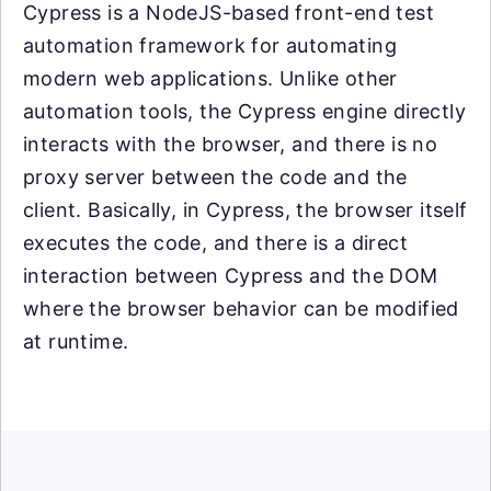
Cypress is a NodeJS-based front-end test
automation framework for automating
modern web applications. Unlike other
automation tools, the Cypress engine directly
interacts with the browser, and there is no
proxy server between the code and the
client. Basically, in Cypress, the browser itself
executes the code, and there is a direct
interaction between Cypress and the DOM
where the browser behavior can be modified
at runtime.