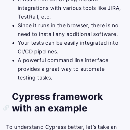
integrations with various tools like JIRA,
TestRail, etc.
Since it runs in the browser, there is no
need to install any additional software.
Your tests can be easily integrated into
CI/CD pipelines.
A powerful command line interface
provides a great way to automate
testing tasks.
Cypress framework
with an example
To understand Cypress better, let’s take an