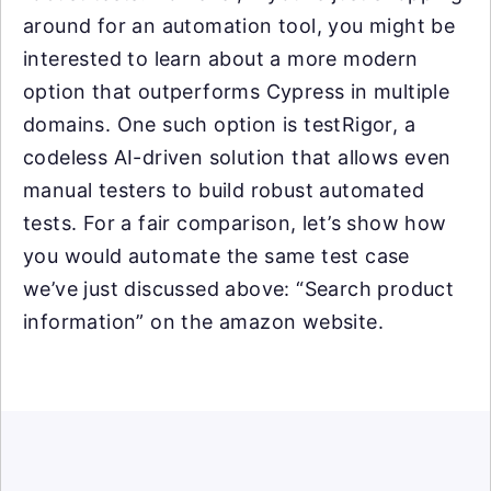
around for an automation tool, you might be
interested to learn about a more modern
option that outperforms Cypress in multiple
domains. One such option is testRigor, a
codeless AI-driven solution that allows even
manual testers to build robust automated
tests. For a fair comparison, let’s show how
you would automate the same test case
we’ve just discussed above: “Search product
information” on the amazon website.