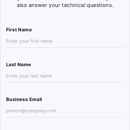
also answer your technical questions.
First Name
Last Name
Business Email