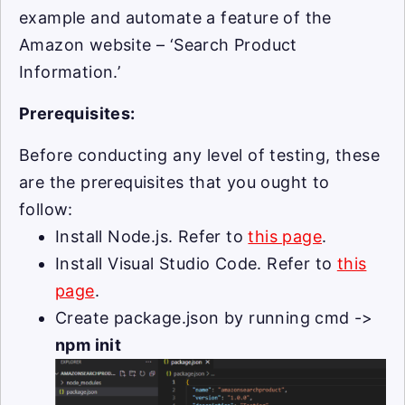
example and automate a feature of the
Amazon website – ‘Search Product
Information.’
Prerequisites:
Before conducting any level of testing, these
are the prerequisites that you ought to
follow:
Install Node.js. Refer to
this page
.
Install Visual Studio Code. Refer to
this
page
.
Create package.json by running cmd ->
npm init