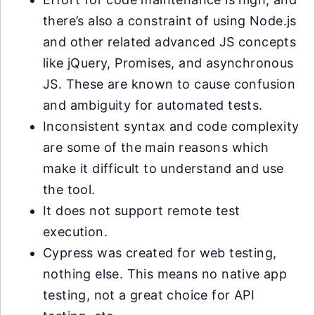
there’s also a constraint of using Node.js
and other related advanced JS concepts
like jQuery, Promises, and asynchronous
JS. These are known to cause confusion
and ambiguity for automated tests.
Inconsistent syntax and code complexity
are some of the main reasons which
make it difficult to understand and use
the tool.
It does not support remote test
execution.
Cypress was created for web testing,
nothing else. This means no native app
testing, not a great choice for API