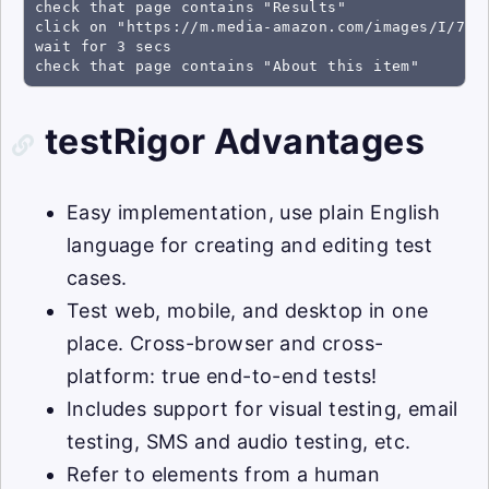
check that page contains "Results"

click on "https://m.media-amazon.com/images/I/71a4
wait for 3 secs

check that page contains "About this item"
testRigor Advantages
Easy implementation, use plain English
language for creating and editing test
cases.
Test web, mobile, and desktop in one
place. Cross-browser and cross-
platform: true end-to-end tests!
Includes support for visual testing, email
testing, SMS and audio testing, etc.
Refer to elements from a human