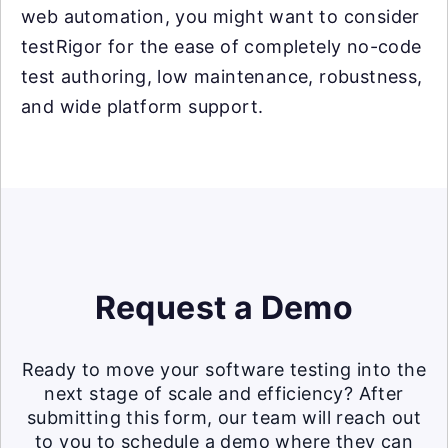
web automation, you might want to consider
testRigor for the ease of completely no-code
test authoring, low maintenance, robustness,
and wide platform support.
Request a Demo
Ready to move your software testing into the
next stage of scale and efficiency? After
submitting this form, our team will reach out
to you to schedule a demo where they can