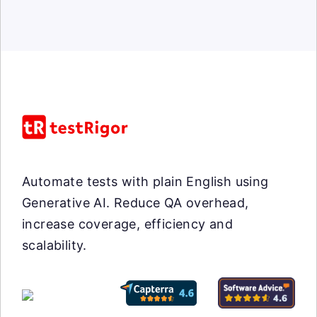
Automate tests with plain English using
Generative AI. Reduce QA overhead,
increase coverage, efficiency and
scalability.