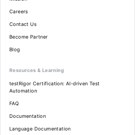
Careers
Contact Us
Become Partner
Blog
Resources & Learning
testRigor Certification: AI-driven Test
Automation
FAQ
Documentation
Language Documentation