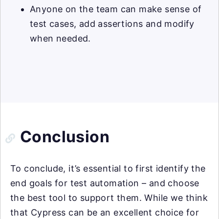
Anyone on the team can make sense of
test cases, add assertions and modify
when needed.
Conclusion
To conclude, it’s essential to first identify the
end goals for test automation – and choose
the best tool to support them. While we think
that Cypress can be an excellent choice for