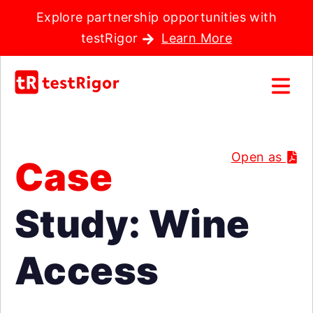
Explore partnership opportunities with
testRigor
Learn More
Open as
Case
Study: Wine
Access