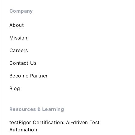
Company
About
Mission
Careers
Contact Us
Become Partner
Blog
Resources & Learning
testRigor Certification: AI-driven Test
Automation