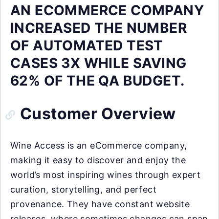
AN ECOMMERCE COMPANY
INCREASED THE NUMBER
OF AUTOMATED TEST
CASES 3X WHILE SAVING
62% OF THE QA BUDGET.
Customer Overview
Wine Access is an eCommerce company,
making it easy to discover and enjoy the
world’s most inspiring wines through expert
curation, storytelling, and perfect
provenance. They have constant website
releases, where sometimes changes can span