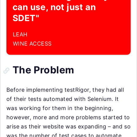
can use, not just an
SDET"
LEAH
WINE ACCESS
The Problem
Before implementing testRigor, they had all
of their tests automated with Selenium. It
was working for them in the beginning,
however, more and more problems started to
arise as their website was expanding – and so
was the number of test cases to automate