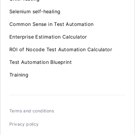
Selenium self-healing
Common Sense in Test Automation
Enterprise Estimation Calculator
ROI of Nocode Test Automation Calculator
Test Automation Blueprint
Training
Terms and conditions
Privacy policy