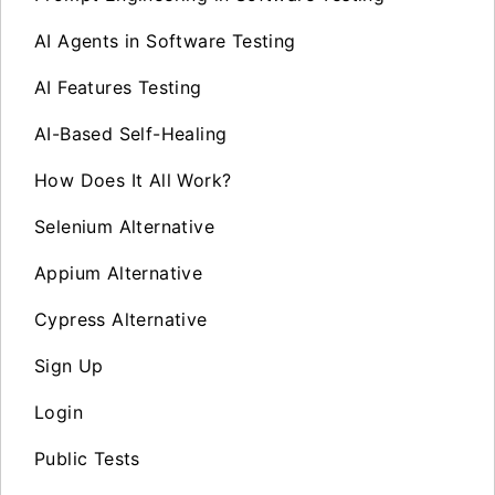
AI Agents in Software Testing
AI Features Testing
AI-Based Self-Healing
How Does It All Work?
Selenium Alternative
Appium Alternative
Cypress Alternative
Sign Up
Login
Public Tests