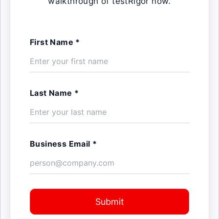
walkthrough of testRigor now.
First Name *
Last Name *
Business Email *
Submit