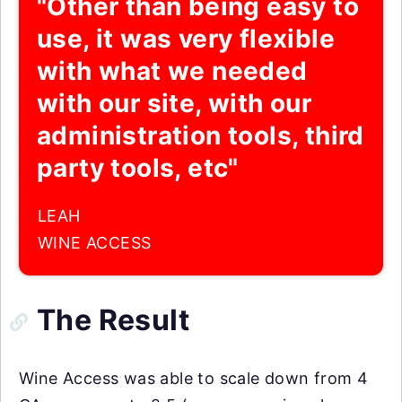
"Other than being easy to
use, it was very flexible
with what we needed
with our site, with our
administration tools, third
party tools, etc"
LEAH
WINE ACCESS
The Result
Wine Access was able to scale down from 4