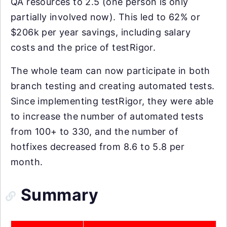
QA resources to 2.5 (one person is only
partially involved now). This led to 62% or
$206k per year savings, including salary
costs and the price of testRigor.
The whole team can now participate in both
branch testing and creating automated tests.
Since implementing testRigor, they were able
to increase the number of automated tests
from 100+ to 330, and the number of
hotfixes decreased from 8.6 to 5.8 per
month.
Summary