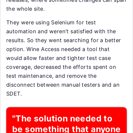
the whole site.
They were using Selenium for test
automation and weren’t satisfied with the
results. So they went searching for a better
option. Wine Access needed a tool that
would allow faster and tighter test case
coverage, decreased the efforts spent on
test maintenance, and remove the
disconnect between manual testers and an
SDET.
"The solution needed to
be something that anyone