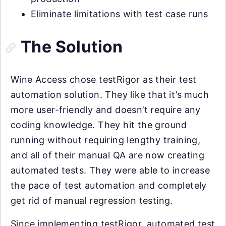
Eliminate limitations with test case runs
The Solution
Wine Access chose testRigor as their test
automation solution. They like that it’s much
more user-friendly and doesn’t require any
coding knowledge. They hit the ground
running without requiring lengthy training,
and all of their manual QA are now creating
automated tests. They were able to increase
the pace of test automation and completely
get rid of manual regression testing.
Since implementing testRigor, automated test