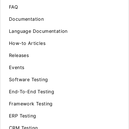
FAQ
Documentation
Language Documentation
How-to Articles
Releases
Events
Software Testing
End-To-End Testing
Framework Testing
ERP Testing
CRM Testing