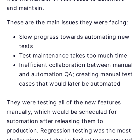
and maintain.
These are the main issues they were facing:
Slow progress towards automating new
tests
Test maintenance takes too much time
Inefficient collaboration between manual
and automation QA; creating manual test
cases that would later be automated
They were testing all of the new features
manually, which would be scheduled for
automation after releasing them to
production. Regression testing was the most
challenging part due to limited resources and