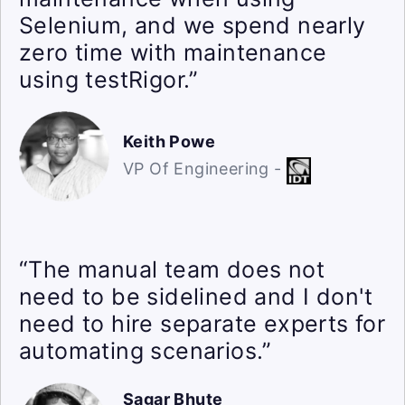
Selenium, and we spend nearly
zero time with maintenance
using testRigor.”
Keith Powe
VP Of Engineering -
“The manual team does not
need to be sidelined and I don't
need to hire separate experts for
automating scenarios.”
Sagar Bhute