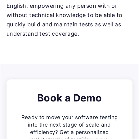
English, empowering any person with or
without technical knowledge to be able to
quickly build and maintain tests as well as
understand test coverage.
Book a Demo
Ready to move your software testing
into the next stage of scale and
efficiency? Get a personalized