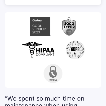
“We spent so much time on
maintenance when using