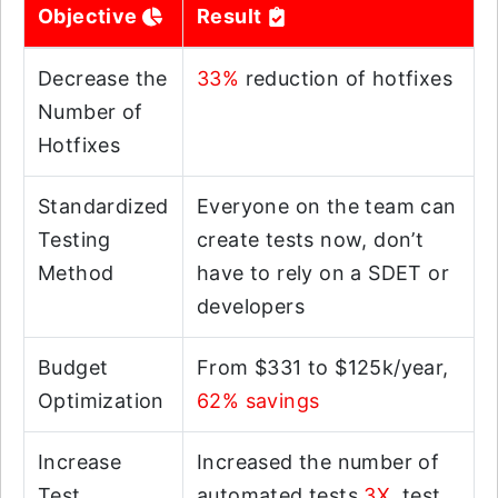
Objective
Result
Decrease the
33%
reduction of hotfixes
Number of
Hotfixes
Standardized
Everyone on the team can
Testing
create tests now, don’t
Method
have to rely on a SDET or
developers
Budget
From $331 to $125k/year,
Optimization
62% savings
Increase
Increased the number of
Test
automated tests
3X
, test