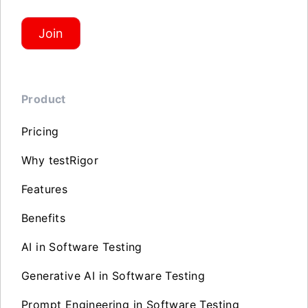
Join
Product
Pricing
Why testRigor
Features
Benefits
AI in Software Testing
Generative AI in Software Testing
Prompt Engineering in Software Testing