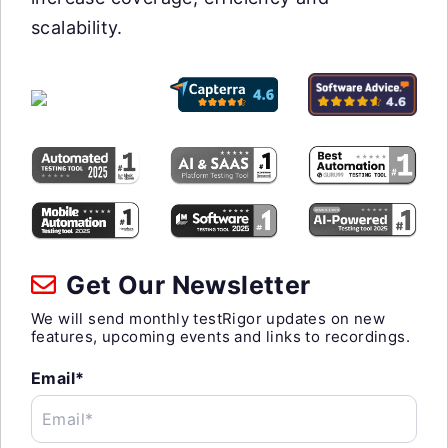
scalability.
Get Our Newsletter
We will send monthly testRigor updates on new
features, upcoming events and links to recordings.
Email*
Email*