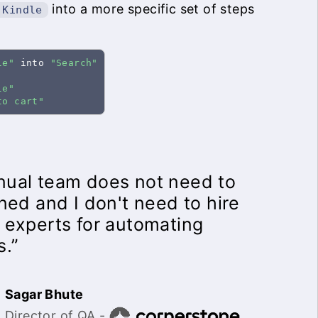
into a more specific set of steps
 Kindle
le"
 into 
"Search"
le"
to cart"
ual team does not need to
ined and I don't need to hire
 experts for automating
s.”
Sagar Bhute
Director of QA -