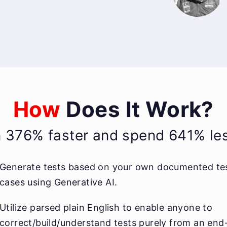
How
Does It Work?
n 376% faster and spend 641% less
Generate tests based on your own documented te
cases using Generative AI.
Utilize parsed plain English to enable anyone to
correct/build/understand tests purely from an end