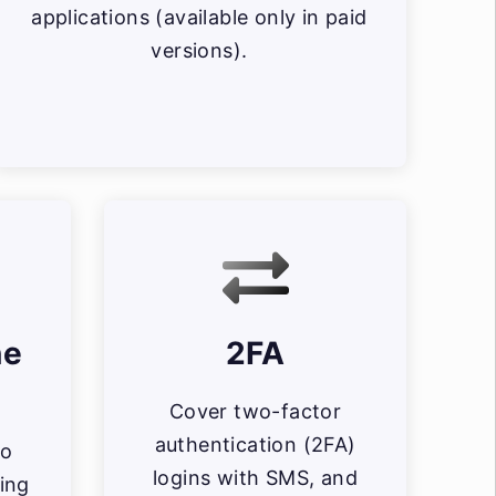
applications (available only in paid
versions).
ne
2FA
Cover two-factor
authentication (2FA)
io
logins with SMS, and
ing