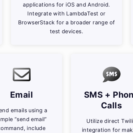
applications for iOS and Android.
Integrate with LambdaTest or
BrowserStack for a broader range of
test devices.
Email
SMS + Pho
Calls
end emails using a
imple “send email”
Utilize direct Twil
command, include
integration for mak