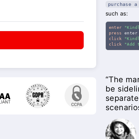
purchase a
such as:
enter
"Kind
press
click
"Kind
t
click
"Add 
“The man
be sidel
separate
scenario