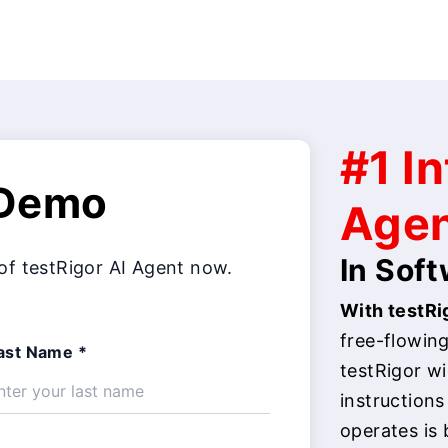
#1 In
 Demo
Age
In Sof
of testRigor AI Agent now.
With testRig
free-flowing
ast Name *
testRigor w
instructions
operates is 