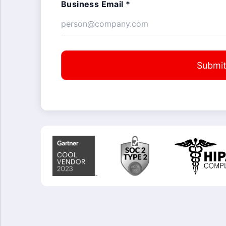
Business Email *
Submi