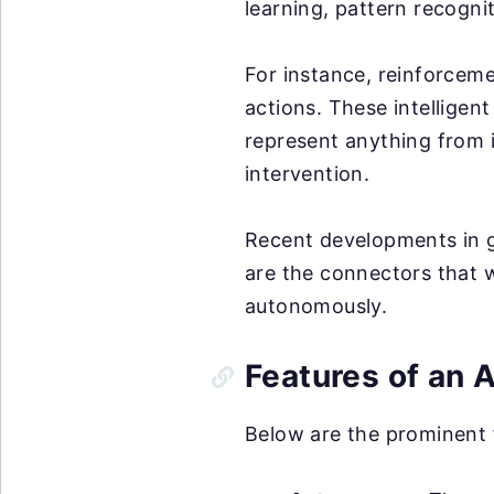
learning, pattern recogni
For instance, reinforceme
actions. These intelligen
represent anything from 
intervention.
Recent developments in g
are the connectors that w
autonomously.
Features of an 
Below are the prominent 