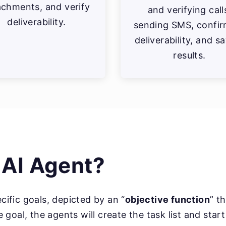
achments, and verify
and verifying call
deliverability.
sending SMS, confir
deliverability, and s
results.
 AI Agent?
ecific goals, depicted by an “
objective function
” t
goal, the agents will create the task list and star