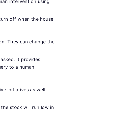
man intervention using
turn off when the house
ion. They can change the
asked. It provides
query to a human
e initiatives as well.
he stock will run low in