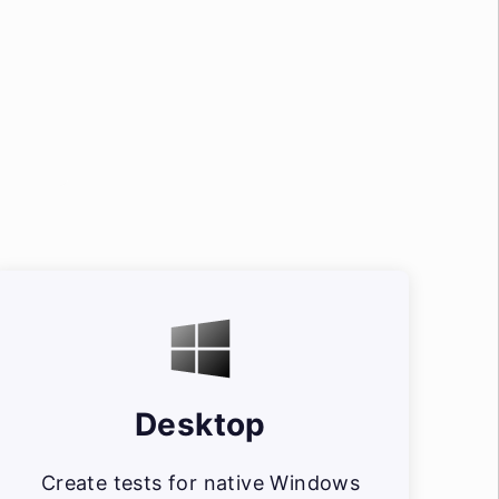
Desktop
Create tests for native Windows