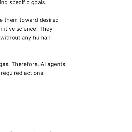
ng specific goals.
de them toward desired
gnitive science. They
g without any human
ges. Therefore, AI agents
 required actions