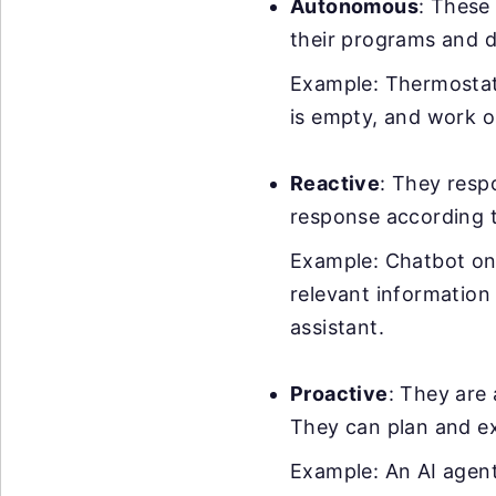
Autonomous
: These
their programs and d
Example: Thermostats
is empty, and work o
Reactive
: They resp
response according 
Example: Chatbot on 
relevant information
assistant.
Proactive
: They are 
They can plan and ex
Example: An AI agent