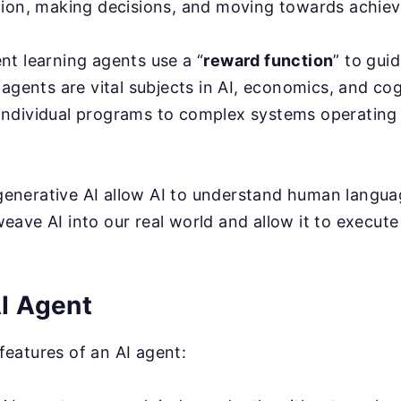
tion, making decisions, and moving towards achievi
nt learning agents use a “
reward function
” to gui
t agents are vital subjects in AI, economics, and co
individual programs to complex systems operatin
enerative AI allow AI to understand human langua
eave AI into our real world and allow it to execute
AI Agent
features of an AI agent: