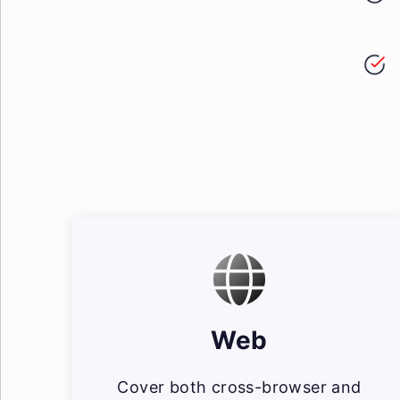
Web
Cover both cross-browser and