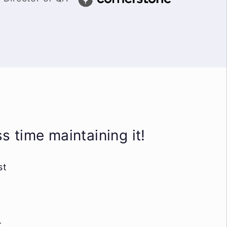
 time maintaining it!
st
-