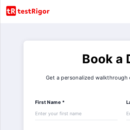
Book a
Get a personalized walkthrough 
First Name *
L