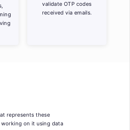
validate OTP codes
s,
received via emails.
ming
aving
hat represents these
t working on it using data