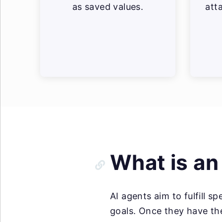
as saved values.
att
What is an
AI agents aim to fulfill sp
goals. Once they have the 