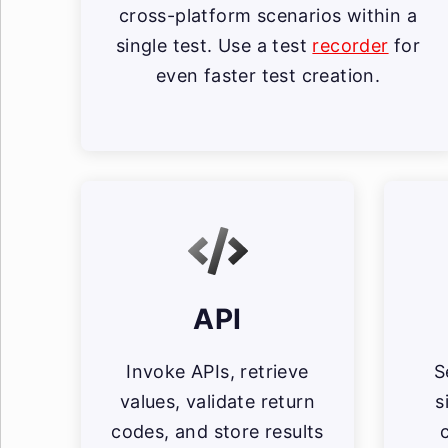
cross-platform scenarios within a
single test. Use a test
recorder
for
even faster test creation.
API
Invoke APIs, retrieve
S
values, validate return
s
codes, and store results