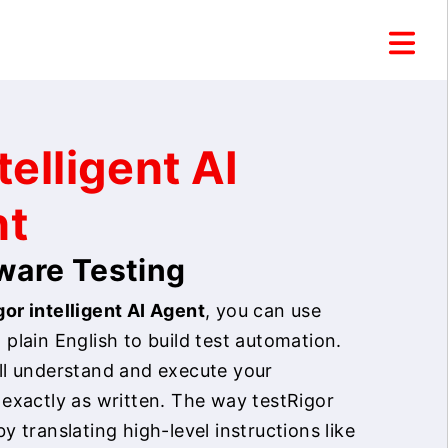
telligent AI
nt
tware Testing
or intelligent AI Agent
, you can use
 plain English to build test automation.
ill understand and execute your
 exactly as written. The way testRigor
by translating high-level instructions like