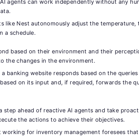
 AI agents can work independently without any hu
ata.
 like Nest autonomously adjust the temperature, 
n a schedule.
ond based on their environment and their percept
to the changes in the environment.
a banking website responds based on the queries 
 based on its input and, if required, forwards the 
a step ahead of reactive AI agents and take proactiv
ecute the actions to achieve their objectives.
 working for inventory management foresees that t