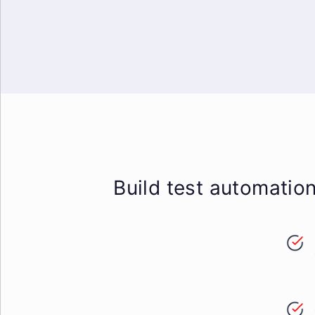
Build test automatio