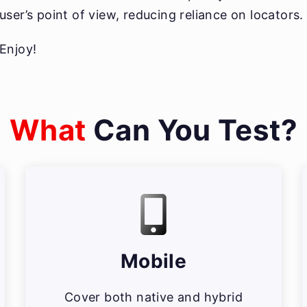
user’s point of view, reducing reliance on locators.
Enjoy!
What
Can You Test?
Mobile
Cover both native and hybrid